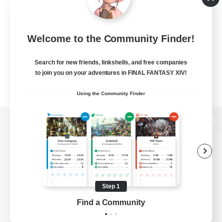
Welcome to the Community Finder!
Search for new friends, linkshells, and free companies
to join you on your adventures in FINAL FANTASY XIV!
Using the Community Finder
View desktop version of the Lodestone
Game Download
Step 1
Find a Community
Official Information