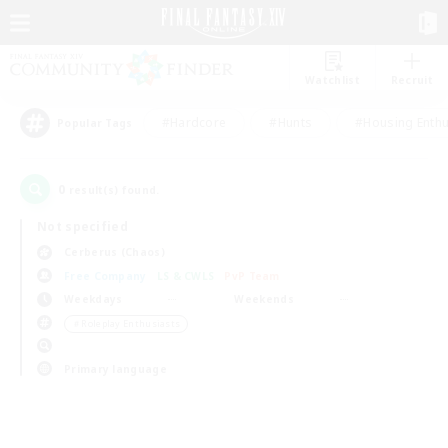
Watchlist
Recruit
#Hardcore
#Hunts
#Housing Enthu
Popular Tags
0
result(s) found.
Not specified
Cerberus (Chaos)
Free Company
LS & CWLS
PvP Team
Weekdays
Weekends
＃Roleplay Enthusiasts
Primary language