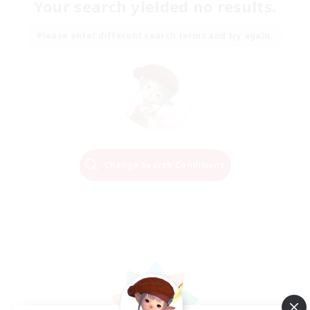
Your search yielded no results.
Please enter different search terms and try again.
Change Search Conditions