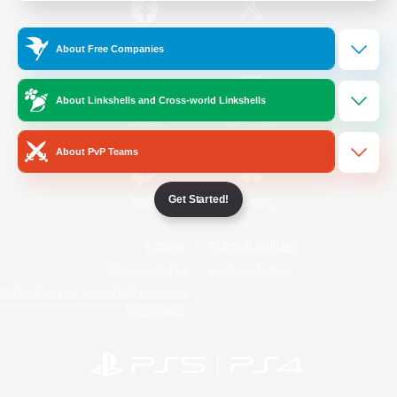
/
Facebook
X
News
About Free Companies
About Linkshells and Cross-world Linkshells
YouTube
Instagram
About PvP Teams
Get Started!
Twitch
Bluesky
License
Rules & Policies
Privacy Notice
Cookies Notice
Do Not Sell or Share My Personal
Information