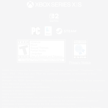
Privacy Notice
©2026 Sony Interactive Entertainment LLC."PlayStation Family Mark", "PlayStation", "PS5
logo", "PS5", "PS4 logo" and "PS4" are registered trademarks or trademarks of Sony
Interactive Entertainment Inc.
Microsoft, the XBOX Sphere mark, the Series X|S logo and XBOX Series X|S are trademarks
of the Microsoft group of companies.
Nintendo Switch is a trademark of Nintendo.
Windows is either a registered trademark or trademark of Microsoft Corporation in the United
States and/or other countries.
MAC is a trademark of Apple Inc., registered in the U.S. and other countries.
©2026 Valve Corporation. Steam and the Steam logo are trademarks and/or registered
trademarks of Valve Corporation in the U.S. and/or other countries.
ESRB and the ESRB rating icon are registered trademarks of the Entertainment Software