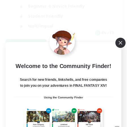
Beginner & Novice Friendly
Student Friendly
Multilingual
EN / FR
View Details
Listing expires 08/17/2026
Welcome to the Community Finder!
Search for new friends, linkshells, and free companies
to join you on your adventures in FINAL FANTASY XIV!
Using the Community Finder