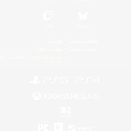
Twitch
Bluesky
License
Rules & Policies
Privacy Notice
Cookies Notice
Do Not Sell or Share My Personal
Information