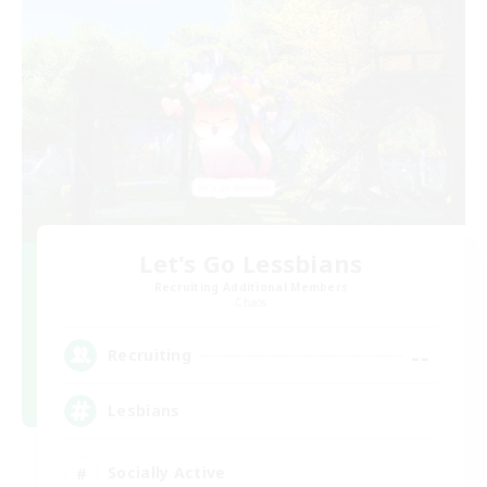
Let's Go Lessbians
Recruiting Additional Members
Chaos
--
Recruiting
Lesbians
Socially Active