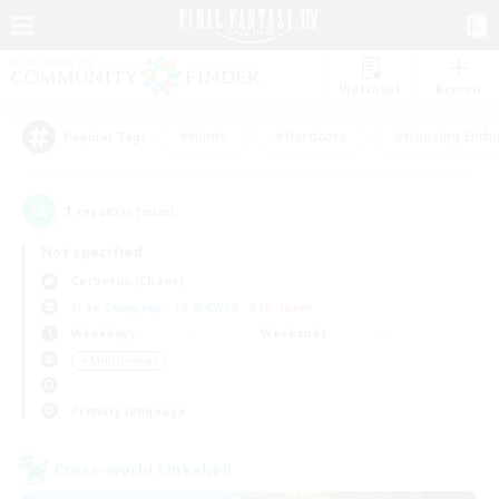
Watchlist
Recruit
#Hunts
#Hardcore
#Housing Enthu
Popular Tags
1
result(s) found.
Not specified
Cerberus (Chaos)
Free Company
LS & CWLS
PvP Team
Weekdays
Weekends
＃Multilingual
Primary language
Cross-world Linkshell