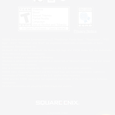
Privacy Notice
©2026 Sony Interactive Entertainment LLC."PlayStation Family Mark", "PlayStation", "PS5
logo", "PS5", "PS4 logo" and "PS4" are registered trademarks or trademarks of Sony
Interactive Entertainment Inc.
Microsoft, the XBOX Sphere mark, the Series X|S logo and XBOX Series X|S are trademarks
of the Microsoft group of companies.
Nintendo Switch is a trademark of Nintendo.
Windows is either a registered trademark or trademark of Microsoft Corporation in the United
States and/or other countries.
MAC is a trademark of Apple Inc., registered in the U.S. and other countries.
©2026 Valve Corporation. Steam and the Steam logo are trademarks and/or registered
trademarks of Valve Corporation in the U.S. and/or other countries.
ESRB and the ESRB rating icon are registered trademarks of the Entertainment Software
Association.
All other trademarks are property of their respective owners.
© SQUARE ENIX