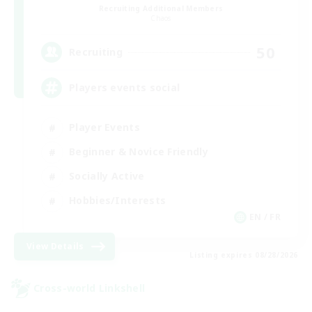
Recruiting Additional Members
Chaos
50
Recruiting
Players events social
Player Events
Beginner & Novice Friendly
Socially Active
Hobbies/Interests
EN / FR
View Details
Listing expires 08/28/2026
Cross-world Linkshell