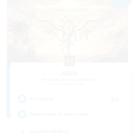
Alith
Recruiting Additional Members
Cerberus [Chaos]
53
Recruiting
Drama Free, Pressure Free
Casual/Laid-back