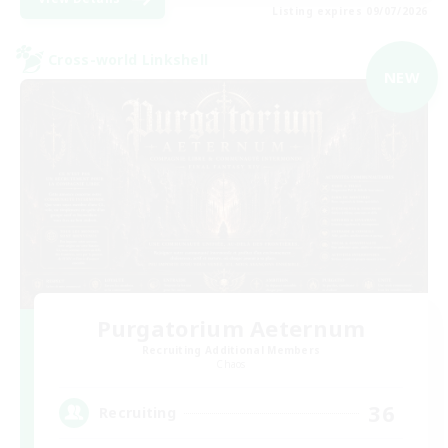
Listing expires 09/07/2026
Cross-world Linkshell
NEW
Purgatorium Aeternum
Recruiting Additional Members
Chaos
36
Recruiting