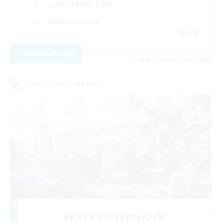
Casual/Laid-back
Player Events
EN
View Details
Listing expires 08/28/2026
Cross-world Linkshell
FFXIV EU Network