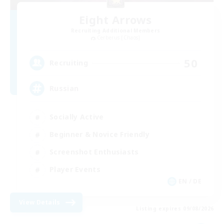
Eight Arrows
Recruiting Additional Members
Cerberus [Chaos]
50
Recruiting
Russian
Socially Active
Beginner & Novice Friendly
Screenshot Enthusiasts
Player Events
EN / DE
View Details
Listing expires 09/08/2026