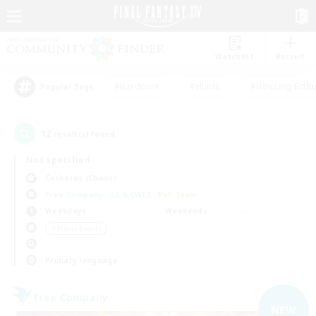
Watchlist
Recruit
#Hardcore
#Hunts
#Housing Enthu
Popular Tags
12
result(s) found.
Not specified
Cerberus (Chaos)
Free Company
LS & CWLS
PvP Team
Weekdays
Weekends
＃Player Events
Primary language
Free Company
NEW