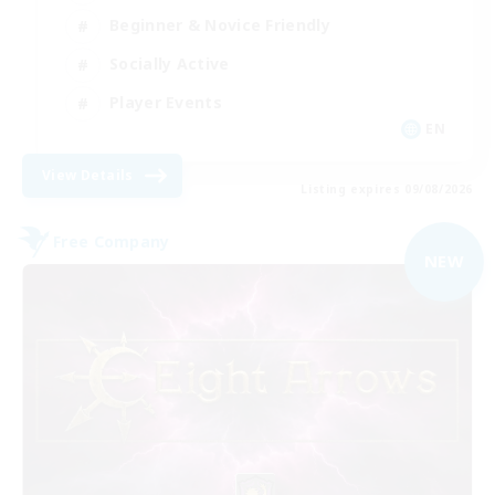
Beginner & Novice Friendly
Socially Active
Player Events
EN
View Details
Listing expires 09/08/2026
Free Company
NEW