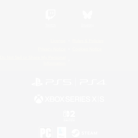
Twitch
Bluesky
License
Rules & Policies
Privacy Notice
Cookies Notice
Do Not Sell or Share My Personal
Information