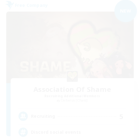
Free Company
NEW
Association Of Shame
Recruiting Additional Members
Cerberus [Chaos]
5
Recruiting
Discord social events