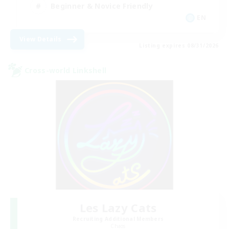
Beginner & Novice Friendly
EN
View Details
Listing expires 08/31/2026
Cross-world Linkshell
Les Lazy Cats
Recruiting Additional Members
Chaos