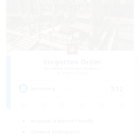
Forgotten Order
Recruiting Additional Members
Cerberus [Chaos]
512
Recruiting
Beginner & Novice Friendly
Glamour Enthusiasts