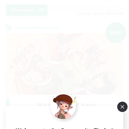
View Details
Listing expires 09/03/2026
Cross-world Linkshell
NEW
Mahjong of Chaos
Recruiting Additional Members
Chaos