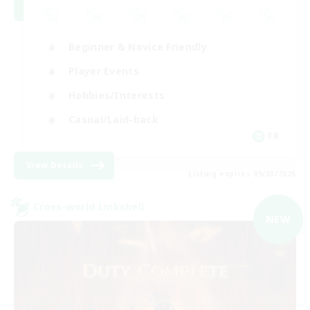
Beginner & Novice Friendly
Player Events
Hobbies/Interests
Casual/Laid-back
FR
View Details
Listing expires 09/03/2026
Cross-world Linkshell
NEW