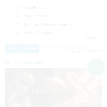
Socially Active
Player Events
Beginner & Novice Friendly
Work-life Balance
EN
View Details
Listing expires 09/07/2026
Cross-world Linkshell
NEW