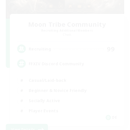
Moon Tribe Community
Recruiting Additional Members
Chaos
99
Recruiting
FFXIV Discord Community
Casual/Laid-back
Beginner & Novice Friendly
Socially Active
Player Events
DE
View Details