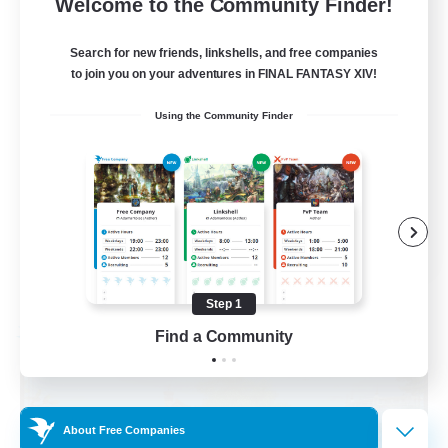
999
Recruiting
Welcome to the Community Finder!
Mahjong
Search for new friends, linkshells, and free companies
to join you on your adventures in FINAL FANTASY XIV!
Hobbies/Interests
Using the Community Finder
Player Events
Casual/Laid-back
Hardcore
EN
View Details
Listing expires 09/02/2026
Step 1
Find a Community
Free Company
About Free Companies