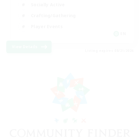
Socially Active
Crafting/Gathering
Player Events
EN
View Details
Listing expires 08/21/2026