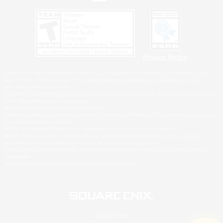
Privacy Notice
©2026 Sony Interactive Entertainment LLC."PlayStation Family Mark", "PlayStation", "PS5
logo", "PS5", "PS4 logo" and "PS4" are registered trademarks or trademarks of Sony
Interactive Entertainment Inc.
Microsoft, the XBOX Sphere mark, the Series X|S logo and XBOX Series X|S are trademarks
of the Microsoft group of companies.
Nintendo Switch is a trademark of Nintendo.
Windows is either a registered trademark or trademark of Microsoft Corporation in the United
States and/or other countries.
MAC is a trademark of Apple Inc., registered in the U.S. and other countries.
©2026 Valve Corporation. Steam and the Steam logo are trademarks and/or registered
trademarks of Valve Corporation in the U.S. and/or other countries.
ESRB and the ESRB rating icon are registered trademarks of the Entertainment Software
Association.
All other trademarks are property of their respective owners.
© SQUARE ENIX
Square Enix, Inc., 2150 E. Grand Ave., El Segundo, CA 90245