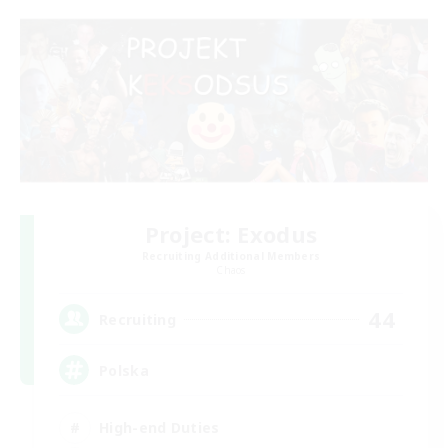
Project: Exodus
Recruiting Additional Members
Chaos
44
Recruiting
Polska
High-end Duties