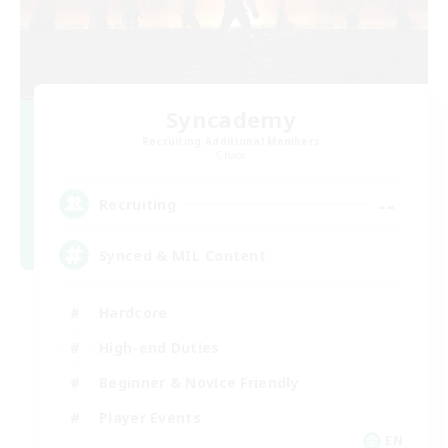
Syncademy
Recruiting Additional Members
Chaos
--
Recruiting
Synced & MIL Content
Hardcore
High-end Duties
Beginner & Novice Friendly
Player Events
EN