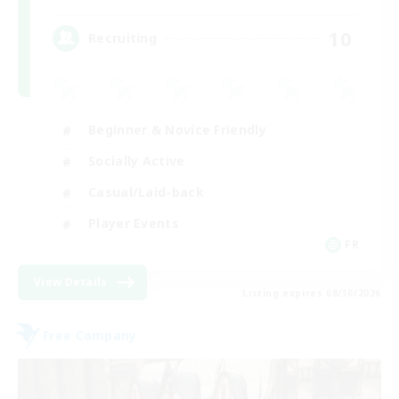
10
Recruiting
Beginner & Novice Friendly
Socially Active
Casual/Laid-back
Player Events
FR
View Details
Listing expires 08/30/2026
Free Company