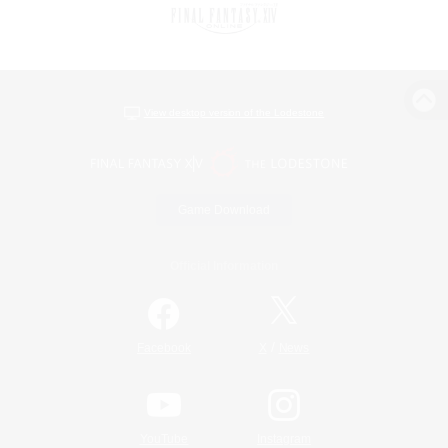
View desktop version of the Lodestone
Game Download
Official Information
/
Facebook
X
News
YouTube
Instagram