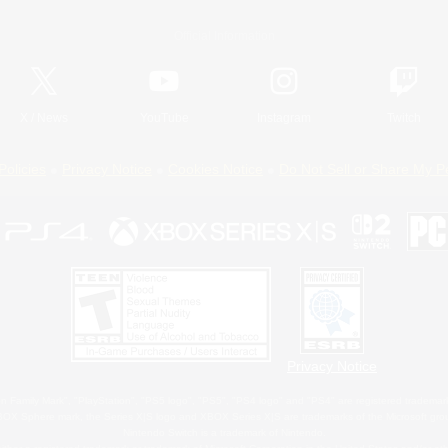
Official Information
X
/
News
YouTube
Instagram
Twitch
Policies
Privacy Notice
Cookies Notice
Do Not Sell or Share My P
Privacy Notice
 Family Mark", "PlayStation", "PS5 logo", "PS5", "PS4 logo" and "PS4" are registered trademark
XBOX Sphere mark, the Series X|S logo and XBOX Series X|S are trademarks of the Microsoft gro
Nintendo Switch is a trademark of Nintendo.