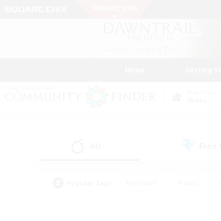
News
Getting S
Data Center
Chaos
All
Free
(1)
Popular Tags
#Hardcore
#Hunts
#PvP Enthusiasts
#Treasure Maps
#Glam
#Parent Friendly
#Craftin