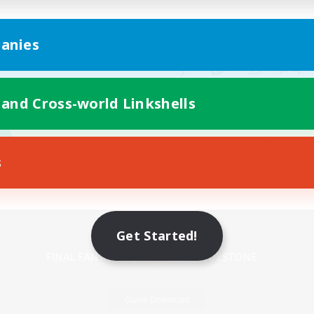
anies
 and Cross-world Linkshells
s
Mobile Version
Get Started!
Game Download