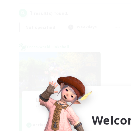
1
result(s) found.
Not specified
Weekdays
Cross-world Linkshell
Let's Go Lessbians
Recruiting Additional Members
Chaos
Welco
Active Hours