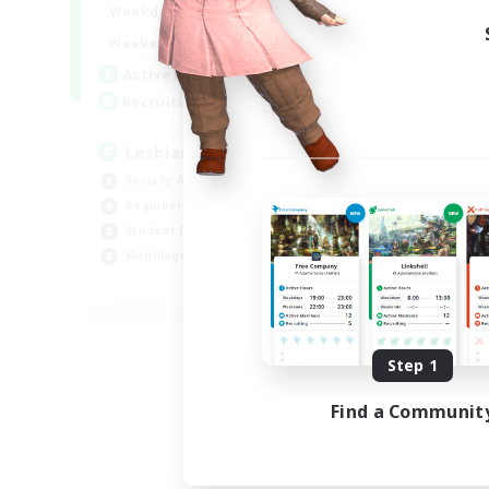
10:00
24:00
Weekdays
11:00
24:00
Weekends
87
Active Members
--
Recruiting
Lesbians
Socially Active
Beginner & Novice Friendly
Student Friendly
Multilingual
EN / FR
Listing expires 08/17/2026
Step 1
Find a Communit