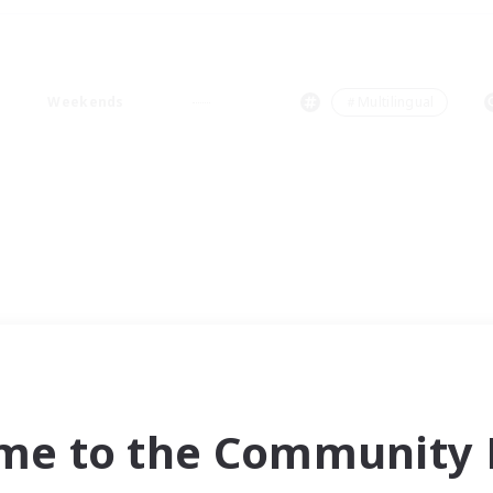
Weekends
＃Multilingual
me to the Community F