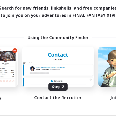
Search for new friends, linkshells, and free companie
to join you on your adventures in FINAL FANTASY XIV!
Using the Community Finder
Step 2
y
Contact the Recruiter
Jo