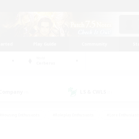
tarted
Play Guide
Community
St
World
Cerberus
 Company
LS & CWLS
(0)
(1)
#Housing Enthusiasts
#Roleplay Enthusiasts
#Lore Enthusiast
our Enthusiasts
#High-end Duties
#Beginner & Novice Friend
g/Gathering
#Player Events
#Socially Active
#Student Fr