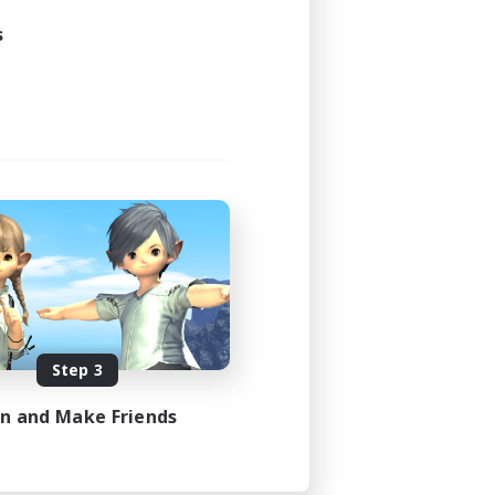
s
Step 3
in and Make Friends