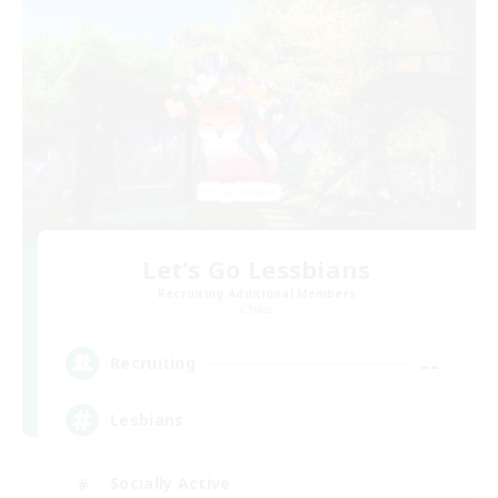
Let's Go Lessbians
Recruiting Additional Members
Chaos
--
Recruiting
Lesbians
Socially Active