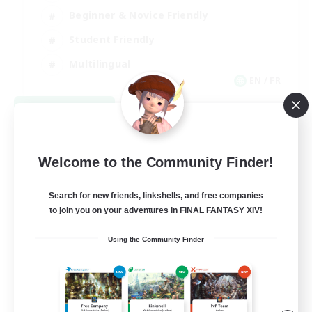
Beginner & Novice Friendly
Student Friendly
Multilingual
EN / FR
View Details
Listing expires 08/17/2026
Welcome to the Community Finder!
Search for new friends, linkshells, and free companies
to join you on your adventures in FINAL FANTASY XIV!
Using the Community Finder