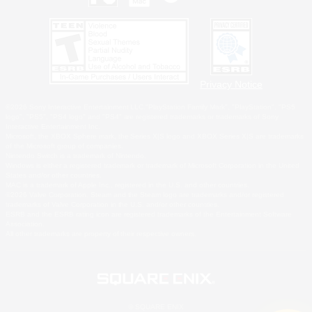
Privacy Notice
©2026 Sony Interactive Entertainment LLC."PlayStation Family Mark", "PlayStation", "PS5
logo", "PS5", "PS4 logo" and "PS4" are registered trademarks or trademarks of Sony
Interactive Entertainment Inc.
Microsoft, the XBOX Sphere mark, the Series X|S logo and XBOX Series X|S are trademarks
of the Microsoft group of companies.
Nintendo Switch is a trademark of Nintendo.
Windows is either a registered trademark or trademark of Microsoft Corporation in the United
States and/or other countries.
MAC is a trademark of Apple Inc., registered in the U.S. and other countries.
©2026 Valve Corporation. Steam and the Steam logo are trademarks and/or registered
trademarks of Valve Corporation in the U.S. and/or other countries.
ESRB and the ESRB rating icon are registered trademarks of the Entertainment Software
Association.
All other trademarks are property of their respective owners.
© SQUARE ENIX