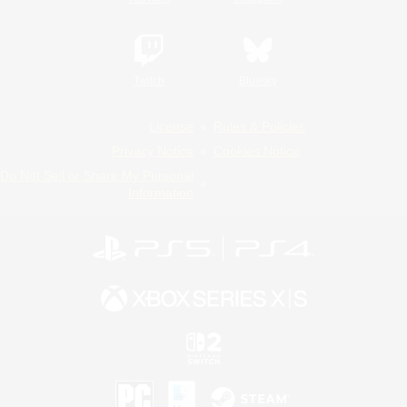
Twitch
Bluesky
License
Rules & Policies
Privacy Notice
Cookies Notice
Do Not Sell or Share My Personal
Information