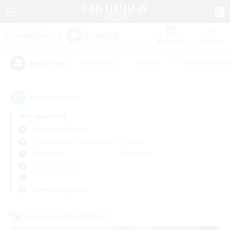
Watchlist
Recruit
#Hardcore
#Hunts
#Housing Enthu
Popular Tags
1
result(s) found.
Not specified
Cerberus (Chaos)
Free Company
LS & CWLS
PvP Team
Weekdays
Weekends
＃Multilingual
Primary language
Cross-world Linkshell