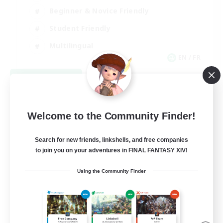
Beginner & Novice Friendly
Student Friendly
Multilingual
EN / FR
View Details
Listing expires 08/17/2026
Welcome to the Community Finder!
Search for new friends, linkshells, and free companies
to join you on your adventures in FINAL FANTASY XIV!
Using the Community Finder