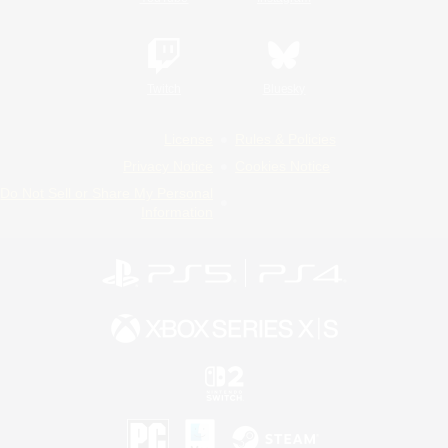
Twitch
Bluesky
License
Rules & Policies
Privacy Notice
Cookies Notice
Do Not Sell or Share My Personal
Information