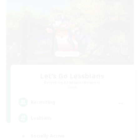
Let's Go Lessbians
Recruiting Additional Members
Chaos
--
Recruiting
Lesbians
Socially Active