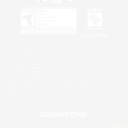
Privacy Notice
©2026 Sony Interactive Entertainment LLC."PlayStation Family Mark", "PlayStation", "PS5
logo", "PS5", "PS4 logo" and "PS4" are registered trademarks or trademarks of Sony
Interactive Entertainment Inc.
Microsoft, the XBOX Sphere mark, the Series X|S logo and XBOX Series X|S are trademarks
of the Microsoft group of companies.
Nintendo Switch is a trademark of Nintendo.
Windows is either a registered trademark or trademark of Microsoft Corporation in the United
States and/or other countries.
MAC is a trademark of Apple Inc., registered in the U.S. and other countries.
©2026 Valve Corporation. Steam and the Steam logo are trademarks and/or registered
trademarks of Valve Corporation in the U.S. and/or other countries.
ESRB and the ESRB rating icon are registered trademarks of the Entertainment Software
Association.
All other trademarks are property of their respective owners.
© SQUARE ENIX