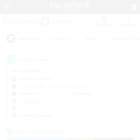
Watchlist
Recruit
#Hardcore
#Hunts
#Housing Enthu
Popular Tags
1
result(s) found.
Not specified
Cerberus (Chaos)
Free Company
LS & CWLS
PvP Team
Weekdays
Weekends
＃Multilingual
Primary language
Cross-world Linkshell