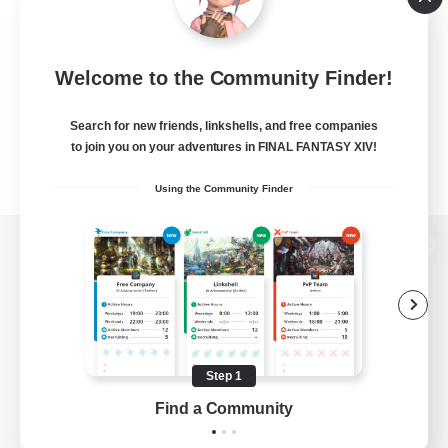
Welcome to the Community Finder!
Search for new friends, linkshells, and free companies
to join you on your adventures in FINAL FANTASY XIV!
Using the Community Finder
View desktop version of the Lodestone
Game Download
Step 1
Find a Community
Official Information