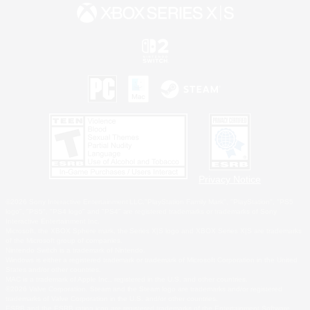
Privacy Notice
©2026 Sony Interactive Entertainment LLC."PlayStation Family Mark", "PlayStation", "PS5
logo", "PS5", "PS4 logo" and "PS4" are registered trademarks or trademarks of Sony
Interactive Entertainment Inc.
Microsoft, the XBOX Sphere mark, the Series X|S logo and XBOX Series X|S are trademarks
of the Microsoft group of companies.
Nintendo Switch is a trademark of Nintendo.
Windows is either a registered trademark or trademark of Microsoft Corporation in the United
States and/or other countries.
MAC is a trademark of Apple Inc., registered in the U.S. and other countries.
©2026 Valve Corporation. Steam and the Steam logo are trademarks and/or registered
trademarks of Valve Corporation in the U.S. and/or other countries.
ESRB and the ESRB rating icon are registered trademarks of the Entertainment Software