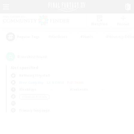
Watchlist
Recruit
#Hardcore
#Hunts
#Housing Enthu
Popular Tags
0
result(s) found.
Not specified
Balmung (Crystal)
Free Company
LS & CWLS
PvP Team
Weekdays
Weekends
＃Student Friendly
Primary language