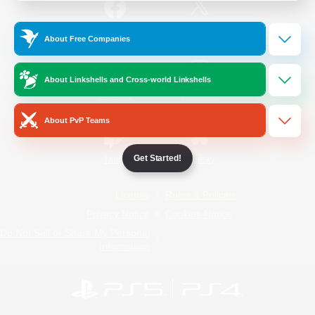
/
Facebook
X
News
About Free Companies
About Linkshells and Cross-world Linkshells
YouTube
Instagram
About PvP Teams
Get Started!
Twitch
Bluesky
License
Rules & Policies
Privacy Notice
Cookies Notice
Do Not Sell or Share My Personal
Information