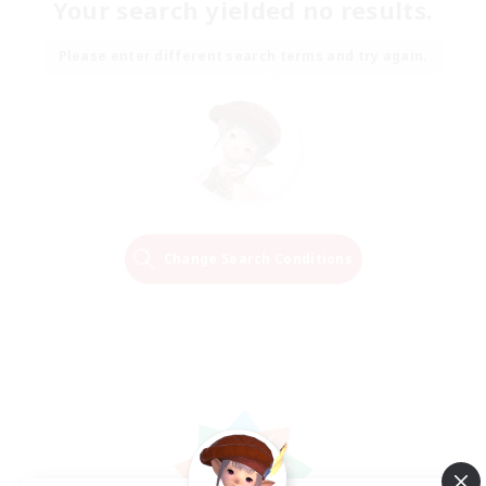
Your search yielded no results.
Please enter different search terms and try again.
Change Search Conditions