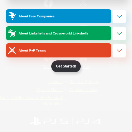
/
Facebook
X
News
About Free Companies
About Linkshells and Cross-world Linkshells
YouTube
Instagram
About PvP Teams
Get Started!
Twitch
Bluesky
License
Rules & Policies
Privacy Notice
Cookies Notice
Do Not Sell or Share My Personal
Information