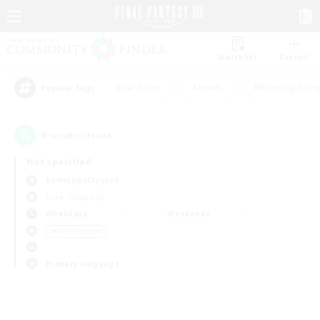
Watchlist
Recruit
#Hardcore
#Hunts
#Housing Enthu
Popular Tags
0
result(s) found.
Not specified
Balmung (Crystal)
Free Company
Weekdays
Weekends
＃Multilingual
Primary language