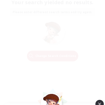
Your search yielded no results.
Please enter different search terms and try again.
Change Search Conditions