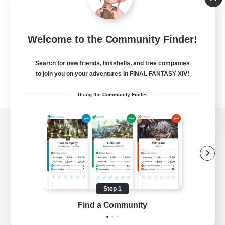
Welcome to the Community Finder!
Search for new friends, linkshells, and free companies
to join you on your adventures in FINAL FANTASY XIV!
Using the Community Finder
View desktop version of the Lodestone
Game Download
Step 1
Find a Community
Official Information