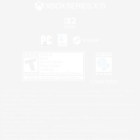
Privacy Notice
©2026 Sony Interactive Entertainment LLC."PlayStation Family Mark", "PlayStation", "PS5
logo", "PS5", "PS4 logo" and "PS4" are registered trademarks or trademarks of Sony
Interactive Entertainment Inc.
Microsoft, the XBOX Sphere mark, the Series X|S logo and XBOX Series X|S are trademarks
of the Microsoft group of companies.
Nintendo Switch is a trademark of Nintendo.
Windows is either a registered trademark or trademark of Microsoft Corporation in the United
States and/or other countries.
MAC is a trademark of Apple Inc., registered in the U.S. and other countries.
©2026 Valve Corporation. Steam and the Steam logo are trademarks and/or registered
trademarks of Valve Corporation in the U.S. and/or other countries.
ESRB and the ESRB rating icon are registered trademarks of the Entertainment Software