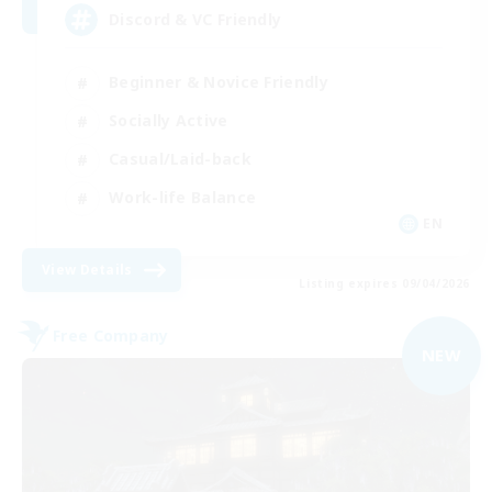
Discord & VC Friendly
Beginner & Novice Friendly
Socially Active
Casual/Laid-back
Work-life Balance
EN
View Details
Listing expires 09/04/2026
Free Company
NEW