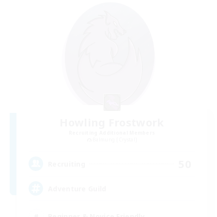
Howling Frostwork
Recruiting Additional Members
Balmung [Crystal]
50
Recruiting
Adventure Guild
Beginner & Novice Friendly