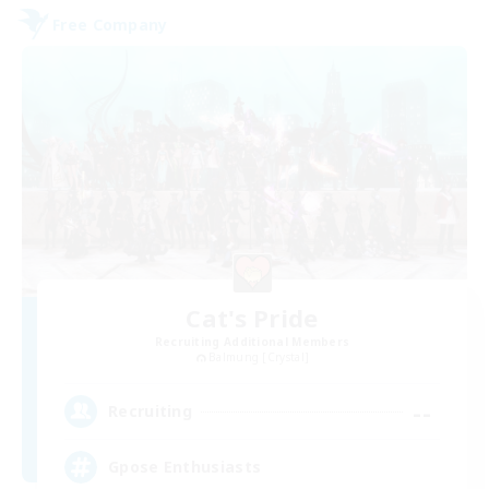
Free Company
Cat's Pride
Recruiting Additional Members
Balmung [Crystal]
--
Recruiting
Gpose Enthusiasts