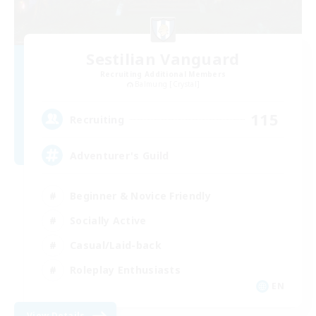
Sestilian Vanguard
Recruiting Additional Members
Balmung [Crystal]
115
Recruiting
Adventurer's Guild
Beginner & Novice Friendly
Socially Active
Casual/Laid-back
Roleplay Enthusiasts
EN
View Details