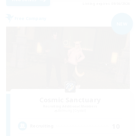
Listing expires 09/06/2026
Free Company
NEW
Cosmic Sanctuary
Recruiting Additional Members
Balmung [Crystal]
10
Recruiting