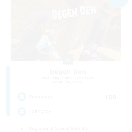
Degen Den
Recruiting Additional Members
Balmung [Crystal]
100
Recruiting
LGBTQIA+
Beginner & Novice Friendly