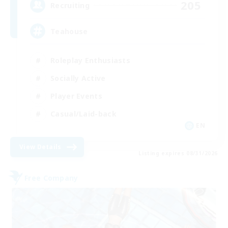
205
Recruiting
Teahouse
Roleplay Enthusiasts
Socially Active
Player Events
Casual/Laid-back
EN
View Details
Listing expires 08/31/2026
Free Company