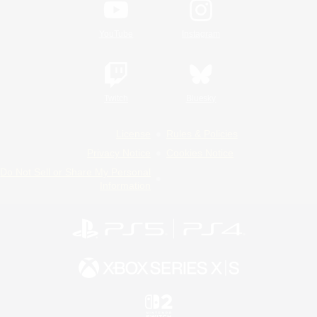
YouTube
Instagram
Twitch
Bluesky
License
Rules & Policies
Privacy Notice
Cookies Notice
Do Not Sell or Share My Personal
Information