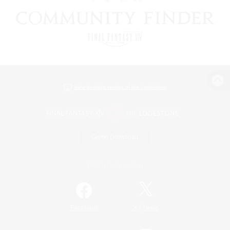
View desktop version of the Lodestone
Game Download
Official Information
/
Facebook
X
News