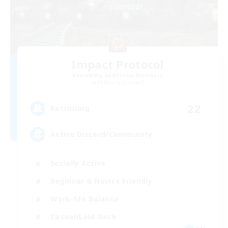
Impact Protocol
Recruiting Additional Members
Balmung [Crystal]
22
Recruiting
Active Discord/Community
Socially Active
Beginner & Novice Friendly
Work-life Balance
Casual/Laid-back