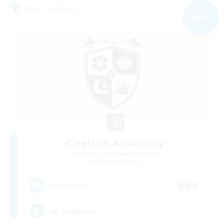
Free Company
NEW
Caelum Academy
Recruiting Additional Members
Balmung [Crystal]
999
Recruiting
RP Academy