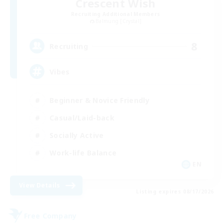
Crescent Wish
Recruiting Additional Members
Balmung [Crystal]
8
Recruiting
Vibes
Beginner & Novice Friendly
Casual/Laid-back
Socially Active
Work-life Balance
EN
View Details
Listing expires 08/17/2026
Free Company