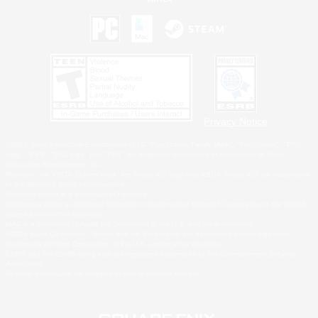
Privacy Notice
©2026 Sony Interactive Entertainment LLC."PlayStation Family Mark", "PlayStation", "PS5
logo", "PS5", "PS4 logo" and "PS4" are registered trademarks or trademarks of Sony
Interactive Entertainment Inc.
Microsoft, the XBOX Sphere mark, the Series X|S logo and XBOX Series X|S are trademarks
of the Microsoft group of companies.
Nintendo Switch is a trademark of Nintendo.
Windows is either a registered trademark or trademark of Microsoft Corporation in the United
States and/or other countries.
MAC is a trademark of Apple Inc., registered in the U.S. and other countries.
©2026 Valve Corporation. Steam and the Steam logo are trademarks and/or registered
trademarks of Valve Corporation in the U.S. and/or other countries.
ESRB and the ESRB rating icon are registered trademarks of the Entertainment Software
Association.
All other trademarks are property of their respective owners.