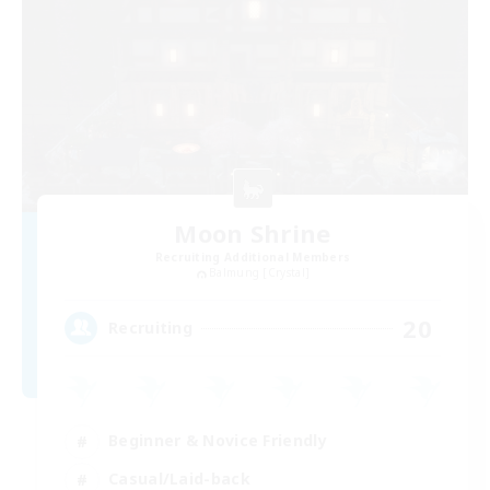
Moon Shrine
Recruiting Additional Members
Balmung [Crystal]
20
Recruiting
Beginner & Novice Friendly
Casual/Laid-back