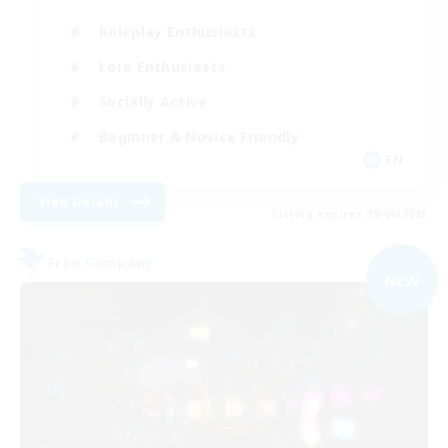
Roleplay Enthusiasts
Lore Enthusiasts
Socially Active
Beginner & Novice Friendly
EN
View Details
Listing expires 09/06/2026
Free Company
NEW