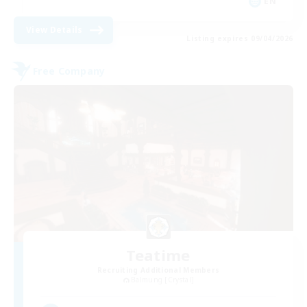
EN
View Details
Listing expires 09/04/2026
Free Company
Teatime
Recruiting Additional Members
Balmung [Crystal]