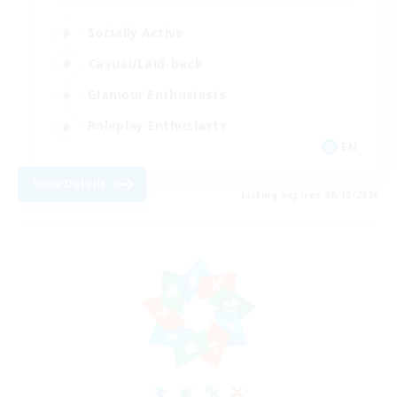
Socially Active
Casual/Laid-back
Glamour Enthusiasts
Roleplay Enthusiasts
EN
View Details
Listing expires 08/10/2026