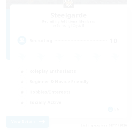
Steelgarde
Recruiting Additional Members
Balmung [Crystal]
10
Recruiting
Roleplay Enthusiasts
Beginner & Novice Friendly
Hobbies/Interests
Socially Active
EN
View Details
Listing expires 08/11/2026