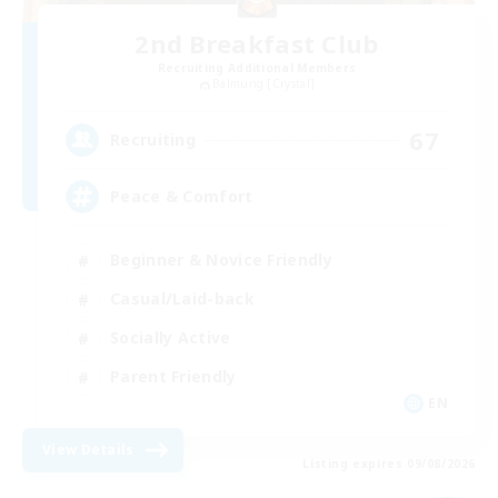
2nd Breakfast Club
Recruiting Additional Members
Balmung [Crystal]
67
Recruiting
Peace & Comfort
Beginner & Novice Friendly
Casual/Laid-back
Socially Active
Parent Friendly
EN
View Details
Listing expires 09/08/2026