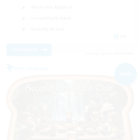
Work-life Balance
Casual/Laid-back
Socially Active
EN
View Details
Listing expires 09/09/2026
Free Company
NEW