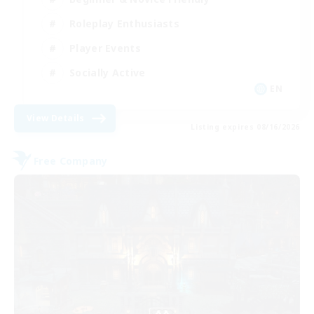
Roleplay Enthusiasts
Player Events
Socially Active
EN
View Details
Listing expires 08/16/2026
Free Company