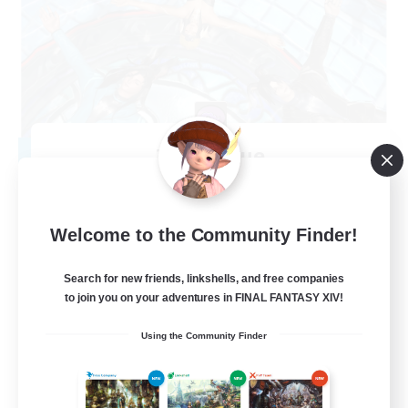
The Clique
Recruiting Additional Members
Balmung [Crystal]
30
Recruiting
Welcome to the Community Finder!
Chill and Friendly
Search for new friends, linkshells, and free companies
to join you on your adventures in FINAL FANTASY XIV!
Socially Active
Using the Community Finder
Casual/Laid-back
Player Events