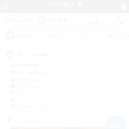
Watchlist
Recruit
#Hardcore
#Hunts
#Roleplay Enth
Popular Tags
14
result(s) found.
Not specified
Balmung (Crystal)
Free Company
Weekdays
Weekends
＃Socially Active
Primary language
Free Company
NEW