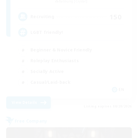
Balmung [Crystal]
150
Recruiting
LGBT friendly!
Beginner & Novice Friendly
Roleplay Enthusiasts
Socially Active
Casual/Laid-back
EN
View Details
Listing expires 08/28/2026
Free Company