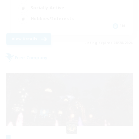
Socially Active
Hobbies/Interests
EN
View Details
Listing expires 08/28/2026
Free Company