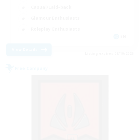
Casual/Laid-back
Glamour Enthusiasts
Roleplay Enthusiasts
EN
View Details
Listing expires 08/10/2026
Free Company