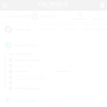
Watchlist
Recruit
#Hardcore
#Hunts
#Housing Enthu
Popular Tags
2
result(s) found.
Not specified
Balmung (Crystal)
Free Company
Weekdays
Weekends
＃Glamour Enthusiasts
Primary language
Free Company