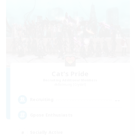
Cat's Pride
Recruiting Additional Members
Balmung [Crystal]
--
Recruiting
Gpose Enthusiasts
Socially Active