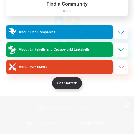
Find a Community
About Free Companies
About Linkshells and Cross-world Linkshells
About PvP Teams
Get Started!
View desktop version of the Lodestone