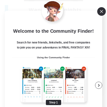
Wandering Knights
Recruiting Additional Members
Balmung [Crystal]
--
Recruiting
Welcome to the Community Finder!
Search for new friends, linkshells, and free companies
to join you on your adventures in FINAL FANTASY XIV!
Beginner & Novice Friendly
Using the Community Finder
Casual/Laid-back
Glamour Enthusiasts
Screenshot Enthusiasts
JA / EN / DE / FR
View Details
Listing expires 08/10/2026
Step 1