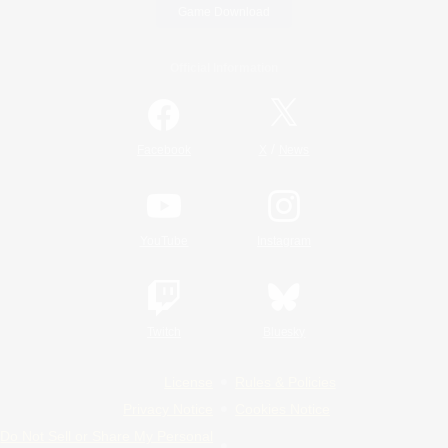
Game Download
Official Information
/
Facebook
X
News
YouTube
Instagram
Twitch
Bluesky
License
Rules & Policies
Privacy Notice
Cookies Notice
Do Not Sell or Share My Personal