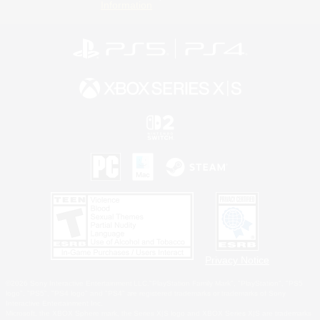
Information
Privacy Notice
©2026 Sony Interactive Entertainment LLC."PlayStation Family Mark", "PlayStation", "PS5
logo", "PS5", "PS4 logo" and "PS4" are registered trademarks or trademarks of Sony
Interactive Entertainment Inc.
Microsoft, the XBOX Sphere mark, the Series X|S logo and XBOX Series X|S are trademarks