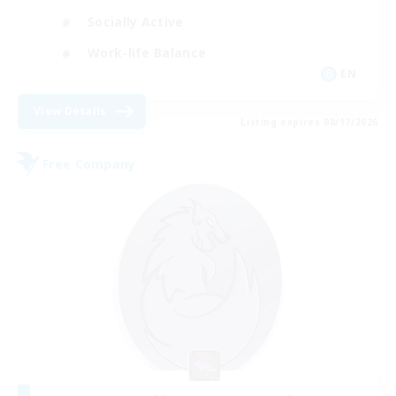
Socially Active
Work-life Balance
EN
View Details
Listing expires 08/17/2026
Free Company