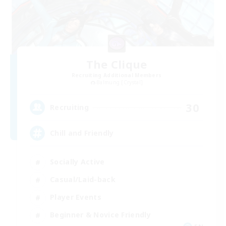
The Clique
Recruiting Additional Members
Balmung [Crystal]
30
Recruiting
Chill and Friendly
Socially Active
Casual/Laid-back
Player Events
Beginner & Novice Friendly