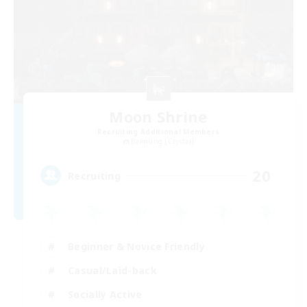
Moon Shrine
Recruiting Additional Members
Balmung [Crystal]
20
Recruiting
Beginner & Novice Friendly
Casual/Laid-back
Socially Active