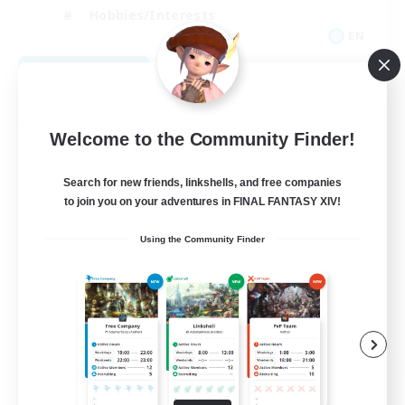
Hobbies/Interests
EN
View Details
Listing expires 08/28/2026
Free Company
Welcome to the Community Finder!
Search for new friends, linkshells, and free companies
to join you on your adventures in FINAL FANTASY XIV!
Using the Community Finder
Caelum Academy
Recruiting Additional Members
Balmung [Crystal]