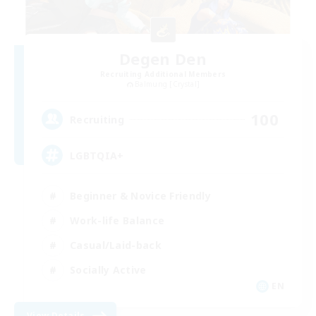
Degen Den
Recruiting Additional Members
Balmung [Crystal]
100
Recruiting
LGBTQIA+
Beginner & Novice Friendly
Work-life Balance
Casual/Laid-back
Socially Active
EN
View Details