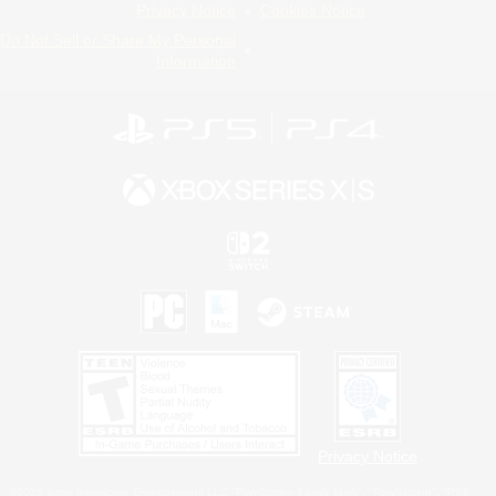
Privacy Notice
Cookies Notice
Do Not Sell or Share My Personal
Information
Privacy Notice
©2026 Sony Interactive Entertainment LLC."PlayStation Family Mark", "PlayStation", "PS5