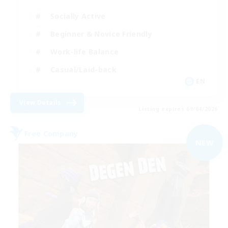
Socially Active
Beginner & Novice Friendly
Work-life Balance
Casual/Laid-back
EN
View Details
Listing expires 09/04/2026
Free Company
NEW