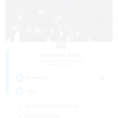
Crescent Wish
Recruiting Additional Members
Balmung [Crystal]
8
Recruiting
Vibes
Beginner & Novice Friendly
Casual/Laid-back