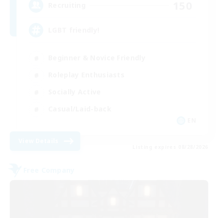
150
Recruiting
LGBT friendly!
Beginner & Novice Friendly
Roleplay Enthusiasts
Socially Active
Casual/Laid-back
EN
View Details
Listing expires 08/28/2026
Free Company