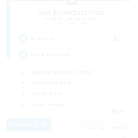
2nd Breakfast Club
Recruiting Additional Members
Balmung [Crystal]
67
Recruiting
Peace & Comfort
Beginner & Novice Friendly
Casual/Laid-back
Socially Active
Parent Friendly
EN
View Details
Listing expires 09/04/2026