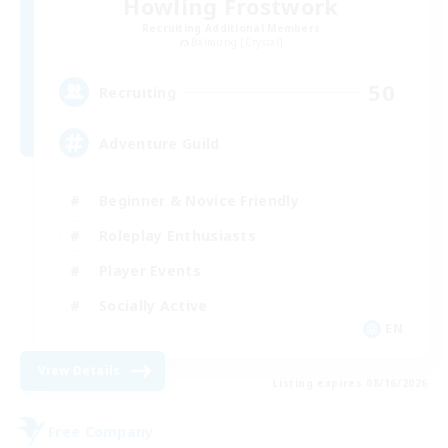
Howling Frostwork
Recruiting Additional Members
Balmung [Crystal]
50
Recruiting
Adventure Guild
Beginner & Novice Friendly
Roleplay Enthusiasts
Player Events
Socially Active
EN
View Details
Listing expires 08/16/2026
Free Company