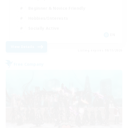
Beginner & Novice Friendly
Hobbies/Interests
Socially Active
EN
View Details
Listing expires 08/11/2026
Free Company