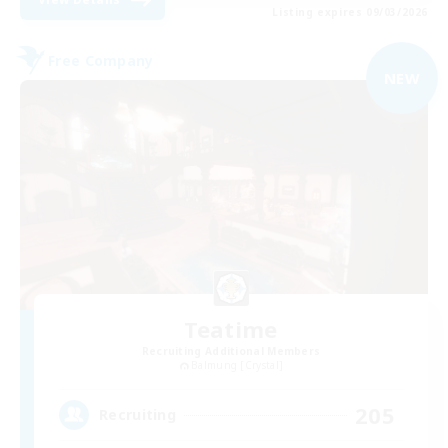
Listing expires 09/03/2026
Free Company
NEW
Teatime
Recruiting Additional Members
Balmung [Crystal]
205
Recruiting