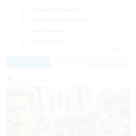
Roleplay Enthusiasts
Beginner & Novice Friendly
Lore Enthusiasts
Socially Active
EN
View Details
Listing expires 08/07/2026
Free Company