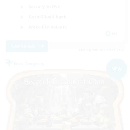
Socially Active
Casual/Laid-back
Work-life Balance
EN
View Details
Listing expires 09/04/2026
Free Company
NEW