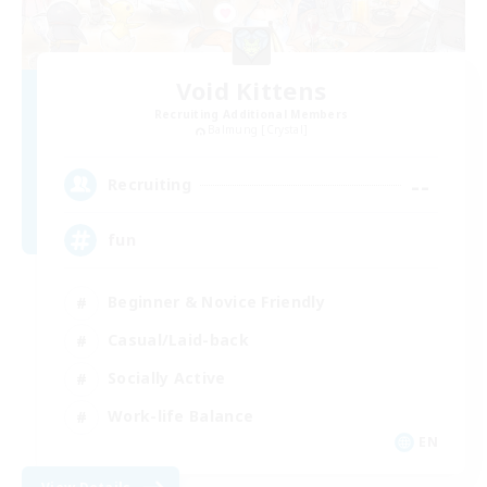
Void Kittens
Recruiting Additional Members
Balmung [Crystal]
--
Recruiting
fun
Beginner & Novice Friendly
Casual/Laid-back
Socially Active
Work-life Balance
EN