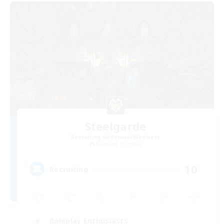
Steelgarde
Recruiting Additional Members
Balmung [Crystal]
10
Recruiting
Roleplay Enthusiasts