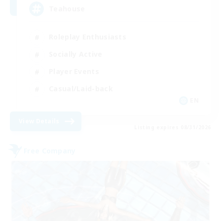
Teahouse
Roleplay Enthusiasts
Socially Active
Player Events
Casual/Laid-back
EN
View Details
Listing expires 08/31/2026
Free Company