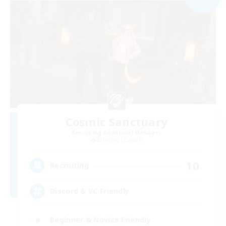
Cosmic Sanctuary
Recruiting Additional Members
Balmung [Crystal]
10
Recruiting
Discord & VC Friendly
Beginner & Novice Friendly