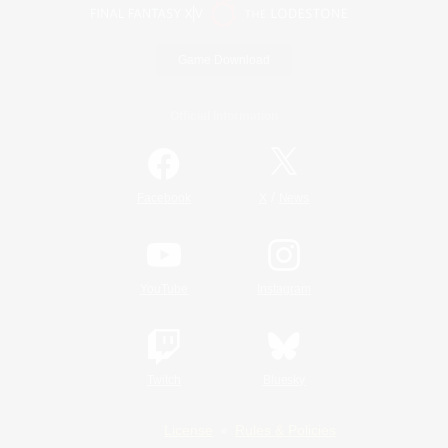
Game Download
Official Information
/
Facebook
X
News
YouTube
Instagram
Twitch
Bluesky
License
Rules & Policies