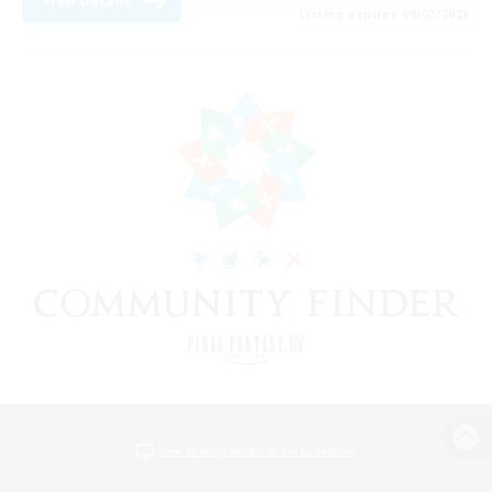
View Details
Listing expires 08/07/2026
View desktop version of the Lodestone