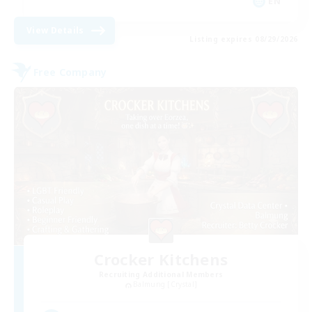
EN
View Details
Listing expires 08/29/2026
Free Company
Crocker Kitchens
Recruiting Additional Members
Balmung [Crystal]