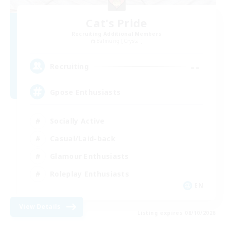
Cat's Pride
Recruiting Additional Members
Balmung [Crystal]
--
Recruiting
Gpose Enthusiasts
Socially Active
Casual/Laid-back
Glamour Enthusiasts
Roleplay Enthusiasts
EN
View Details
Listing expires 08/10/2026