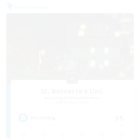
Free Company
St. Reinette's Uni.
Recruiting Additional Members
Balmung [Crystal]
35
Recruiting