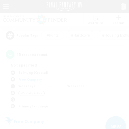
Watchlist
Recruit
#Hunts
#Hardcore
#Housing Enthu
Popular Tags
15
result(s) found.
Not specified
Balmung (Crystal)
Free Company
Weekdays
Weekends
＃Socially Active
Primary language
Free Company
NEW