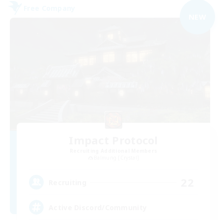
Free Company
NEW
Impact Protocol
Recruiting Additional Members
Balmung [Crystal]
22
Recruiting
Active Discord/Community