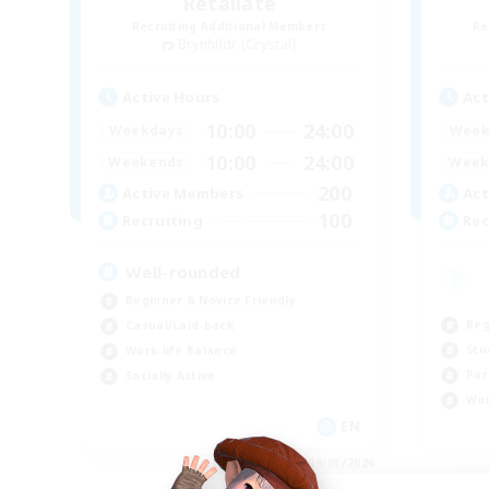
Retaliate
Recruiting Additional Members
Re
Brynhildr [Crystal]
Active Hours
Act
10:00
24:00
Weekdays
Week
10:00
24:00
Weekends
Week
200
Active Members
Act
100
Recruiting
Rec
Well-rounded
Beginner & Novice Friendly
Beg
Casual/Laid-back
Stu
Work-life Balance
Par
Socially Active
Wor
EN
Listing expires 09/03/2026