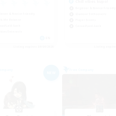
Chill vibes kupo!
Beginner & Novice Friendly
inner & Novice Friendly
Glamour Enthusiasts
k-life Balance
Player Events
ual/Laid-back
Casual/Laid-back
bies/Interests
EN
Listing expires 09/04/2026
Listing expir
Company
Free Company
NEW