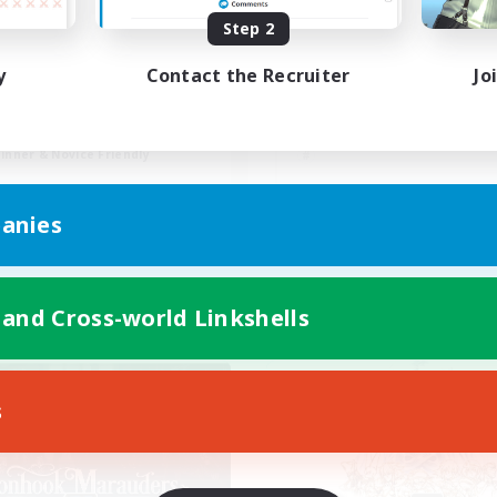
Step 2
eepats
easygoing, solo-fri
y
Contact the Recruiter
Jo
mour Enthusiasts
Casual/Laid-back
ially Active
Beginner & Novice Friendly
fting/Gathering
Work-life Balance
inner & Novice Friendly
EN
anies
Listing expires 08/31/2026
Listing expir
 and Cross-world Linkshells
Company
Free Company
s