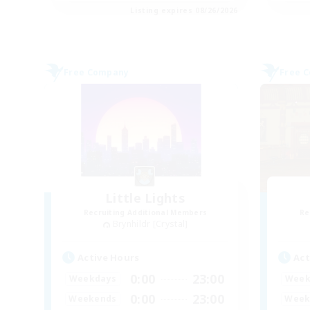
Listing expires 08/26/2026
Free Company
Free 
Little Lights
Recruiting Additional Members
Re
Brynhildr [Crystal]
Active Hours
Act
0:00
23:00
Weekdays
Week
0:00
23:00
Weekends
Week