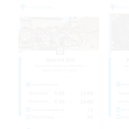
Free Company
Free 
Spaced Out
Recruiting Additional Members
Re
Brynhildr [Crystal]
Active Hours
Act
1:00
24:00
Weekdays
Week
1:00
24:00
Weekends
Week
13
Active Members
Act
30
Recruiting
Rec