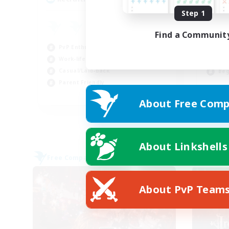
Step 1
fr
Find a Communit
Gla
PvP Enthusiasts
Soc
Work-life Balance
Cra
Casual/Laid-back
Beg
Parent Friendly
EN
About Free Comp
Listing expires 09/01/2026
About Linkshells
Free Company
Free 
About PvP Team