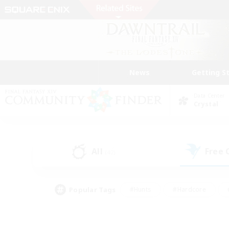
News
Getting S
Data Center
Crystal
All
Free
(42)
Popular Tags
#Hunts
#Hardcore
#PvP Enthusiasts
#High-end Duties
#Gla
#Crafting/Gathering
#Par