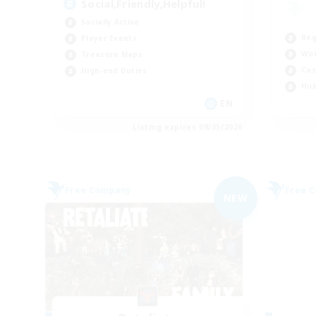
Social,Friendly,Helpful!
Socially Active
Beg
Player Events
Wor
Treasure Maps
Cas
High-end Duties
Hob
EN
Listing expires 09/05/2026
Free Company
Free 
NEW