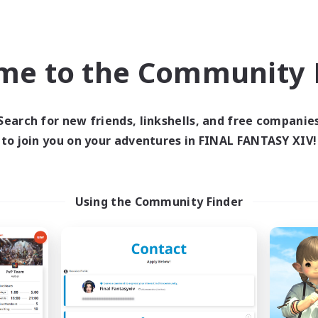
Company
Free Company
NEW
me to the Community F
Search for new friends, linkshells, and free companie
to join you on your adventures in FINAL FANTASY XIV!
Hope Cafe
Cozy Cats
cruiting Additional Members
Recruiting Additional Me
Using the Community Finder
Brynhildr [Crystal]
Brynhildr [Crystal]
ive Hours
Active Hours
18:00
24:00
0:00
days
Weekdays
12:00
24:00
0:00
ends
Weekends
18
ive Members
Active Members
30
ruiting
Recruiting