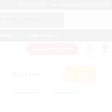
English (US)
View Your Character Profile
Log In
andings
Help & Support
New Recruitment
Watchlist
Guide
PvP Team
Search
(1)
s
#Hobbies/Interests
#Casual/Laid-back
ly
#Multilingual
#Screenshot Enthusiasts
iendly
#Work-life Balance