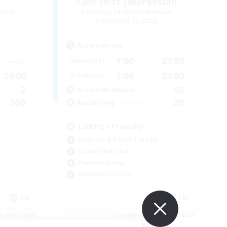
Low First Impression
mbers
Recruiting Additional Members
Brynhildr [Crystal]
Active Hours
--:--
1:00
23:00
Weekdays
24:00
1:00
23:00
Weekends
2
10
Active Members
500
20
Recruiting
LGBTQ+ Friendly
Beginner & Novice Friendly
Casual/Laid-back
High-end Duties
Hobbies/Interests
EN
EN
es 09/02/2026
Listing expires 09/01/2026