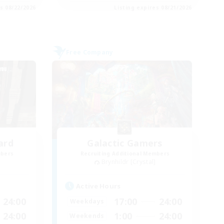
es 08/22/2026
Listing expires 08/21/2026
Free Company
ard
Galactic Gamers
mbers
Recruiting Additional Members
Brynhildr [Crystal]
Active Hours
24:00
17:00
24:00
Weekdays
24:00
1:00
24:00
Weekends