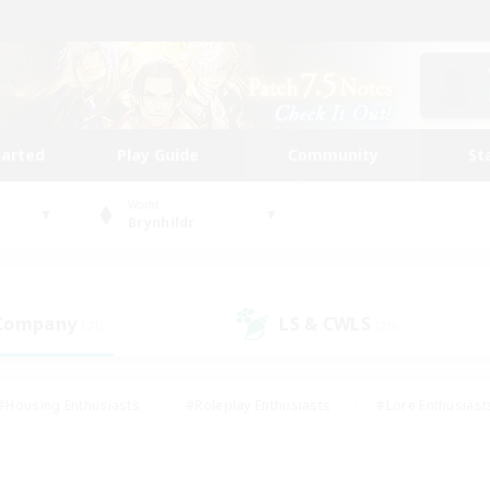
tarted
Play Guide
Community
St
World
Brynhildr
 Company
LS & CWLS
(21)
(20)
#Housing Enthusiasts
#Roleplay Enthusiasts
#Lore Enthusiast
mour Enthusiasts
#Treasure Maps
#Beginner & Novice Friend
ent Friendly
#Player Events
#Socially Active
#Student Fr