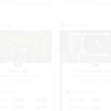
Listing expires 08/25/2026
Listing expir
Company
Free Company
Yasuragi
The Crimson Gu
cruiting Additional Members
Recruiting Additional Me
Brynhildr [Crystal]
Brynhildr [Crystal]
ive Hours
Active Hours
19:00
24:00
1:00
days
Weekdays
17:00
24:00
1:00
ends
Weekends