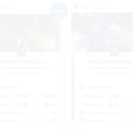
Company
Free Company
NEW
Kwehzy Chocobos
Mogship Enterpr
cruiting Additional Members
Recruiting Additional Me
Brynhildr [Crystal]
Brynhildr [Crystal]
ive Hours
Active Hours
12:00
24:00
4:00
days
Weekdays
12:00
24:00
4:00
ends
Weekends
5
ive Members
Active Members
20
ruiting
Recruiting