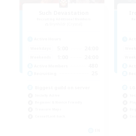
Such Devastation
Ir
Recruiting Additional Members
Re
Brynhildr [Crystal]
Active Hours
Act
5:00
24:00
Weekdays
Week
1:00
24:00
Weekends
Week
480
Active Members
Act
25
Recruiting
Rec
Biggest guild on server
LG
Socially Active
Soc
Beginner & Novice Friendly
Pla
Treasure Maps
Beg
Casual/Laid-back
Cas
EN