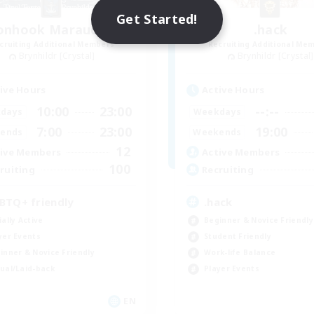
Get Started!
onhook Marauders
.hack
cruiting Additional Members
Recruiting Additional Me
Brynhildr [Crystal]
Brynhildr [Crystal]
ive Hours
Active Hours
10:00
23:00
--:--
days
Weekdays
7:00
23:00
19:00
ends
Weekends
12
ive Members
Active Members
100
ruiting
Recruiting
BTQ+ friendly
.hack
ially Active
Beginner & Novice Friendly
yer Events
Student Friendly
inner & Novice Friendly
Work-life Balance
ual/Laid-back
Player Events
EN