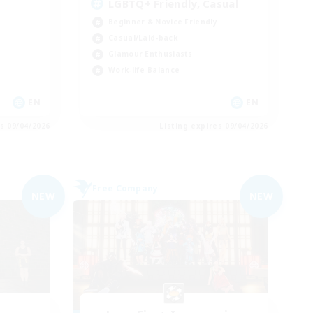
LGBTQ+ Friendly, Casual
Beginner & Novice Friendly
Casual/Laid-back
Glamour Enthusiasts
Work-life Balance
EN
EN
es 09/04/2026
Listing expires 09/04/2026
Free Company
NEW
NEW