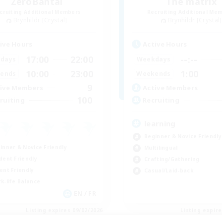
ZeroBantai
The matrix
cruiting Additional Members
Recruiting Additional Me
Brynhildr [Crystal]
Brynhildr [Crystal]
ive Hours
Active Hours
17:00
22:00
--:--
days
Weekdays
10:00
23:00
1:00
ends
Weekends
9
ive Members
Active Members
100
ruiting
Recruiting
learning
Beginner & Novice Friendly
inner & Novice Friendly
Multilingual
dent Friendly
Crafting/Gathering
ent Friendly
Casual/Laid-back
k-life Balance
EN / FR
Listing expires 09/02/2026
Listing expir