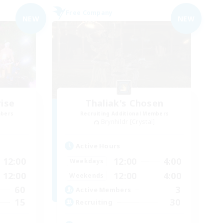
Free Company
NEW
NEW
ise
Thaliak's Chosen
mbers
Recruiting Additional Members
Brynhildr [Crystal]
Active Hours
12:00
12:00
4:00
Weekdays
12:00
12:00
4:00
Weekends
60
3
Active Members
15
30
Recruiting