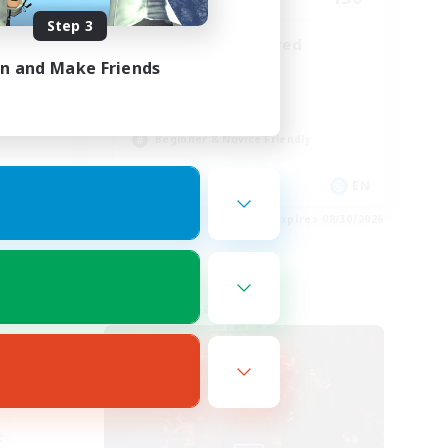
Step 3
endly
LGBTQIA Centered
in and Make Friends
Work-life Balance
Casual/Laid-back
Socially Active
Beginner & Novice Friendly
EN
EN
es 08/30/2026
Listing expires 08/30/2026
Free Company