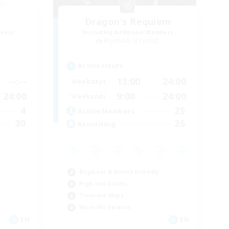
Dragon's Requiem
mbers
Recruiting Additional Members
Brynhildr [Crystal]
Active Hours
--:--
13:00
24:00
Weekdays
24:00
9:00
24:00
Weekends
4
25
Active Members
30
25
Recruiting
Beginner & Novice Friendly
High-end Duties
Treasure Maps
Work-life Balance
EN
EN