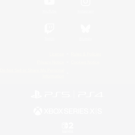
YouTube
Instagram
Twitch
Bluesky
License
Rules & Policies
Privacy Notice
Cookies Notice
Do Not Sell or Share My Personal
Information