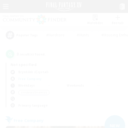
Watchlist
Recruit
#Hardcore
#Hunts
#Housing Enthu
Popular Tags
3
result(s) found.
Not specified
Brynhildr (Crystal)
Free Company
Weekdays
Weekends
＃Hobbies/Interests
Primary language
Free Company
NEW