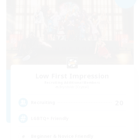
Low First Impression
Recruiting Additional Members
Brynhildr [Crystal]
20
Recruiting
LGBTQ+ Friendly
Beginner & Novice Friendly