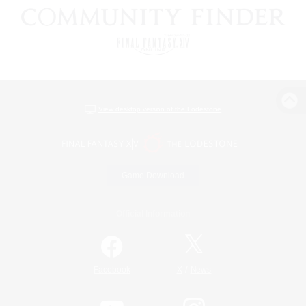
View desktop version of the Lodestone
Game Download
Official Information
/
Facebook
X
News