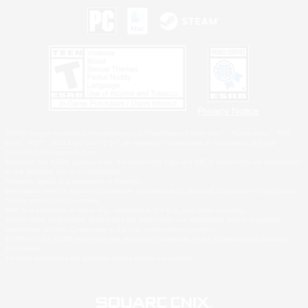
Privacy Notice
©2026 Sony Interactive Entertainment LLC."PlayStation Family Mark", "PlayStation", "PS5
logo", "PS5", "PS4 logo" and "PS4" are registered trademarks or trademarks of Sony
Interactive Entertainment Inc.
Microsoft, the XBOX Sphere mark, the Series X|S logo and XBOX Series X|S are trademarks
of the Microsoft group of companies.
Nintendo Switch is a trademark of Nintendo.
Windows is either a registered trademark or trademark of Microsoft Corporation in the United
States and/or other countries.
MAC is a trademark of Apple Inc., registered in the U.S. and other countries.
©2026 Valve Corporation. Steam and the Steam logo are trademarks and/or registered
trademarks of Valve Corporation in the U.S. and/or other countries.
ESRB and the ESRB rating icon are registered trademarks of the Entertainment Software
Association.
All other trademarks are property of their respective owners.