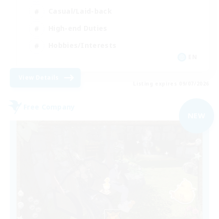
Casual/Laid-back
High-end Duties
Hobbies/Interests
EN
View Details
Listing expires 09/07/2026
Free Company
NEW