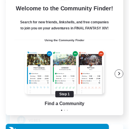
Free Company
Welcome to the Community Finder!
Search for new friends, linkshells, and free companies
to join you on your adventures in FINAL FANTASY XIV!
Using the Community Finder
Little Lights
Recruiting Additional Members
Brynhildr [Crystal]
Step 1
Find a Community
10
Recruiting
VIBES