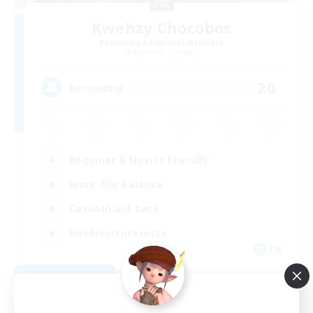
Kwehzy Chocobos
Recruiting Additional Members
Brynhildr [Crystal]
20
Recruiting
Beginner & Novice Friendly
Work-life Balance
Casual/Laid-back
Hobbies/Interests
EN
View Details
Listing expires 09/06/2026