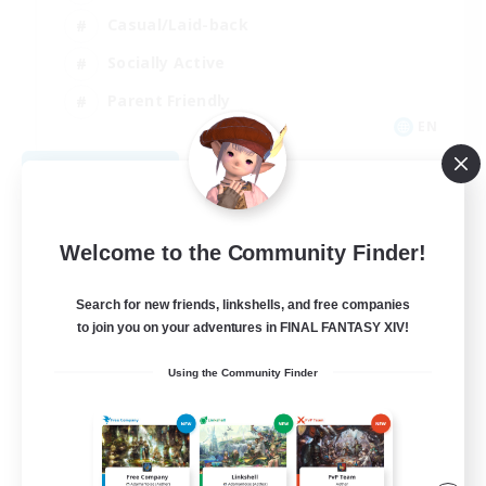
Casual/Laid-back
Socially Active
Parent Friendly
EN
View Details
Listing expires 09/08/2026
Welcome to the Community Finder!
Search for new friends, linkshells, and free companies
to join you on your adventures in FINAL FANTASY XIV!
Using the Community Finder