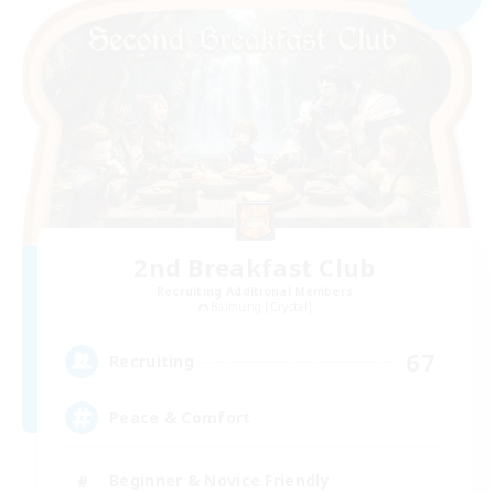
2nd Breakfast Club
Recruiting Additional Members
Balmung [Crystal]
67
Recruiting
Peace & Comfort
Beginner & Novice Friendly