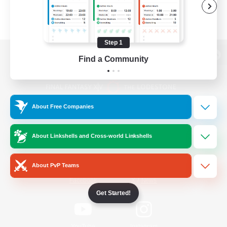
Step 1
Find a Community
View desktop version of the Lodestone
About Free Companies
Game Download
About Linkshells and Cross-world Linkshells
Official Information
About PvP Teams
/
Facebook
X
News
Get Started!
YouTube
Instagram