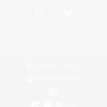
Twitch
Bluesky
License
Rules & Policies
Privacy Notice
Cookies Notice
Do Not Sell or Share My Personal
Information