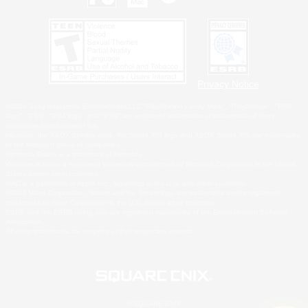
Privacy Notice
©2026 Sony Interactive Entertainment LLC."PlayStation Family Mark", "PlayStation", "PS5
logo", "PS5", "PS4 logo" and "PS4" are registered trademarks or trademarks of Sony
Interactive Entertainment Inc.
Microsoft, the XBOX Sphere mark, the Series X|S logo and XBOX Series X|S are trademarks
of the Microsoft group of companies.
Nintendo Switch is a trademark of Nintendo.
Windows is either a registered trademark or trademark of Microsoft Corporation in the United
States and/or other countries.
MAC is a trademark of Apple Inc., registered in the U.S. and other countries.
©2026 Valve Corporation. Steam and the Steam logo are trademarks and/or registered
trademarks of Valve Corporation in the U.S. and/or other countries.
ESRB and the ESRB rating icon are registered trademarks of the Entertainment Software
Association.
All other trademarks are property of their respective owners.
© SQUARE ENIX