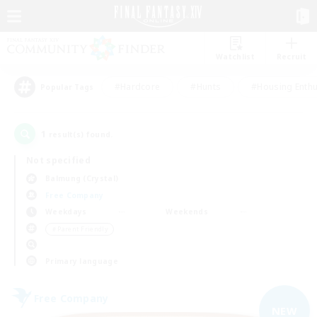
Watchlist
Recruit
#Hardcore
#Hunts
#Housing Enthu
Popular Tags
1
result(s) found.
Not specified
Balmung (Crystal)
Free Company
Weekdays
Weekends
＃Parent Friendly
Primary language
Free Company
NEW