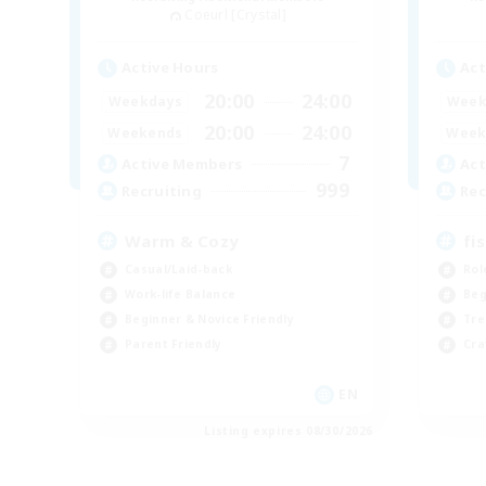
Coeurl [Crystal]
Active Hours
Act
20:00
24:00
Weekdays
Week
20:00
24:00
Weekends
Week
7
Active Members
Act
999
Recruiting
Rec
Warm & Cozy
fi
Casual/Laid-back
Rol
Work-life Balance
Beg
Beginner & Novice Friendly
Tre
Parent Friendly
Cra
EN
Listing expires 08/30/2026