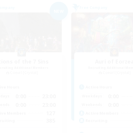
Company
Free Company
NEW
cions of the 7 Sins
Auri of Eorze
cruiting Additional Members
Recruiting Additional Me
Coeurl [Crystal]
Coeurl [Crystal]
ive Hours
Active Hours
0:00
23:00
0:00
days
Weekdays
0:00
23:00
0:00
ends
Weekends
127
ive Members
Active Members
385
ruiting
Recruiting