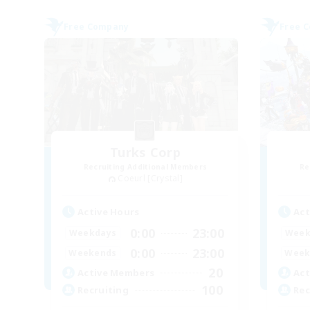
Free Company
Free 
Turks Corp
Recruiting Additional Members
Re
Coeurl [Crystal]
Active Hours
Act
0:00
23:00
Weekdays
Week
0:00
23:00
Weekends
Week
20
Active Members
Act
100
Recruiting
Rec