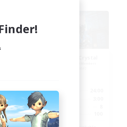
Free Company
inder!
s
Order of the Crystal
mbers
Recruiting Additional Members
Coeurl [Crystal]
Active Hours
24:00
18:00
24:00
Weekdays
24:00
17:00
3:00
Weekends
40
8
Active Members
100
100
Recruiting