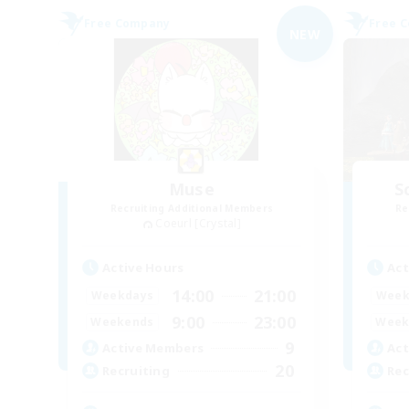
Free Company
Free 
NEW
Muse
S
Recruiting Additional Members
Re
Coeurl [Crystal]
Active Hours
Act
14:00
21:00
Weekdays
Week
9:00
23:00
Weekends
Week
9
Active Members
Act
20
Recruiting
Rec