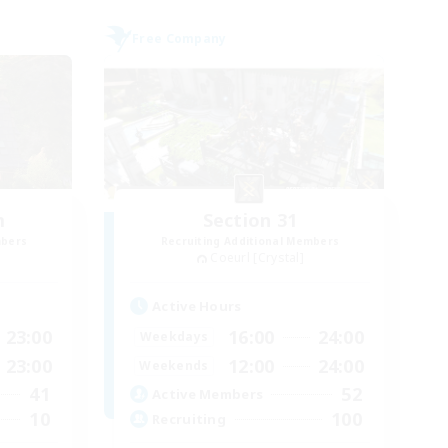
Free Company
m
Section 31
mbers
Recruiting Additional Members
Coeurl [Crystal]
Active Hours
23:00
16:00
24:00
Weekdays
23:00
12:00
24:00
Weekends
41
52
Active Members
10
100
Recruiting