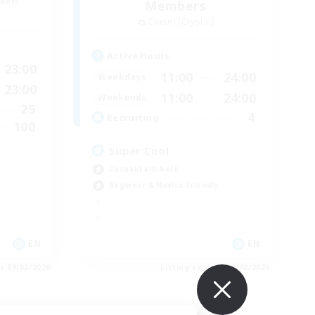
mbers
Members
Coeurl [Crystal]
Active Hours
23:00
11:00
24:00
Weekdays
23:00
11:00
24:00
Weekends
25
4
Recruiting
100
Super Cool
Casual/Laid-back
Beginner & Novice Friendly
EN
EN
es 09/02/2026
Listing expires 09/02/2026