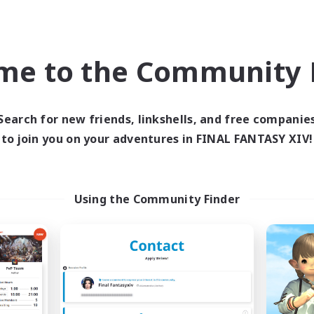
Company
Free Company
me to the Community F
Search for new friends, linkshells, and free companie
to join you on your adventures in FINAL FANTASY XIV!
Ultimate Omega
Beehive
cruiting Additional Members
Recruiting Additional Me
Coeurl [Crystal]
Coeurl [Crystal]
Using the Community Finder
ive Hours
Active Hours
0:00
23:00
1:00
days
Weekdays
0:00
23:00
1:00
ends
Weekends
10
ive Members
Active Members
35
ruiting
Recruiting