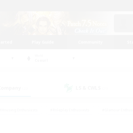
tarted
Play Guide
Community
St
World
Coeurl
 Company
LS & CWLS
(22)
(21)
#Housing Enthusiasts
#Roleplay Enthusiasts
#Glamour Enthus
ies/Interests
#Treasure Maps
#High-end Duties
#Scre
vents
#Crafting/Gathering
#Student Friendly
#Socially Ac