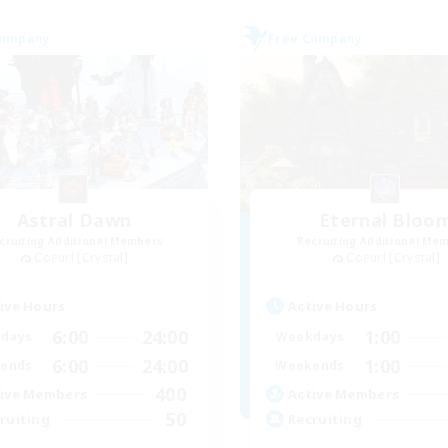
Company
Free Company
Astral Dawn
Eternal Bloo
cruiting Additional Members
Recruiting Additional Me
Coeurl [Crystal]
Coeurl [Crystal]
ive Hours
Active Hours
6:00
24:00
1:00
days
Weekdays
6:00
24:00
1:00
ends
Weekends
400
ive Members
Active Members
50
ruiting
Recruiting