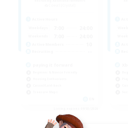
Recruiting Additional Members
Re
Coeurl [Crystal]
Active Hours
Act
7:00
24:00
Weekdays
Week
7:00
24:00
Weekends
Week
10
Active Members
Act
--
Recruiting
Rec
paying it forward
Xb
Beginner & Novice Friendly
Beg
Housing Enthusiasts
Pla
Casual/Laid-back
Cas
Treasure Maps
Soc
EN
Listing expires 09/03/2026