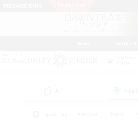
News
Getting S
Data Center
Crystal
All
Free
(44)
Popular Tags
#Hardcore
#Hunts
#PvP Enthusiasts
#Casual/Laid-back
#Hobb
#Multilingual
#Player E