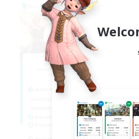
Free Company
Free 
Welco
The Librarians
Recruiting Additional Members
Re
Coeurl [Crystal]
Active Hours
Act
18:00
23:00
Weekdays
Week
18:00
23:00
Weekends
Week
25
Active Members
Act
25
Recruiting
Rec