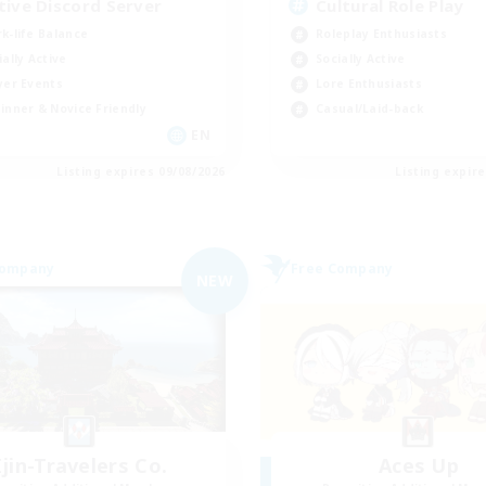
tive Discord Server
Cultural Role Play
k-life Balance
Roleplay Enthusiasts
ially Active
Socially Active
yer Events
Lore Enthusiasts
inner & Novice Friendly
Casual/Laid-back
EN
Listing expires 09/08/2026
Listing expir
Company
Free Company
NEW
Ijin-Travelers Co.
Aces Up