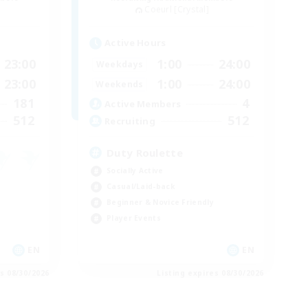
Coeurl [Crystal]
Active Hours
23:00
1:00
24:00
Weekdays
23:00
1:00
24:00
Weekends
181
4
Active Members
512
512
Recruiting
Duty Roulette
Socially Active
Casual/Laid-back
Beginner & Novice Friendly
Player Events
EN
EN
es 08/30/2026
Listing expires 08/30/2026