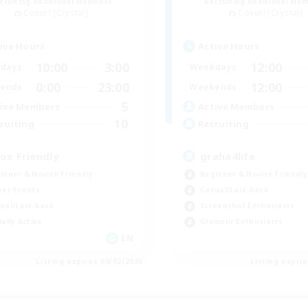
cruiting Additional Members
Recruiting Additional Me
Coeurl [Crystal]
Coeurl [Crystal]
ive Hours
Active Hours
10:00
3:00
12:00
days
Weekdays
0:00
23:00
12:00
ends
Weekends
5
ive Members
Active Members
10
ruiting
Recruiting
ox Friendly
graha4life
inner & Novice Friendly
Beginner & Novice Friendly
yer Events
Casual/Laid-back
ual/Laid-back
Screenshot Enthusiasts
ially Active
Glamour Enthusiasts
EN
Listing expires 09/02/2026
Listing expir