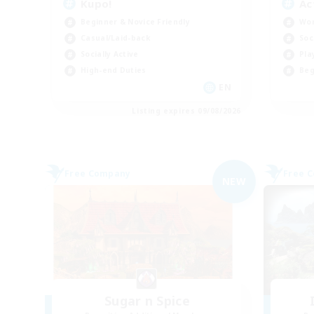
Kupo!
Ac
Beginner & Novice Friendly
Wor
Casual/Laid-back
Soc
Socially Active
Pla
High-end Duties
Beg
EN
Listing expires 09/08/2026
Free Company
Free 
NEW
Sugar n Spice