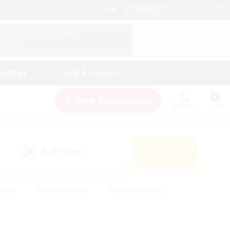
English (US)
View Your Character Profile
Log In
andings
Help & Support
New Recruitment
Watchlist
Guide
PvP Team
Search
(1)
iasts
#Parent Friendly
#Lore Enthusiasts
enshot Enthusiasts
#Beginner & Novice Friendly
tive
#Work-life Balance