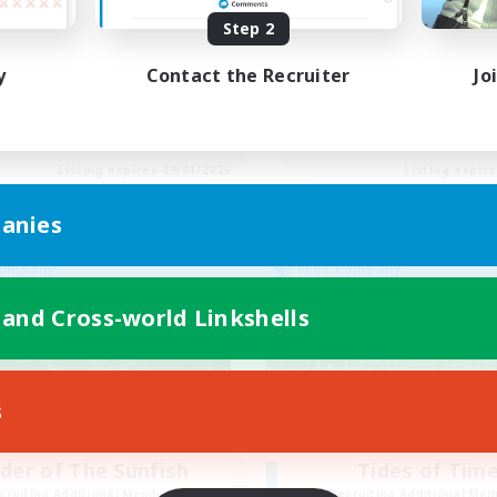
timate Omega Weapons!
LGBTQ+ Friendly
Step 2
inner & Novice Friendly
Beginner & Novice Friendly
ual/Laid-back
Casual/Laid-back
y
Contact the Recruiter
Jo
h-end Duties
Socially Active
k-life Balance
Player Events
EN
Listing expires 09/01/2026
Listing expir
anies
Company
Free Company
 and Cross-world Linkshells
s
der of The Sunfish
Tides of Tim
cruiting Additional Members
Recruiting Additional Me