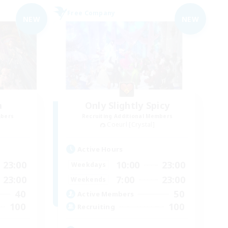
Free Company
NEW
NEW
a
Only Slightly Spicy
mbers
Recruiting Additional Members
Coeurl [Crystal]
Active Hours
23:00
10:00
23:00
Weekdays
23:00
7:00
23:00
Weekends
40
50
Active Members
100
100
Recruiting