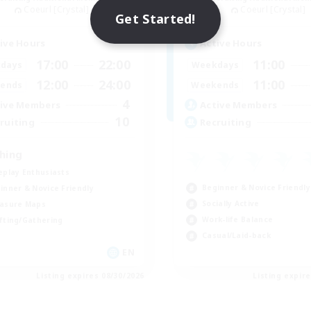
Coeurl [Crystal]
Coeurl [Crystal]
Get Started!
ive Hours
Active Hours
17:00
22:00
11:00
days
Weekdays
12:00
24:00
11:00
ends
Weekends
4
ive Members
Active Members
10
ruiting
Recruiting
shing
eplay Enthusiasts
Beginner & Novice Friendly
inner & Novice Friendly
Socially Active
asure Maps
Work-life Balance
fting/Gathering
Casual/Laid-back
EN
Listing expires 08/30/2026
Listing expir