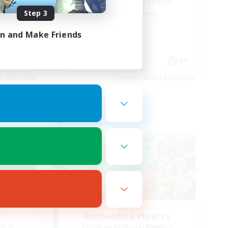
Discord/Voice Available
Step 3
Beginner & Novice Friendly
Treasure Maps
in and Make Friends
Casual/Laid-back
Player Events
EN
EN
es 08/31/2026
Listing expires 08/31/2026
Free Company
e
Romantica Hearts
mbers
Recruiting Additional Members