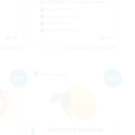
18+LGBTQ+Social+Active
Socially Active
Casual/Laid-back
Player Events
Work-life Balance
EN
EN
es 09/06/2026
Listing expires 09/04/2026
Free Company
NEW
NEW
Recruiting Founding