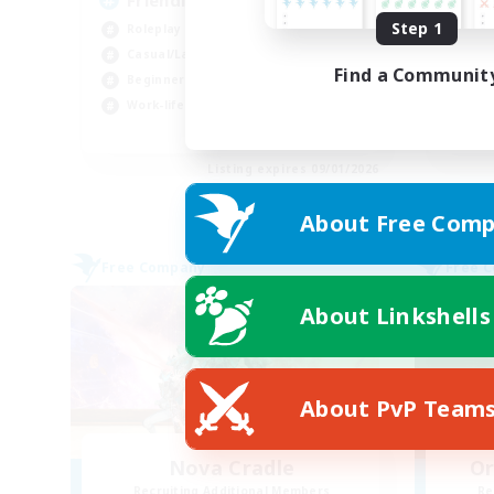
Friendly & Inclusive
Ul
Step 1
Roleplay Enthusiasts
Beg
Casual/Laid-back
Cas
Find a Communit
Beginner & Novice Friendly
Hig
Work-life Balance
Wor
EN
Listing expires 09/01/2026
About Free Comp
Free Company
Free 
About Linkshells
About PvP Team
Nova Cradle
Or
Recruiting Additional Members
Re