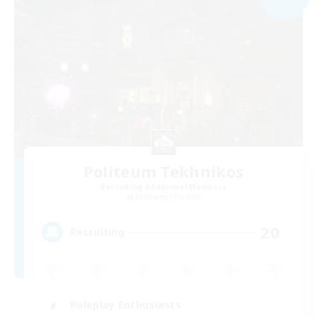
Politeum Tekhnikos
Recruiting Additional Members
Balmung [Crystal]
20
Recruiting
Roleplay Enthusiasts