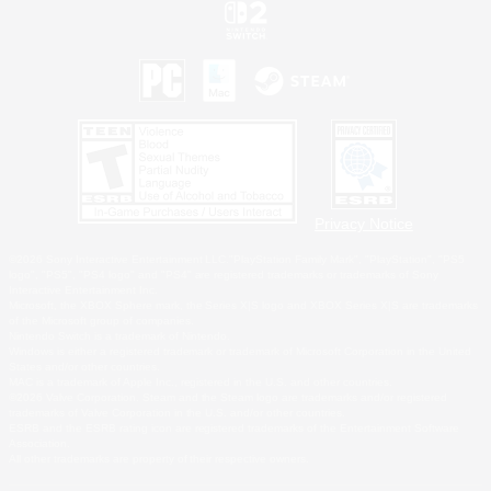
Privacy Notice
©2026 Sony Interactive Entertainment LLC."PlayStation Family Mark", "PlayStation", "PS5
logo", "PS5", "PS4 logo" and "PS4" are registered trademarks or trademarks of Sony
Interactive Entertainment Inc.
Microsoft, the XBOX Sphere mark, the Series X|S logo and XBOX Series X|S are trademarks
of the Microsoft group of companies.
Nintendo Switch is a trademark of Nintendo.
Windows is either a registered trademark or trademark of Microsoft Corporation in the United
States and/or other countries.
MAC is a trademark of Apple Inc., registered in the U.S. and other countries.
©2026 Valve Corporation. Steam and the Steam logo are trademarks and/or registered
trademarks of Valve Corporation in the U.S. and/or other countries.
ESRB and the ESRB rating icon are registered trademarks of the Entertainment Software
Association.
All other trademarks are property of their respective owners.