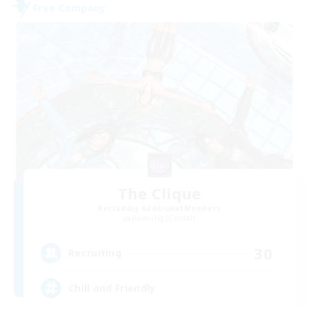
Free Company
The Clique
Recruiting Additional Members
Balmung [Crystal]
30
Recruiting
Chill and Friendly