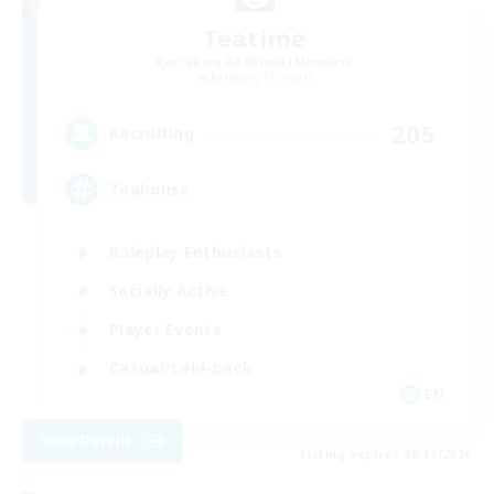
Teatime
Recruiting Additional Members
Balmung [Crystal]
205
Recruiting
Teahouse
Roleplay Enthusiasts
Socially Active
Player Events
Casual/Laid-back
EN
View Details
Listing expires 08/31/2026