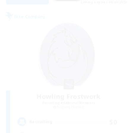
Listing expires 08/24/2026
Free Company
Howling Frostwork
Recruiting Additional Members
Balmung [Crystal]
50
Recruiting