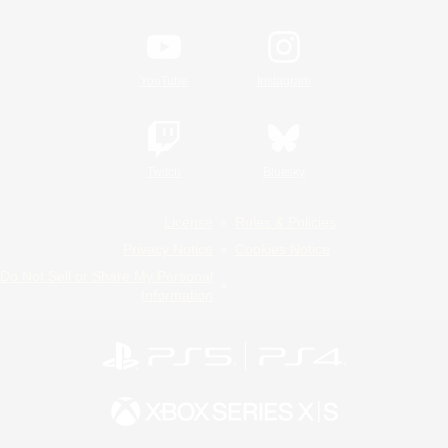
YouTube
Instagram
Twitch
Bluesky
License
Rules & Policies
Privacy Notice
Cookies Notice
Do Not Sell or Share My Personal
Information