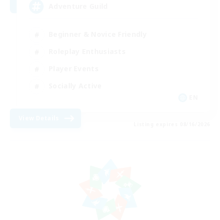
Adventure Guild
Beginner & Novice Friendly
Roleplay Enthusiasts
Player Events
Socially Active
EN
View Details
Listing expires 08/16/2026