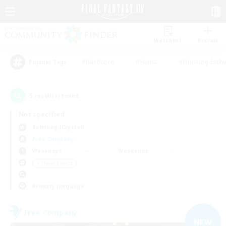
Watchlist
Recruit
#Hardcore
#Hunts
#Housing Enthu
Popular Tags
5
result(s) found.
Not specified
Balmung (Crystal)
Free Company
Weekdays
Weekends
＃Player Events
Primary language
Free Company
NEW