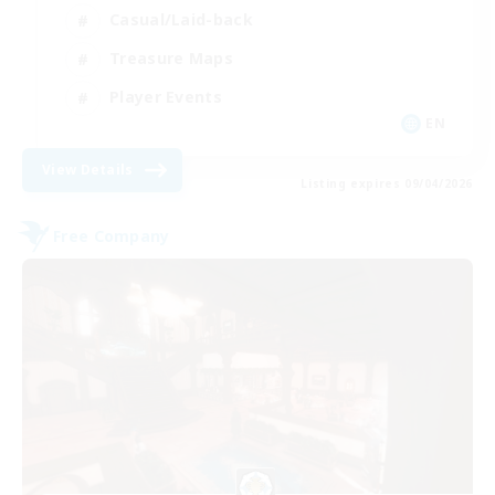
Casual/Laid-back
Treasure Maps
Player Events
EN
View Details
Listing expires 09/04/2026
Free Company