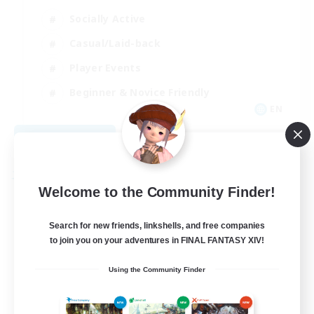
Socially Active
Casual/Laid-back
Player Events
Beginner & Novice Friendly
EN
View Details
Listing expires 08/29/2026
Free Company
Welcome to the Community Finder!
Search for new friends, linkshells, and free companies
to join you on your adventures in FINAL FANTASY XIV!
Using the Community Finder