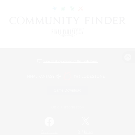
View desktop version of the Lodestone
Game Download
Official Information
/
Facebook
X
News