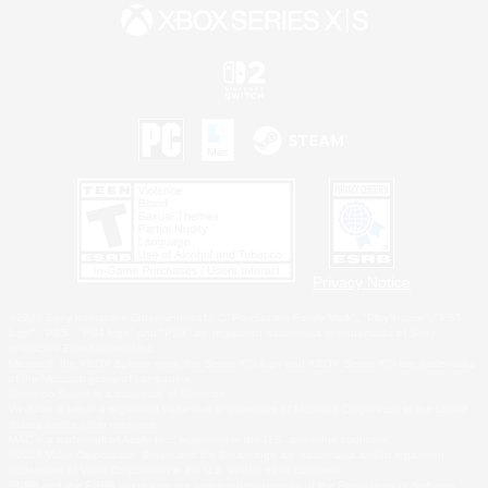
Privacy Notice
©2026 Sony Interactive Entertainment LLC."PlayStation Family Mark", "PlayStation", "PS5
logo", "PS5", "PS4 logo" and "PS4" are registered trademarks or trademarks of Sony
Interactive Entertainment Inc.
Microsoft, the XBOX Sphere mark, the Series X|S logo and XBOX Series X|S are trademarks
of the Microsoft group of companies.
Nintendo Switch is a trademark of Nintendo.
Windows is either a registered trademark or trademark of Microsoft Corporation in the United
States and/or other countries.
MAC is a trademark of Apple Inc., registered in the U.S. and other countries.
©2026 Valve Corporation. Steam and the Steam logo are trademarks and/or registered
trademarks of Valve Corporation in the U.S. and/or other countries.
ESRB and the ESRB rating icon are registered trademarks of the Entertainment Software