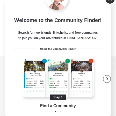
Welcome to the Community Finder!
Search for new friends, linkshells, and free companies
to join you on your adventures in FINAL FANTASY XIV!
Using the Community Finder
View desktop version of the Lodestone
Game Download
Step 1
Find a Community
Official Information