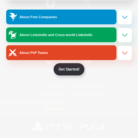
/
Facebook
X
News
About Free Companies
About Linkshells and Cross-world Linkshells
YouTube
Instagram
About PvP Teams
Get Started!
Twitch
Bluesky
License
Rules & Policies
Privacy Notice
Cookies Notice
Do Not Sell or Share My Personal
Information