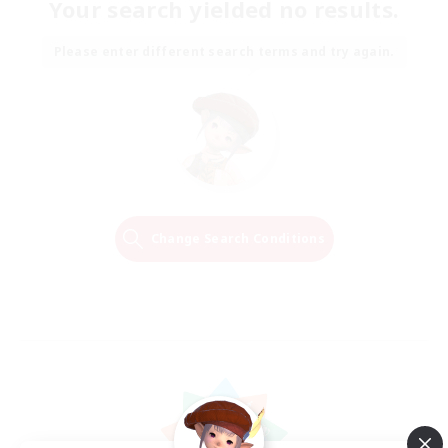
Your search yielded no results.
Please enter different search terms and try again.
Change Search Conditions