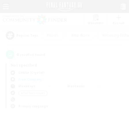
Watchlist
Recruit
#Hunts
#Hardcore
#Housing Enthu
Popular Tags
0
result(s) found.
Not specified
Goblin (Crystal)
Free Company
Weekdays
Weekends
＃PvP Enthusiasts
Primary language