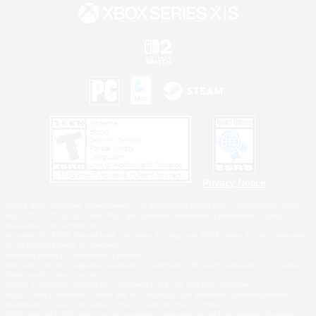
Privacy Notice
©2026 Sony Interactive Entertainment LLC."PlayStation Family Mark", "PlayStation", "PS5
logo", "PS5", "PS4 logo" and "PS4" are registered trademarks or trademarks of Sony
Interactive Entertainment Inc.
Microsoft, the XBOX Sphere mark, the Series X|S logo and XBOX Series X|S are trademarks
of the Microsoft group of companies.
Nintendo Switch is a trademark of Nintendo.
Windows is either a registered trademark or trademark of Microsoft Corporation in the United
States and/or other countries.
MAC is a trademark of Apple Inc., registered in the U.S. and other countries.
©2026 Valve Corporation. Steam and the Steam logo are trademarks and/or registered
trademarks of Valve Corporation in the U.S. and/or other countries.
ESRB and the ESRB rating icon are registered trademarks of the Entertainment Software