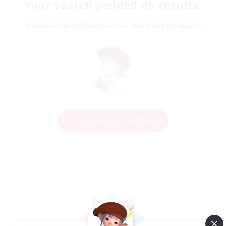
Your search yielded no results.
Please enter different search terms and try again.
Change Search Conditions