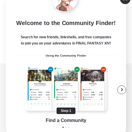
Welcome to the Community Finder!
Search for new friends, linkshells, and free companies
to join you on your adventures in FINAL FANTASY XIV!
Using the Community Finder
View desktop version of the Lodestone
Game Download
Step 1
Find a Community
Official Information