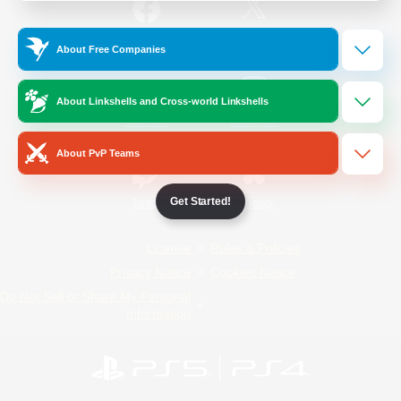
/
Facebook
X
News
About Free Companies
About Linkshells and Cross-world Linkshells
YouTube
Instagram
About PvP Teams
Get Started!
Twitch
Bluesky
License
Rules & Policies
Privacy Notice
Cookies Notice
Do Not Sell or Share My Personal
Information