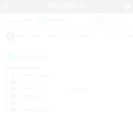
Watchlist
Recruit
#Hardcore
#Hunts
#Housing Enthu
Popular Tags
0
result(s) found.
Not specified
Balmung (Crystal)
Free Company
Weekdays
Weekends
＃Multilingual
Primary language