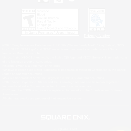
Privacy Notice
©2026 Sony Interactive Entertainment LLC."PlayStation Family Mark", "PlayStation", "PS5
logo", "PS5", "PS4 logo" and "PS4" are registered trademarks or trademarks of Sony
Interactive Entertainment Inc.
Microsoft, the XBOX Sphere mark, the Series X|S logo and XBOX Series X|S are trademarks
of the Microsoft group of companies.
Nintendo Switch is a trademark of Nintendo.
Windows is either a registered trademark or trademark of Microsoft Corporation in the United
States and/or other countries.
MAC is a trademark of Apple Inc., registered in the U.S. and other countries.
©2026 Valve Corporation. Steam and the Steam logo are trademarks and/or registered
trademarks of Valve Corporation in the U.S. and/or other countries.
ESRB and the ESRB rating icon are registered trademarks of the Entertainment Software
Association.
All other trademarks are property of their respective owners.
© SQUARE ENIX