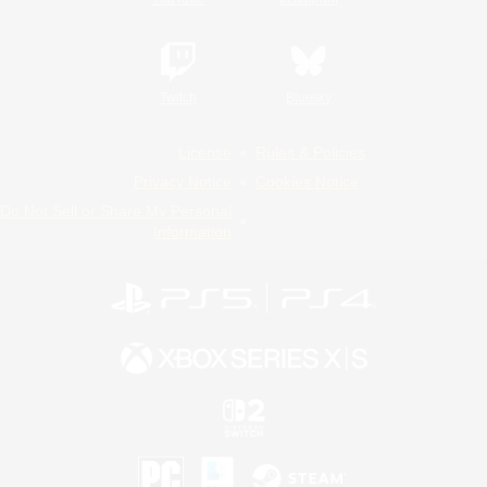
Twitch
Bluesky
License
Rules & Policies
Privacy Notice
Cookies Notice
Do Not Sell or Share My Personal
Information