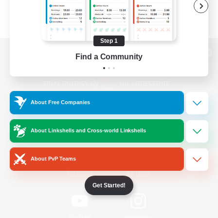
Step 1
Find a Community
View desktop version of the Lodestone
About Free Companies
Game Download
About Linkshells and Cross-world Linkshells
Official Information
About PvP Teams
/
Facebook
X
News
Get Started!
YouTube
Instagram