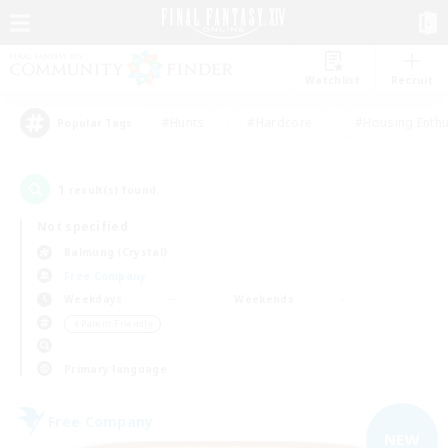
Watchlist
Recruit
#Hunts
#Hardcore
#Housing Enthu
Popular Tags
1
result(s) found.
Not specified
Balmung (Crystal)
Free Company
Weekdays
Weekends
＃Parent Friendly
Primary language
Free Company
NEW