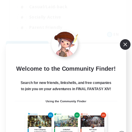
Casual/Laid-back
Socially Active
Parent Friendly
EN
View Details
Listing expires 09/04/2026
Welcome to the Community Finder!
Search for new friends, linkshells, and free companies
to join you on your adventures in FINAL FANTASY XIV!
Using the Community Finder