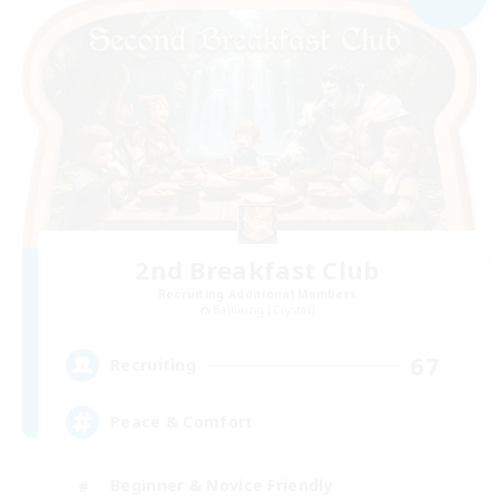
2nd Breakfast Club
Recruiting Additional Members
Balmung [Crystal]
67
Recruiting
Peace & Comfort
Beginner & Novice Friendly