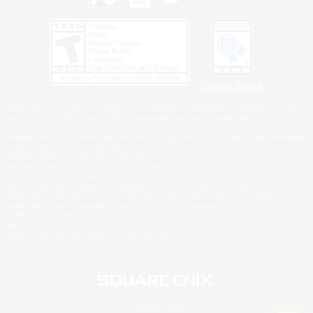
Privacy Notice
©2026 Sony Interactive Entertainment LLC."PlayStation Family Mark", "PlayStation", "PS5
logo", "PS5", "PS4 logo" and "PS4" are registered trademarks or trademarks of Sony
Interactive Entertainment Inc.
Microsoft, the XBOX Sphere mark, the Series X|S logo and XBOX Series X|S are trademarks
of the Microsoft group of companies.
Nintendo Switch is a trademark of Nintendo.
Windows is either a registered trademark or trademark of Microsoft Corporation in the United
States and/or other countries.
MAC is a trademark of Apple Inc., registered in the U.S. and other countries.
©2026 Valve Corporation. Steam and the Steam logo are trademarks and/or registered
trademarks of Valve Corporation in the U.S. and/or other countries.
ESRB and the ESRB rating icon are registered trademarks of the Entertainment Software
Association.
All other trademarks are property of their respective owners.
© SQUARE ENIX