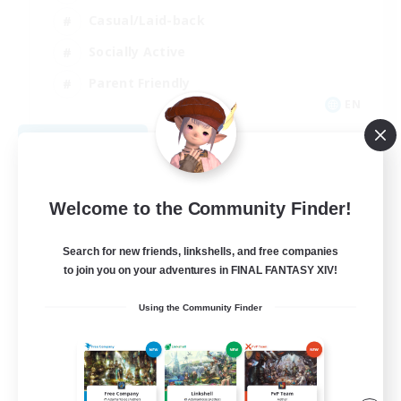
Casual/Laid-back
Socially Active
Parent Friendly
EN
View Details
Listing expires 09/04/2026
Welcome to the Community Finder!
Search for new friends, linkshells, and free companies
to join you on your adventures in FINAL FANTASY XIV!
Using the Community Finder