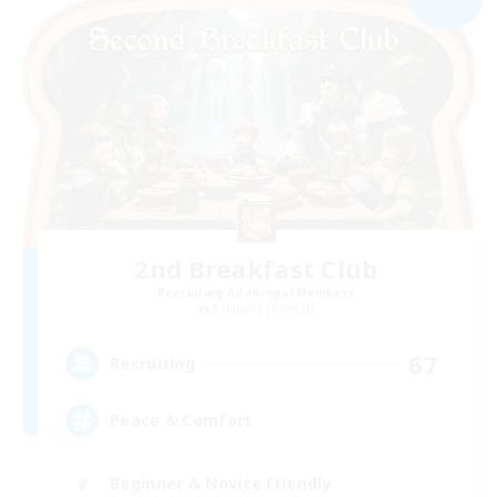
2nd Breakfast Club
Recruiting Additional Members
Balmung [Crystal]
67
Recruiting
Peace & Comfort
Beginner & Novice Friendly