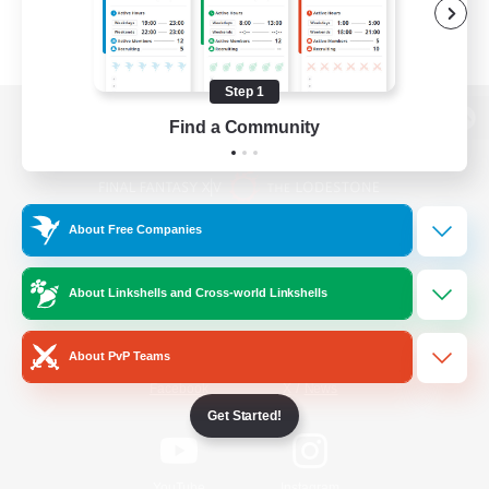
Step 1
Find a Community
View desktop version of the Lodestone
About Free Companies
Game Download
About Linkshells and Cross-world Linkshells
Official Information
About PvP Teams
/
Facebook
X
News
Get Started!
YouTube
Instagram