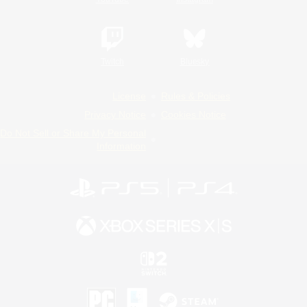
Twitch
Bluesky
License
Rules & Policies
Privacy Notice
Cookies Notice
Do Not Sell or Share My Personal
Information