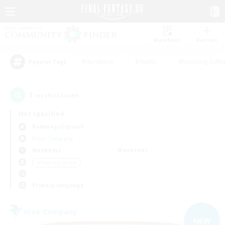
Watchlist
Recruit
#Hardcore
#Hunts
#Housing Enthu
Popular Tags
1
result(s) found.
Not specified
Balmung (Crystal)
Free Company
Weekdays
Weekends
＃Parent Friendly
Primary language
Free Company
NEW