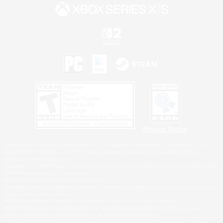
Privacy Notice
©2026 Sony Interactive Entertainment LLC."PlayStation Family Mark", "PlayStation", "PS5
logo", "PS5", "PS4 logo" and "PS4" are registered trademarks or trademarks of Sony
Interactive Entertainment Inc.
Microsoft, the XBOX Sphere mark, the Series X|S logo and XBOX Series X|S are trademarks
of the Microsoft group of companies.
Nintendo Switch is a trademark of Nintendo.
Windows is either a registered trademark or trademark of Microsoft Corporation in the United
States and/or other countries.
MAC is a trademark of Apple Inc., registered in the U.S. and other countries.
©2026 Valve Corporation. Steam and the Steam logo are trademarks and/or registered
trademarks of Valve Corporation in the U.S. and/or other countries.
ESRB and the ESRB rating icon are registered trademarks of the Entertainment Software