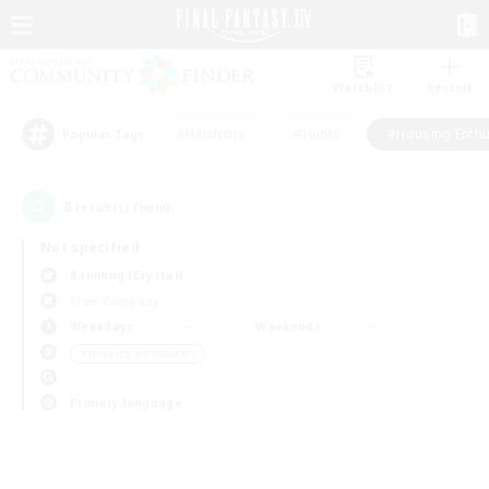
Watchlist
Recruit
#Hardcore
#Hunts
#Housing Enthu
Popular Tags
0
result(s) found.
Not specified
Balmung (Crystal)
Free Company
Weekdays
Weekends
＃Housing Enthusiasts
Primary language