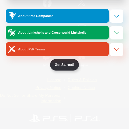
/
Facebook
X
News
About Free Companies
About Linkshells and Cross-world Linkshells
YouTube
Instagram
About PvP Teams
Get Started!
Twitch
Bluesky
License
Rules & Policies
Privacy Notice
Cookies Notice
Do Not Sell or Share My Personal
Information