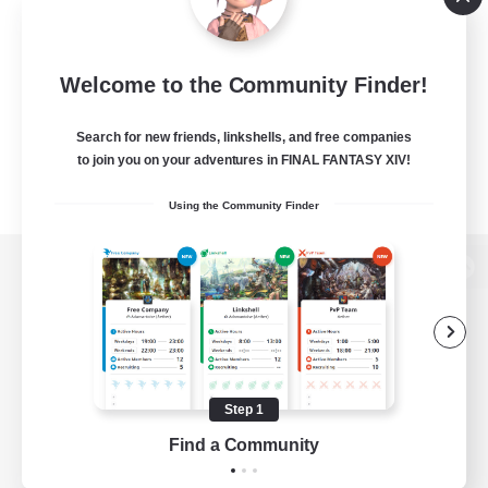
Welcome to the Community Finder!
Search for new friends, linkshells, and free companies
to join you on your adventures in FINAL FANTASY XIV!
Using the Community Finder
View desktop version of the Lodestone
Game Download
Step 1
Find a Community
Official Information