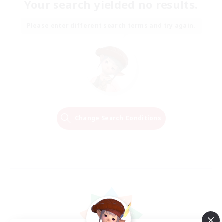
Your search yielded no results.
Please enter different search terms and try again.
Change Search Conditions