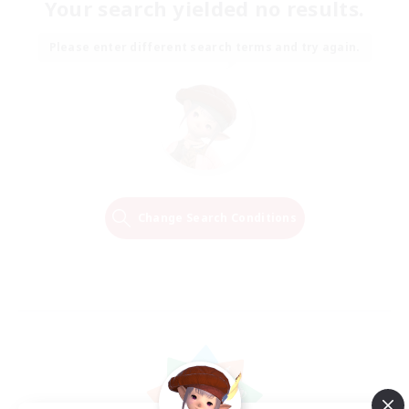
Your search yielded no results.
Please enter different search terms and try again.
Change Search Conditions