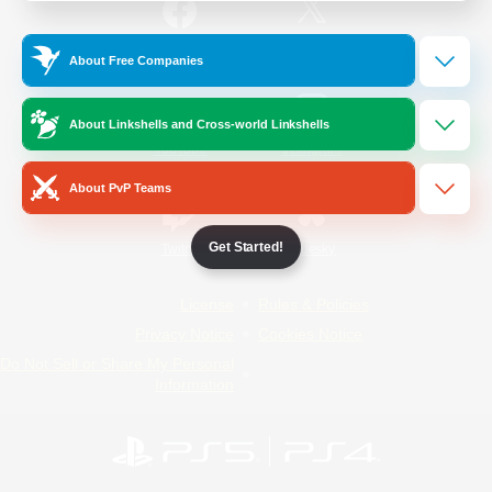
/
Facebook
X
News
About Free Companies
About Linkshells and Cross-world Linkshells
YouTube
Instagram
About PvP Teams
Get Started!
Twitch
Bluesky
License
Rules & Policies
Privacy Notice
Cookies Notice
Do Not Sell or Share My Personal
Information