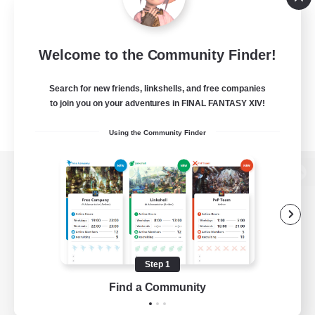
Welcome to the Community Finder!
Search for new friends, linkshells, and free companies
to join you on your adventures in FINAL FANTASY XIV!
Using the Community Finder
View desktop version of the Lodestone
Game Download
Step 1
Find a Community
Official Information