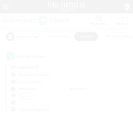
Watchlist
Recruit
#Hardcore
#Hunts
#Housing Enthu
Popular Tags
0
result(s) found.
Not specified
Malboro (Crystal)
Free Company
Weekdays
Weekends
＃Hunts
Primary language