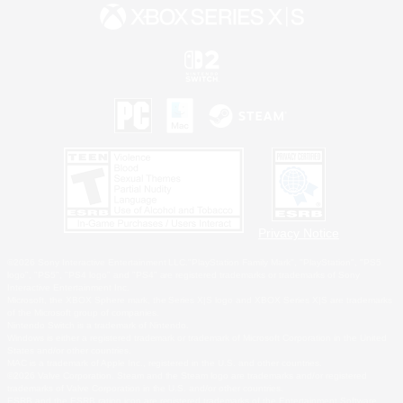
Privacy Notice
©2026 Sony Interactive Entertainment LLC."PlayStation Family Mark", "PlayStation", "PS5
logo", "PS5", "PS4 logo" and "PS4" are registered trademarks or trademarks of Sony
Interactive Entertainment Inc.
Microsoft, the XBOX Sphere mark, the Series X|S logo and XBOX Series X|S are trademarks
of the Microsoft group of companies.
Nintendo Switch is a trademark of Nintendo.
Windows is either a registered trademark or trademark of Microsoft Corporation in the United
States and/or other countries.
MAC is a trademark of Apple Inc., registered in the U.S. and other countries.
©2026 Valve Corporation. Steam and the Steam logo are trademarks and/or registered
trademarks of Valve Corporation in the U.S. and/or other countries.
ESRB and the ESRB rating icon are registered trademarks of the Entertainment Software