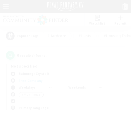
Watchlist
Recruit
#Hardcore
#Hunts
#Housing Enthu
Popular Tags
0
result(s) found.
Not specified
Balmung (Crystal)
Free Company
Weekdays
Weekends
＃Multilingual
Primary language