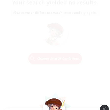
Your search yielded no results.
Please enter different search terms and try again.
Change Search Conditions