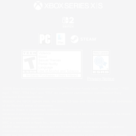
Privacy Notice
©2026 Sony Interactive Entertainment LLC."PlayStation Family Mark", "PlayStation", "PS5
logo", "PS5", "PS4 logo" and "PS4" are registered trademarks or trademarks of Sony
Interactive Entertainment Inc.
Microsoft, the XBOX Sphere mark, the Series X|S logo and XBOX Series X|S are trademarks
of the Microsoft group of companies.
Nintendo Switch is a trademark of Nintendo.
Windows is either a registered trademark or trademark of Microsoft Corporation in the United
States and/or other countries.
MAC is a trademark of Apple Inc., registered in the U.S. and other countries.
©2026 Valve Corporation. Steam and the Steam logo are trademarks and/or registered
trademarks of Valve Corporation in the U.S. and/or other countries.
ESRB and the ESRB rating icon are registered trademarks of the Entertainment Software