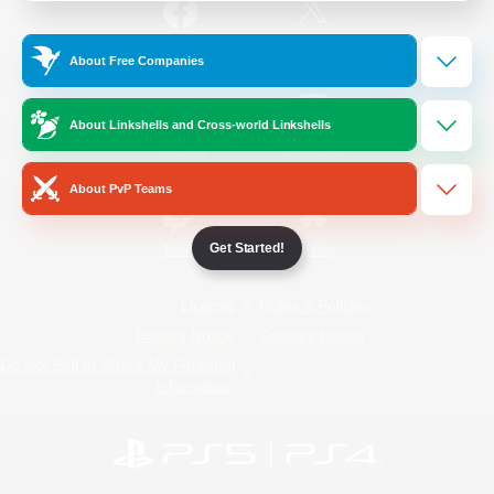
/
Facebook
X
News
About Free Companies
About Linkshells and Cross-world Linkshells
YouTube
Instagram
About PvP Teams
Get Started!
Twitch
Bluesky
License
Rules & Policies
Privacy Notice
Cookies Notice
Do Not Sell or Share My Personal
Information