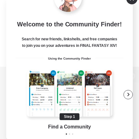
Welcome to the Community Finder!
Search for new friends, linkshells, and free companies
to join you on your adventures in FINAL FANTASY XIV!
Using the Community Finder
View desktop version of the Lodestone
Game Download
Step 1
Find a Community
Official Information