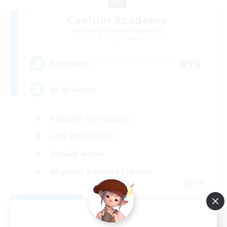
Caelum Academy
Recruiting Additional Members
Balmung [Crystal]
999
Recruiting
RP Academy
Roleplay Enthusiasts
Lore Enthusiasts
Socially Active
Beginner & Novice Friendly
EN
View Details
Listing expires 09/06/2026