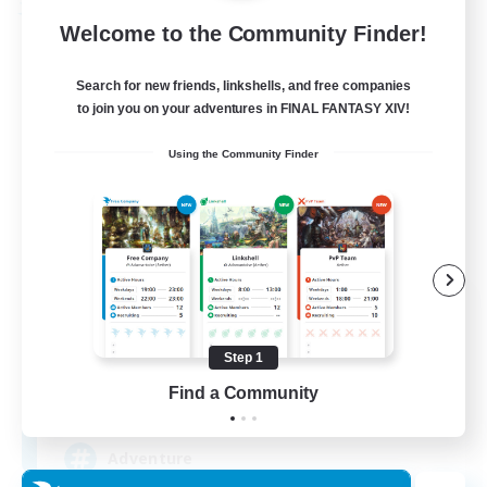
Free Company
Welcome to the Community Finder!
Search for new friends, linkshells, and free companies
to join you on your adventures in FINAL FANTASY XIV!
Using the Community Finder
Khuruldai
Recruiting Additional Members
Balmung [Crystal]
Step 1
Find a Community
100
Recruiting
Adventure