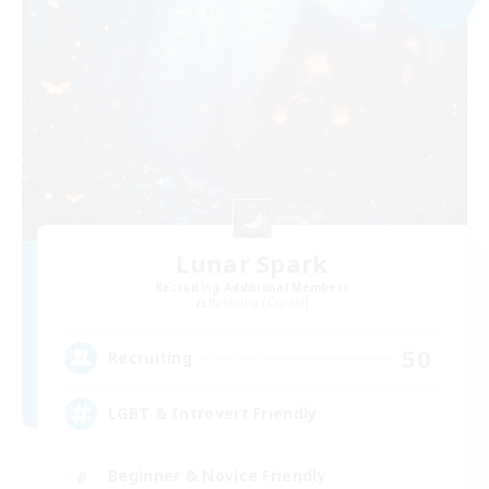
Lunar Spark
Recruiting Additional Members
Balmung [Crystal]
50
Recruiting
LGBT & Introvert Friendly
Beginner & Novice Friendly