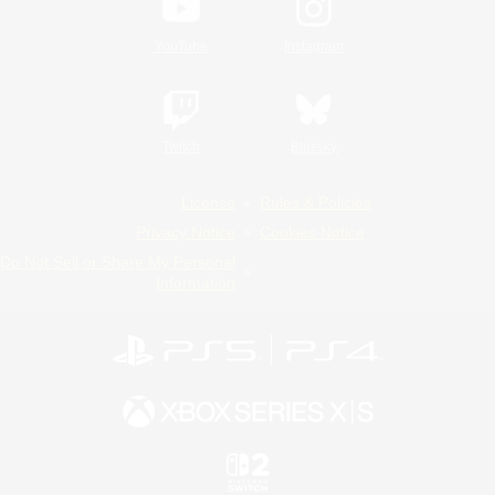
YouTube
Instagram
Twitch
Bluesky
License
Rules & Policies
Privacy Notice
Cookies Notice
Do Not Sell or Share My Personal
Information