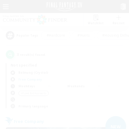
Watchlist
Recruit
#Hardcore
#Hunts
#Housing Enthu
Popular Tags
3
result(s) found.
Not specified
Balmung (Crystal)
Free Company
Weekdays
Weekends
＃Lore Enthusiasts
Primary language
Free Company
NEW