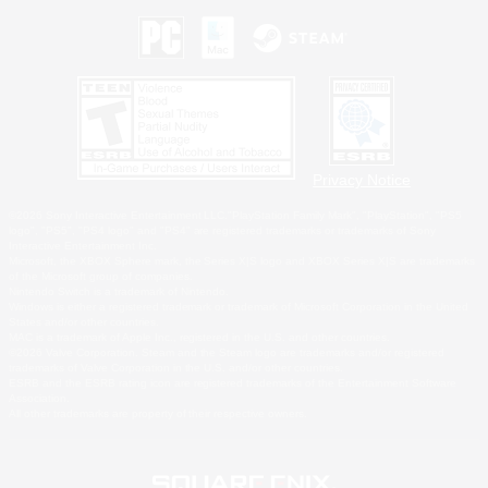
Privacy Notice
©2026 Sony Interactive Entertainment LLC."PlayStation Family Mark", "PlayStation", "PS5
logo", "PS5", "PS4 logo" and "PS4" are registered trademarks or trademarks of Sony
Interactive Entertainment Inc.
Microsoft, the XBOX Sphere mark, the Series X|S logo and XBOX Series X|S are trademarks
of the Microsoft group of companies.
Nintendo Switch is a trademark of Nintendo.
Windows is either a registered trademark or trademark of Microsoft Corporation in the United
States and/or other countries.
MAC is a trademark of Apple Inc., registered in the U.S. and other countries.
©2026 Valve Corporation. Steam and the Steam logo are trademarks and/or registered
trademarks of Valve Corporation in the U.S. and/or other countries.
ESRB and the ESRB rating icon are registered trademarks of the Entertainment Software
Association.
All other trademarks are property of their respective owners.