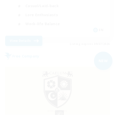
Casual/Laid-back
Lore Enthusiasts
Work-life Balance
EN
View Details
Listing expires 09/07/2026
Free Company
NEW