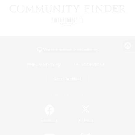
View desktop version of the Lodestone
Game Download
Official Information
/
Facebook
X
News