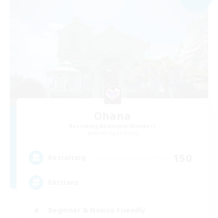
Ohana
Recruiting Additional Members
Balmung [Crystal]
150
Recruiting
Eorzians
Beginner & Novice Friendly