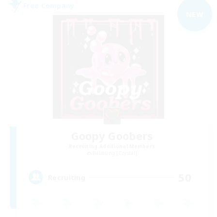
Free Company
NEW
Goopy Goobers
Recruiting Additional Members
Balmung [Crystal]
50
Recruiting