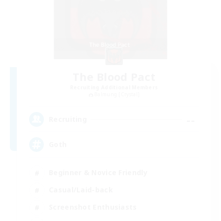
The Blood Pact
Recruiting Additional Members
Balmung [Crystal]
--
Recruiting
Goth
Beginner & Novice Friendly
Casual/Laid-back
Screenshot Enthusiasts