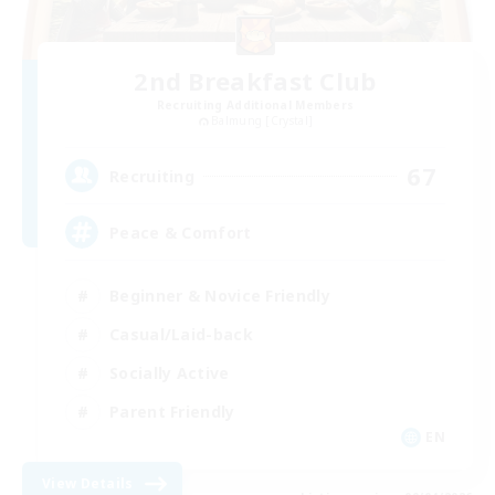
2nd Breakfast Club
Recruiting Additional Members
Balmung [Crystal]
67
Recruiting
Peace & Comfort
Beginner & Novice Friendly
Casual/Laid-back
Socially Active
Parent Friendly
EN
View Details