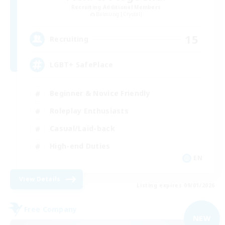
Recruiting Additional Members
Balmung [Crystal]
15
Recruiting
LGBT+ SafePlace
Beginner & Novice Friendly
Roleplay Enthusiasts
Casual/Laid-back
High-end Duties
EN
View Details
Listing expires 09/01/2026
Free Company
NEW