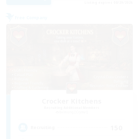
Listing expires 08/29/2026
Free Company
Crocker Kitchens
Recruiting Additional Members
Balmung [Crystal]
150
Recruiting