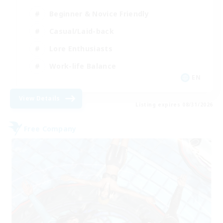
Beginner & Novice Friendly
Casual/Laid-back
Lore Enthusiasts
Work-life Balance
EN
View Details
Listing expires 08/31/2026
Free Company