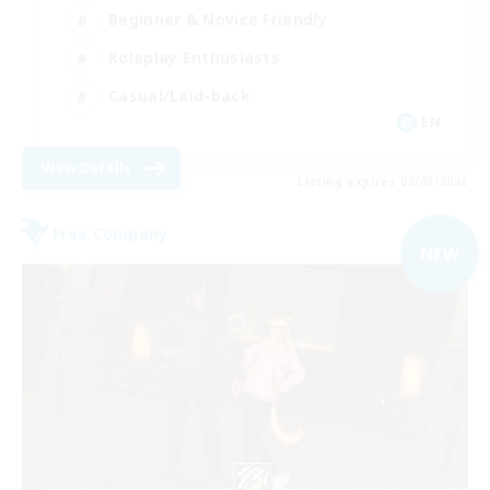
Beginner & Novice Friendly
Roleplay Enthusiasts
Casual/Laid-back
EN
View Details
Listing expires 09/05/2026
Free Company
NEW