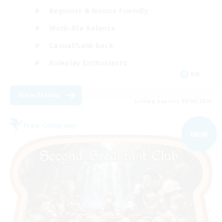
Beginner & Novice Friendly
Work-life Balance
Casual/Laid-back
Roleplay Enthusiasts
EN
View Details
Listing expires 09/04/2026
Free Company
NEW