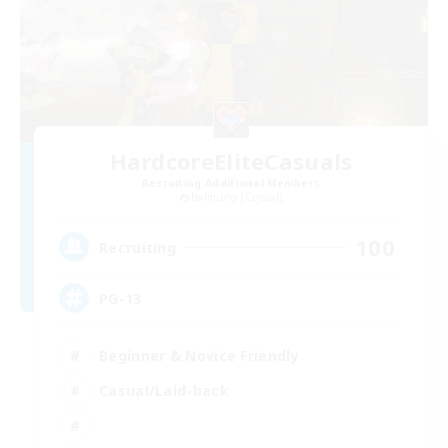
HardcoreEliteCasuals
Recruiting Additional Members
Balmung [Crystal]
100
Recruiting
PG-13
Beginner & Novice Friendly
Casual/Laid-back