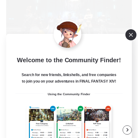
The Empire's Maidens
Welcome to the Community Finder!
Recruiting Additional Members
Balmung [Crystal]
Search for new friends, linkshells, and free companies
to join you on your adventures in FINAL FANTASY XIV!
10
Recruiting
Using the Community Finder
Casual/Laid-back
Work-life Balance