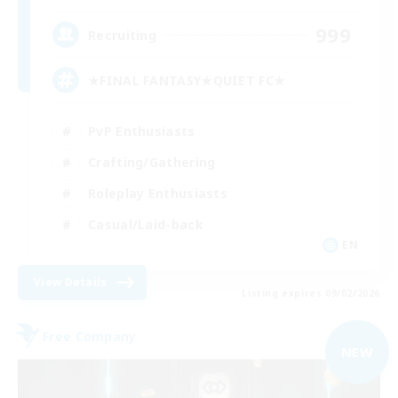
999
Recruiting
★FINAL FANTASY★QUIET FC★
PvP Enthusiasts
Crafting/Gathering
Roleplay Enthusiasts
Casual/Laid-back
EN
View Details
Listing expires 09/02/2026
Free Company
NEW