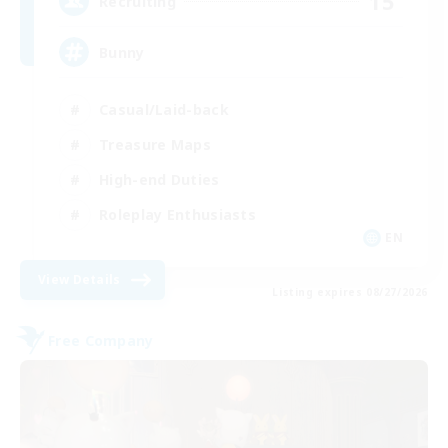
15
Recruiting
Bunny
Casual/Laid-back
Treasure Maps
High-end Duties
Roleplay Enthusiasts
EN
View Details
Listing expires 08/27/2026
Free Company