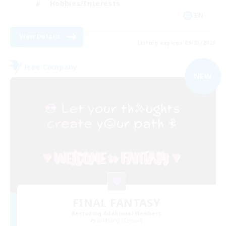
Hobbies/Interests
EN
View Details
Listing expires 09/03/2026
Free Company
NEW
FINAL FANTASY
Recruiting Additional Members
Balmung [Crystal]