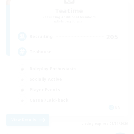
Teatime
Recruiting Additional Members
Balmung [Crystal]
205
Recruiting
Teahouse
Roleplay Enthusiasts
Socially Active
Player Events
Casual/Laid-back
EN
View Details
Listing expires 08/31/2026