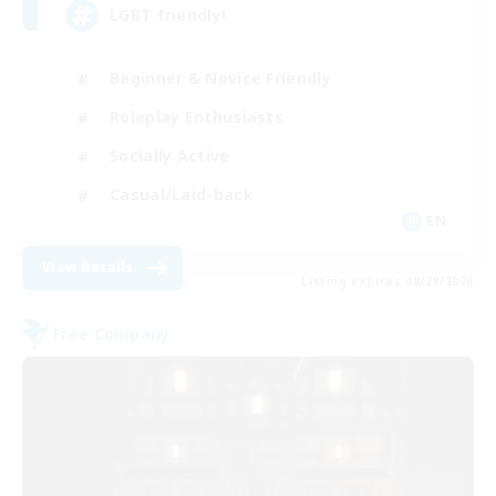
LGBT friendly!
Beginner & Novice Friendly
Roleplay Enthusiasts
Socially Active
Casual/Laid-back
EN
View Details
Listing expires 08/28/2026
Free Company