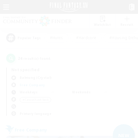
Watchlist
Recruit
#Hunts
#Hardcore
#Housing Enthu
Popular Tags
24
result(s) found.
Not specified
Balmung (Crystal)
Free Company
Weekdays
Weekends
＃Casual/Laid-back
Primary language
Free Company
NEW