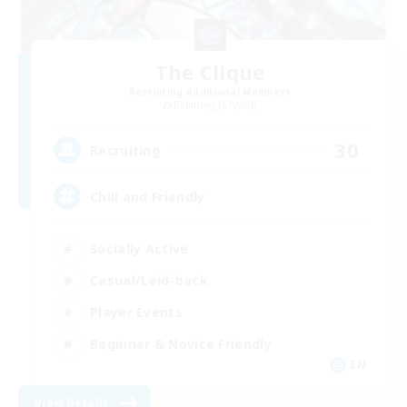
The Clique
Recruiting Additional Members
Balmung [Crystal]
30
Recruiting
Chill and Friendly
Socially Active
Casual/Laid-back
Player Events
Beginner & Novice Friendly
EN
View Details