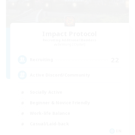
Impact Protocol
Recruiting Additional Members
Balmung [Crystal]
22
Recruiting
Active Discord/Community
Socially Active
Beginner & Novice Friendly
Work-life Balance
Casual/Laid-back
EN