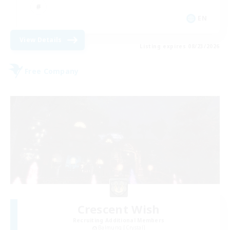
EN
View Details
Listing expires 08/23/2026
Free Company
Crescent Wish
Recruiting Additional Members
Balmung [Crystal]