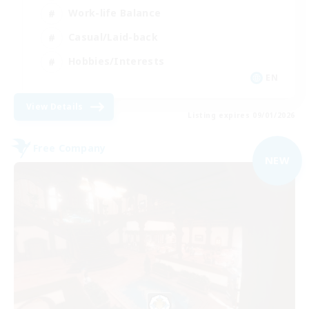
Work-life Balance
Casual/Laid-back
Hobbies/Interests
EN
View Details
Listing expires 09/01/2026
Free Company
NEW