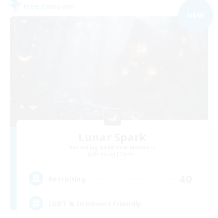
Free Company
NEW
Lunar Spark
Recruiting Additional Members
Balmung [Crystal]
40
Recruiting
LGBT & Introvert Friendly