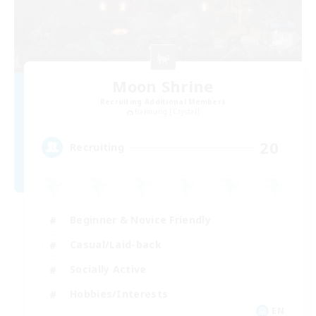
Moon Shrine
Recruiting Additional Members
Balmung [Crystal]
20
Recruiting
Beginner & Novice Friendly
Casual/Laid-back
Socially Active
Hobbies/Interests
EN