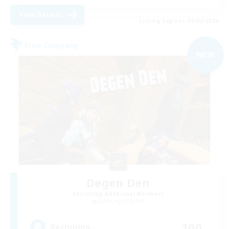
View Details
Listing expires 09/04/2026
Free Company
NEW
Degen Den
Recruiting Additional Members
Balmung [Crystal]
100
Recruiting