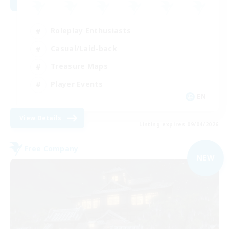
Roleplay Enthusiasts
Casual/Laid-back
Treasure Maps
Player Events
EN
View Details
Listing expires 09/04/2026
Free Company
NEW