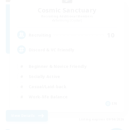
Cosmic Sanctuary
Recruiting Additional Members
Balmung [Crystal]
10
Recruiting
Discord & VC Friendly
Beginner & Novice Friendly
Socially Active
Casual/Laid-back
Work-life Balance
EN
View Details
Listing expires 09/04/2026