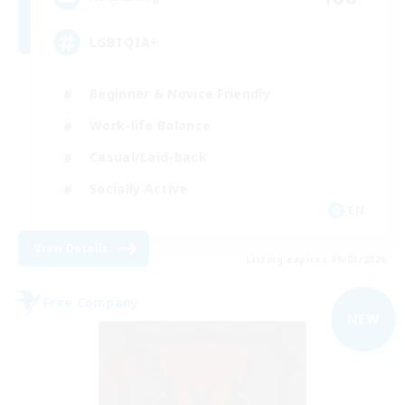
LGBTQIA+
Beginner & Novice Friendly
Work-life Balance
Casual/Laid-back
Socially Active
EN
View Details
Listing expires 09/03/2026
Free Company
NEW