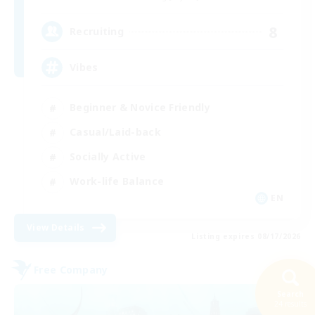
8
Recruiting
Vibes
Beginner & Novice Friendly
Casual/Laid-back
Socially Active
Work-life Balance
EN
View Details
Listing expires 08/17/2026
Free Company
Search
24 results