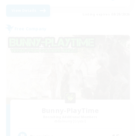
View Details
Listing expires 08/28/2026
Free Company
Bunny-PlayTime
Recruiting Additional Members
Balmung [Crystal]