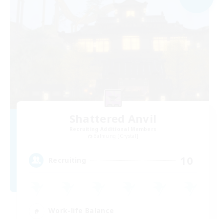
Shattered Anvil
Recruiting Additional Members
Balmung [Crystal]
10
Recruiting
Work-life Balance