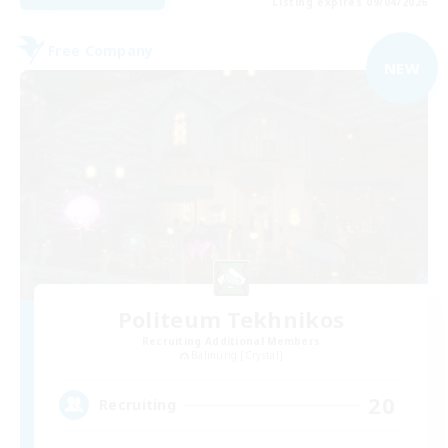
Listing expires 09/04/2026
Free Company
NEW
Politeum Tekhnikos
Recruiting Additional Members
Balmung [Crystal]
20
Recruiting