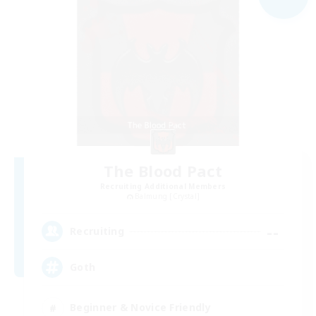
The Blood Pact
Recruiting Additional Members
Balmung [Crystal]
--
Recruiting
Goth
Beginner & Novice Friendly