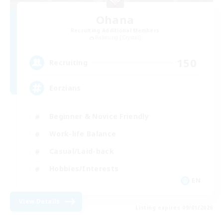
Ohana
Recruiting Additional Members
Balmung [Crystal]
150
Recruiting
Eorzians
Beginner & Novice Friendly
Work-life Balance
Casual/Laid-back
Hobbies/Interests
EN
View Details
Listing expires 09/01/2026