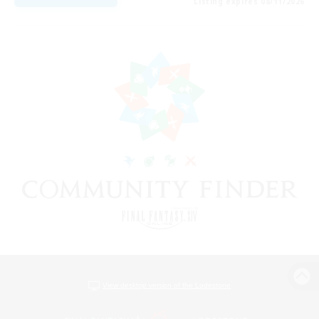
Listing expires 08/11/2026
View desktop version of the Lodestone