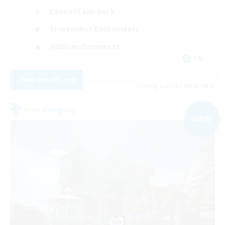
Casual/Laid-back
Screenshot Enthusiasts
Hobbies/Interests
EN
View Details
Listing expires 09/05/2026
Free Company
NEW