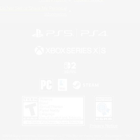
Do Not Sell or Share My Personal
Information
Privacy Notice
©2026 Sony Interactive Entertainment LLC."PlayStation Family Mark", "PlayStation", "PS5