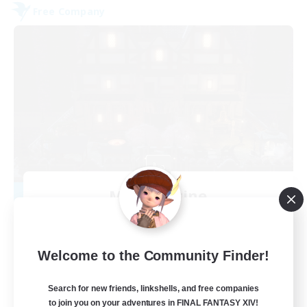
Free Company
Moon Shrine
Recruiting Additional Members
Balmung [Crystal]
20
Recruiting
Welcome to the Community Finder!
Search for new friends, linkshells, and free companies
to join you on your adventures in FINAL FANTASY XIV!