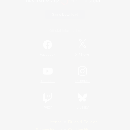
Game Download
Official Information
/
Facebook
X
News
YouTube
Instagram
Twitch
Bluesky
License
Rules & Policies
Privacy Notice
Cookies Notice