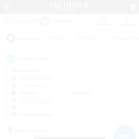
Watchlist
Recruit
#Hunts
#Hardcore
#Housing Enthu
Popular Tags
4
result(s) found.
Not specified
Balmung (Crystal)
Free Company
Weekdays
Weekends
＃Hobbies/Interests
Primary language
Free Company
NEW