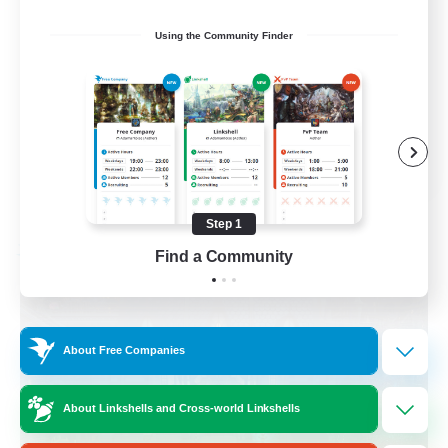
Beginner & Novice Friendly
Using the Community Finder
Casual/Laid-back
Socially Active
Hobbies/Interests
EN
View Details
Listing expires 08/28/2026
Step 1
Find a Community
Free Company
About Free Companies
About Linkshells and Cross-world Linkshells