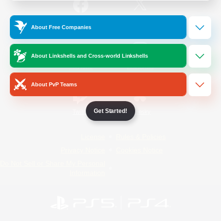
/
Facebook
X
News
About Free Companies
About Linkshells and Cross-world Linkshells
YouTube
Instagram
About PvP Teams
Get Started!
Twitch
Bluesky
License
Rules & Policies
Privacy Notice
Cookies Notice
Do Not Sell or Share My Personal
Information