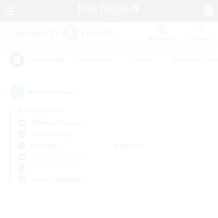
Watchlist
Recruit
#Hardcore
#Hunts
#Housing Enthu
Popular Tags
0
result(s) found.
Not specified
Balmung (Crystal)
Free Company
Weekdays
Weekends
＃Student Friendly
Primary language