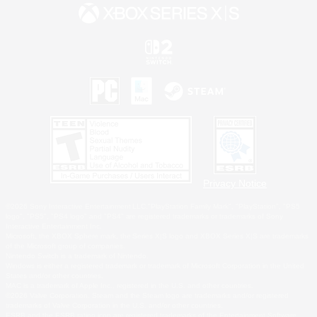
Privacy Notice
©2026 Sony Interactive Entertainment LLC."PlayStation Family Mark", "PlayStation", "PS5
logo", "PS5", "PS4 logo" and "PS4" are registered trademarks or trademarks of Sony
Interactive Entertainment Inc.
Microsoft, the XBOX Sphere mark, the Series X|S logo and XBOX Series X|S are trademarks
of the Microsoft group of companies.
Nintendo Switch is a trademark of Nintendo.
Windows is either a registered trademark or trademark of Microsoft Corporation in the United
States and/or other countries.
MAC is a trademark of Apple Inc., registered in the U.S. and other countries.
©2026 Valve Corporation. Steam and the Steam logo are trademarks and/or registered
trademarks of Valve Corporation in the U.S. and/or other countries.
ESRB and the ESRB rating icon are registered trademarks of the Entertainment Software