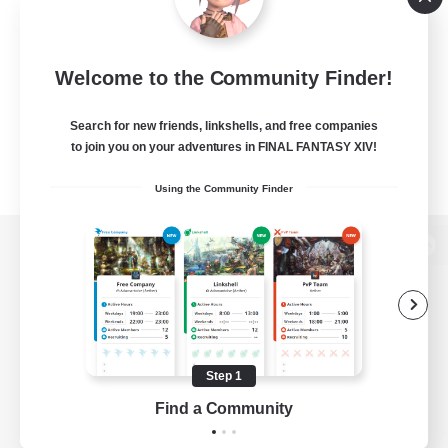
Welcome to the Community Finder!
Search for new friends, linkshells, and free companies
to join you on your adventures in FINAL FANTASY XIV!
Using the Community Finder
View desktop version of the Lodestone
Game Download
Step 1
Find a Community
Official Information