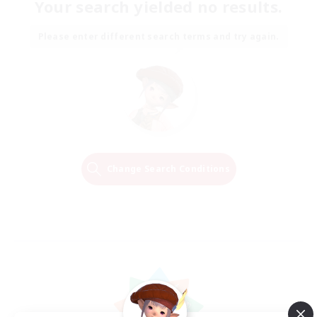
Your search yielded no results.
Please enter different search terms and try again.
Change Search Conditions