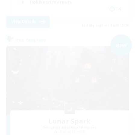
Hobbies/Interests
EN
View Details
Listing expires 09/01/2026
Free Company
NEW
Lunar Spark
Recruiting Additional Members
Balmung [Crystal]