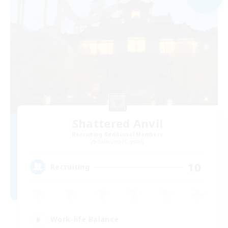
Shattered Anvil
Recruiting Additional Members
Balmung [Crystal]
10
Recruiting
Work-life Balance