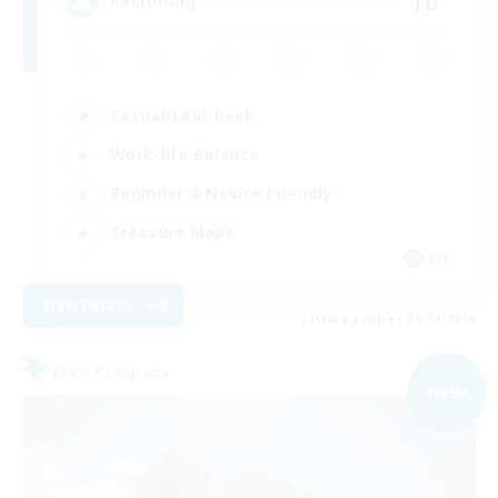
10
Recruiting
Casual/Laid-back
Work-life Balance
Beginner & Novice Friendly
Treasure Maps
EN
View Details
Listing expires 09/02/2026
Free Company
NEW