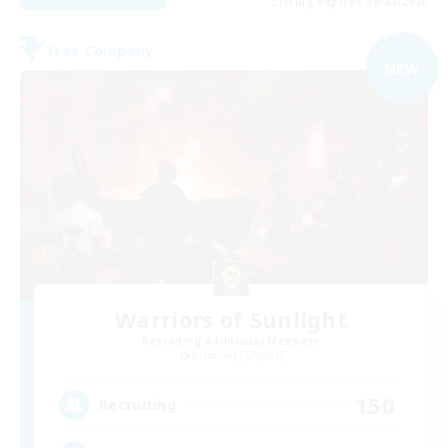
Listing expires 09/04/2026
Free Company
NEW
Warriors of Sunlight
Recruiting Additional Members
Balmung [Crystal]
150
Recruiting