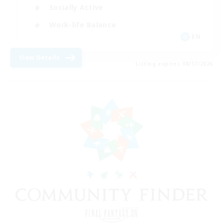
Socially Active
Work-life Balance
EN
View Details
Listing expires 08/17/2026