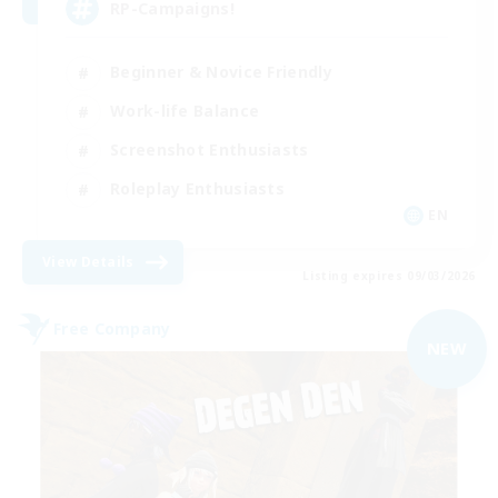
RP-Campaigns!
Beginner & Novice Friendly
Work-life Balance
Screenshot Enthusiasts
Roleplay Enthusiasts
EN
View Details
Listing expires 09/03/2026
Free Company
NEW