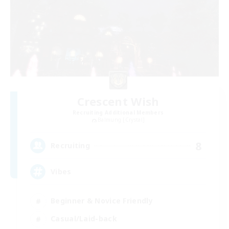
Crescent Wish
Recruiting Additional Members
Balmung [Crystal]
8
Recruiting
Vibes
Beginner & Novice Friendly
Casual/Laid-back