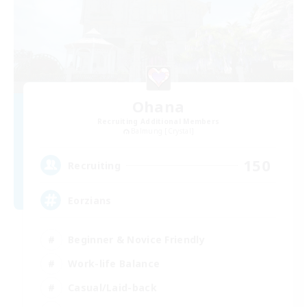
Ohana
Recruiting Additional Members
Balmung [Crystal]
150
Recruiting
Eorzians
Beginner & Novice Friendly
Work-life Balance
Casual/Laid-back