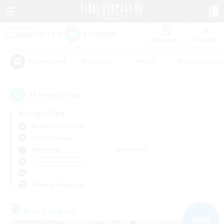
Watchlist
Recruit
#Hardcore
#Hunts
#Housing Enthu
Popular Tags
10
result(s) found.
Not specified
Balmung (Crystal)
Free Company
Weekdays
Weekends
＃Work-life Balance
Primary language
Free Company
NEW