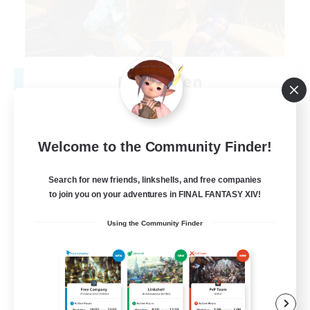
Degen Den
Recruiting Additional Members
Balmung [Crystal]
100
Recruiting
Welcome to the Community Finder!
LGBTQIA+
Search for new friends, linkshells, and free companies
to join you on your adventures in FINAL FANTASY XIV!
Beginner & Novice Friendly
Using the Community Finder
Work-life Balance
Casual/Laid-back
Socially Active
EN