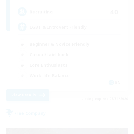
40
Recruiting
LGBT & Introvert Friendly
Beginner & Novice Friendly
Casual/Laid-back
Lore Enthusiasts
Work-life Balance
EN
View Details
Listing expires 08/31/2026
Free Company