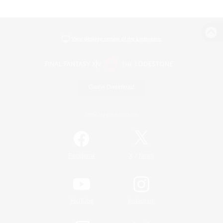
View desktop version of the Lodestone
Game Download
Official Information
/
Facebook
X
News
YouTube
Instagram