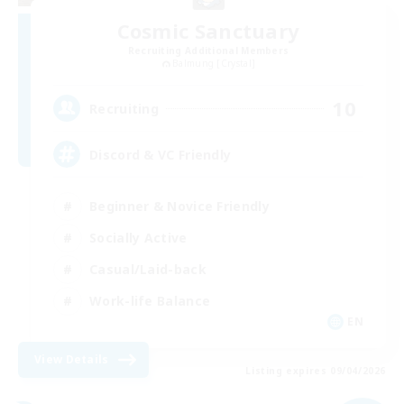
Cosmic Sanctuary
Recruiting Additional Members
Balmung [Crystal]
10
Recruiting
Discord & VC Friendly
Beginner & Novice Friendly
Socially Active
Casual/Laid-back
Work-life Balance
EN
View Details
Listing expires 09/04/2026