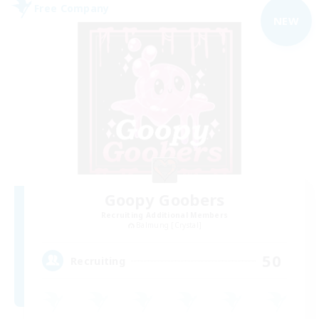
Free Company
NEW
Goopy Goobers
Recruiting Additional Members
Balmung [Crystal]
50
Recruiting