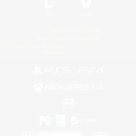
Twitch
Bluesky
License
Rules & Policies
Privacy Notice
Cookies Notice
Do Not Sell or Share My Personal
Information