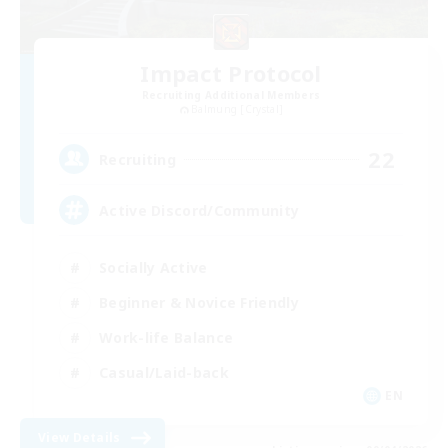
Impact Protocol
Recruiting Additional Members
Balmung [Crystal]
22
Recruiting
Active Discord/Community
Socially Active
Beginner & Novice Friendly
Work-life Balance
Casual/Laid-back
EN
View Details