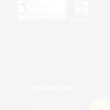
Privacy Notice
©2026 Sony Interactive Entertainment LLC."PlayStation Family Mark", "PlayStation", "PS5
logo", "PS5", "PS4 logo" and "PS4" are registered trademarks or trademarks of Sony
Interactive Entertainment Inc.
Microsoft, the XBOX Sphere mark, the Series X|S logo and XBOX Series X|S are trademarks
of the Microsoft group of companies.
Nintendo Switch is a trademark of Nintendo.
Windows is either a registered trademark or trademark of Microsoft Corporation in the United
States and/or other countries.
MAC is a trademark of Apple Inc., registered in the U.S. and other countries.
©2026 Valve Corporation. Steam and the Steam logo are trademarks and/or registered
trademarks of Valve Corporation in the U.S. and/or other countries.
ESRB and the ESRB rating icon are registered trademarks of the Entertainment Software
Association.
All other trademarks are property of their respective owners.
© SQUARE ENIX
Square Enix, Inc., 2150 E. Grand Ave., El Segundo, CA 90245
LOGO ILLUSTRATION:© YOSHITAKA AMANO