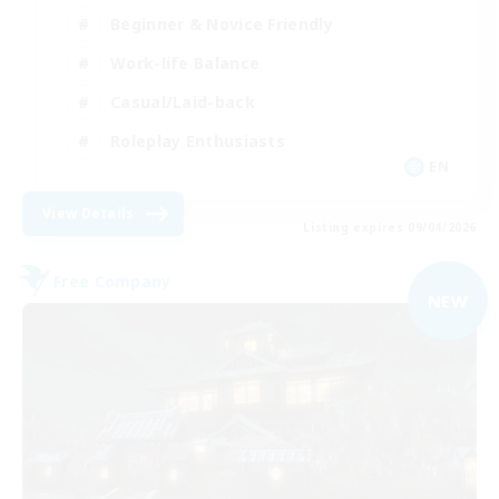
Beginner & Novice Friendly
Work-life Balance
Casual/Laid-back
Roleplay Enthusiasts
EN
View Details
Listing expires 09/04/2026
Free Company
NEW