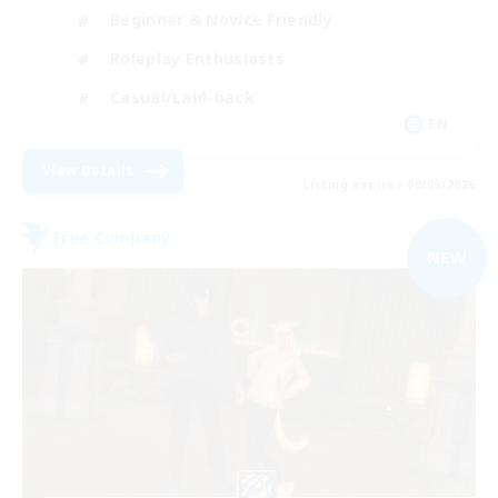
Beginner & Novice Friendly
Roleplay Enthusiasts
Casual/Laid-back
EN
View Details
Listing expires 09/05/2026
Free Company
NEW