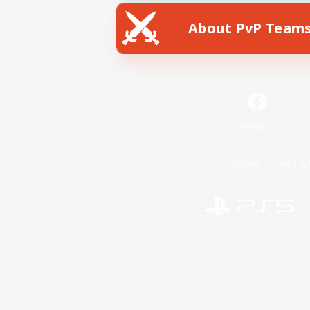
About PvP Team
Facebook
License
Rules & 