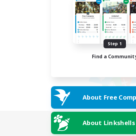
Step 1
Find a Communit
About Free Comp
About Linkshells