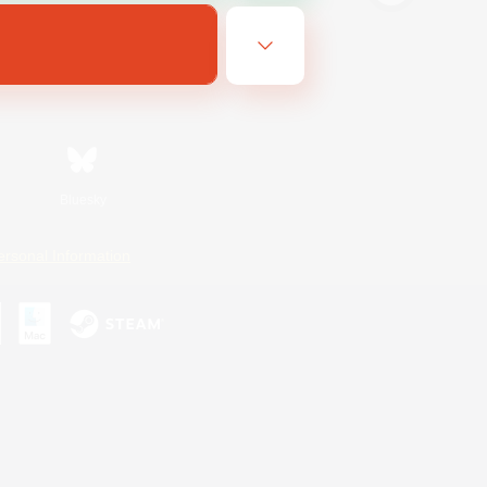
Bluesky
ersonal Information