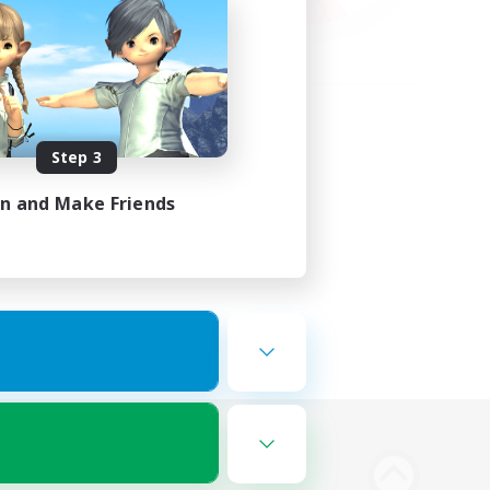
Step 3
in and Make Friends