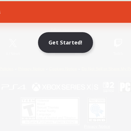
s
Game Download
Official Information
Get Started!
X
/
News
YouTube
Instagram
Twitch
Policies
Privacy Notice
Cookies Notice
Do Not Sell or Share My P
Privacy Notice