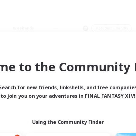
Weekends
＃Student Friendly
me to the Community F
0 results
Search for new friends, linkshells, and free companie
to join you on your adventures in FINAL FANTASY XIV!
 search yielded no res
ase enter different search terms and try ag
Using the Community Finder