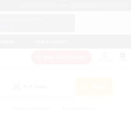
English (US)
View Your Character Profile
Log In
andings
Help & Support
New Recruitment
Watchlist
Guide
PvP Team
Search
(0)
#Glamour Enthusiasts
#Casual/Laid-back
y
#Screenshot Enthusiasts
#Multilingual
Active
#Work-life Balance