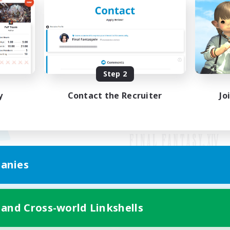
Step 2
y
Contact the Recruiter
Jo
anies
Mobile Version
 and Cross-world Linkshells