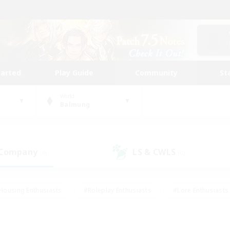
tarted
Play Guide
Community
St
World
Balmung
 Company
LS & CWLS
(0)
(0)
Housing Enthusiasts
#Roleplay Enthusiasts
#Lore Enthusiasts
bies/Interests
#High-end Duties
#Beginner & Novice Friendl
Events
#Crafting/Gathering
#Student Friendly
#Socially 