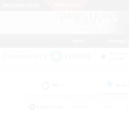
News
Getting S
Data Center
Crystal
All
Free
(0)
Popular Tags
#Hardcore
#Hunts
#
#PvP Enthusiasts
#Treasure Maps
#Hob
#Parent Friendly
#Player 