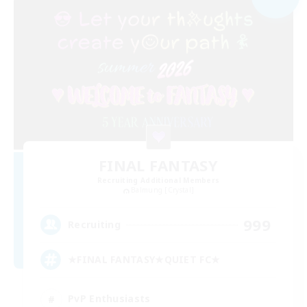
FINAL FANTASY
Recruiting Additional Members
Balmung [Crystal]
999
Recruiting
★FINAL FANTASY★QUIET FC★
PvP Enthusiasts