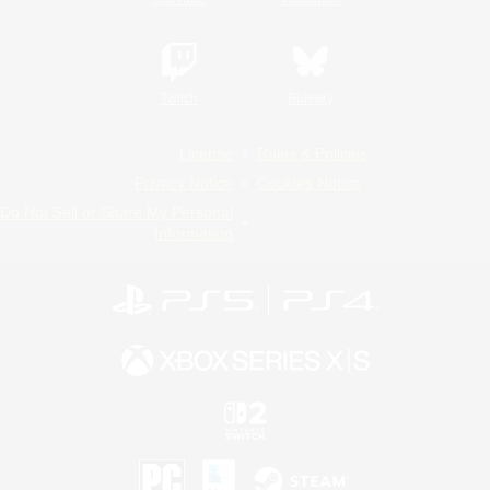
Twitch
Bluesky
License
Rules & Policies
Privacy Notice
Cookies Notice
Do Not Sell or Share My Personal
Information