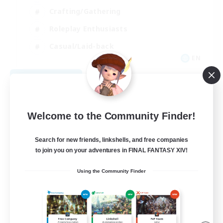
Crafting/Gathering
Roleplay Enthusiasts
Casual/Laid-back
EN
View Details
Listing expires 09/06/2026
Welcome to the Community Finder!
Search for new friends, linkshells, and free companies
to join you on your adventures in FINAL FANTASY XIV!
Using the Community Finder