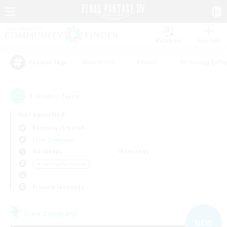
Watchlist
Recruit
#Hardcore
#Hunts
#Housing Enthu
Popular Tags
1
result(s) found.
Not specified
Balmung (Crystal)
Free Company
Weekdays
Weekends
＃Crafting/Gathering
Primary language
Free Company
NEW