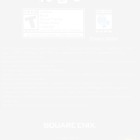
Privacy Notice
©2026 Sony Interactive Entertainment LLC."PlayStation Family Mark", "PlayStation", "PS5
logo", "PS5", "PS4 logo" and "PS4" are registered trademarks or trademarks of Sony
Interactive Entertainment Inc.
Microsoft, the XBOX Sphere mark, the Series X|S logo and XBOX Series X|S are trademarks
of the Microsoft group of companies.
Nintendo Switch is a trademark of Nintendo.
Windows is either a registered trademark or trademark of Microsoft Corporation in the United
States and/or other countries.
MAC is a trademark of Apple Inc., registered in the U.S. and other countries.
©2026 Valve Corporation. Steam and the Steam logo are trademarks and/or registered
trademarks of Valve Corporation in the U.S. and/or other countries.
ESRB and the ESRB rating icon are registered trademarks of the Entertainment Software
Association.
All other trademarks are property of their respective owners.
© SQUARE ENIX