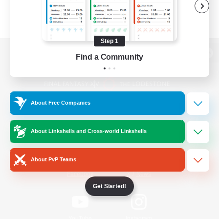
Step 1
Find a Community
View desktop version of the Lodestone
About Free Companies
Game Download
About Linkshells and Cross-world Linkshells
Official Information
About PvP Teams
/
Facebook
X
News
Get Started!
YouTube
Instagram