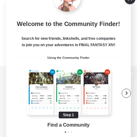
Welcome to the Community Finder!
Search for new friends, linkshells, and free companies
to join you on your adventures in FINAL FANTASY XIV!
Using the Community Finder
View desktop version of the Lodestone
Game Download
Step 1
Find a Community
Official Information