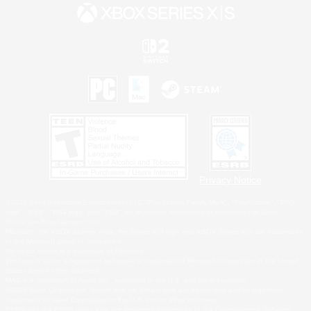
Privacy Notice
©2026 Sony Interactive Entertainment LLC."PlayStation Family Mark", "PlayStation", "PS5
logo", "PS5", "PS4 logo" and "PS4" are registered trademarks or trademarks of Sony
Interactive Entertainment Inc.
Microsoft, the XBOX Sphere mark, the Series X|S logo and XBOX Series X|S are trademarks
of the Microsoft group of companies.
Nintendo Switch is a trademark of Nintendo.
Windows is either a registered trademark or trademark of Microsoft Corporation in the United
States and/or other countries.
MAC is a trademark of Apple Inc., registered in the U.S. and other countries.
©2026 Valve Corporation. Steam and the Steam logo are trademarks and/or registered
trademarks of Valve Corporation in the U.S. and/or other countries.
ESRB and the ESRB rating icon are registered trademarks of the Entertainment Software