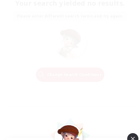
Your search yielded no results.
Please enter different search terms and try again.
Change Search Conditions