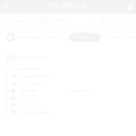
Watchlist
Recruit
#Hunts
#Hardcore
#Housing Enthu
Popular Tags
0
result(s) found.
Not specified
Balmung (Crystal)
Free Company
Weekdays
Weekends
＃Hardcore
Primary language