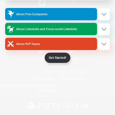
/
Facebook
X
News
About Free Companies
About Linkshells and Cross-world Linkshells
YouTube
Instagram
About PvP Teams
Get Started!
Twitch
Bluesky
License
Rules & Policies
Privacy Notice
Cookies Notice
Do Not Sell or Share My Personal
Information