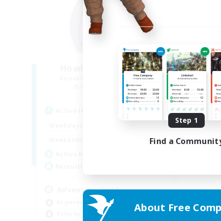
Howling Frostwork
Recruiting Additional Members
Re
Balmung [Crystal]
Active Hours
Act
Step 1
13:00
24:00
Weekdays
Week
13:00
4:00
Find a Communit
Weekends
Week
22
Active Members
Act
50
Recruiting
Rec
Adventure Guild
Beginner & Novice Friendly
About Free Comp
Beg
Roleplay Enthusiasts