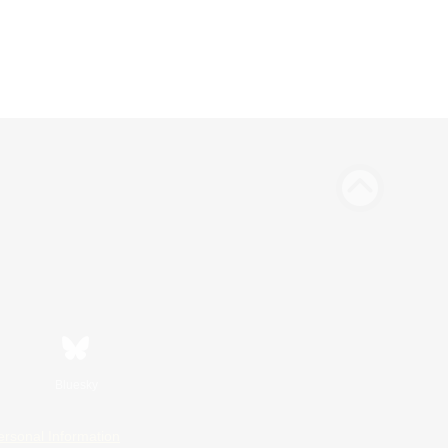
Bluesky
ersonal Information