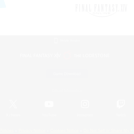
Mobile Version
Game Download
Official Information
X
/
News
YouTube
Instagram
Twitch
Policies
Privacy Notice
Cookies Notice
Do Not Sell or Share My P