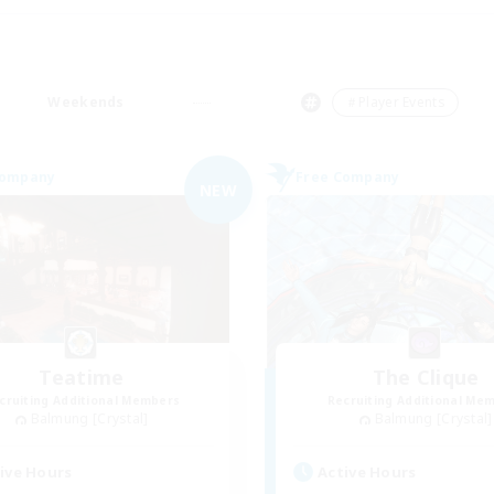
Weekends
＃Player Events
Company
Free Company
NEW
Teatime
The Clique
cruiting Additional Members
Recruiting Additional Me
Balmung [Crystal]
Balmung [Crystal]
ive Hours
Active Hours