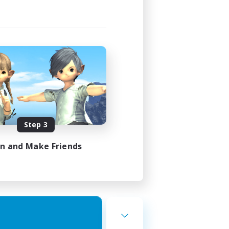
Step 3
in and Make Friends