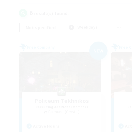
6
result(s) found.
Not specified
Weekdays
Free Company
Free 
NEW
Politeum Tekhnikos
Recruiting Additional Members
Re
Balmung [Crystal]
Active Hours
Act