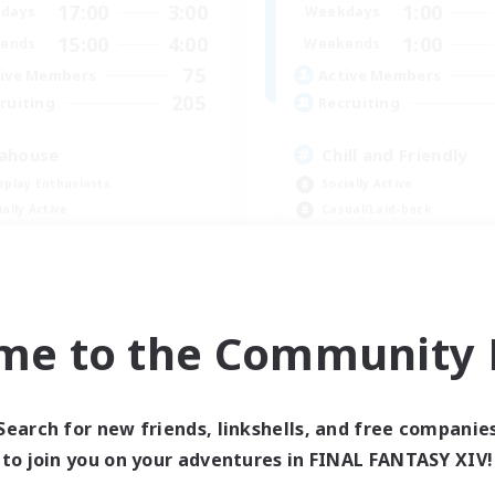
17:00
3:00
1:00
days
Weekdays
15:00
4:00
1:00
ends
Weekends
75
ive Members
Active Members
205
ruiting
Recruiting
ahouse
Chill and Friendly
eplay Enthusiasts
Socially Active
ially Active
Casual/Laid-back
yer Events
Player Events
ual/Laid-back
Beginner & Novice Friendly
EN
me to the Community F
Listing expires 08/31/2026
Listing expir
Search for new friends, linkshells, and free companie
Company
to join you on your adventures in FINAL FANTASY XIV!