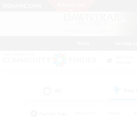
News
Getting S
Data Center
Crystal
All
Free
(13)
Popular Tags
#Hardcore
#Hunts
#
#PvP Enthusiasts
#Treasure Maps
#Hob
#Parent Friendly
#Player 