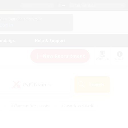
English (US)
View Your Character Profile
Log In
andings
Help & Support
New Recruitment
Watchlist
Guide
PvP Team
Search
(0)
#Glamour Enthusiasts
#Casual/Laid-back
y
#Screenshot Enthusiasts
#Multilingual
Active
#Work-life Balance