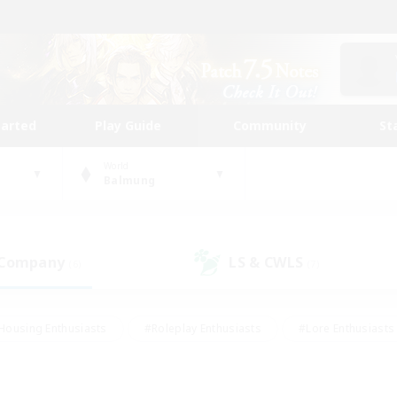
tarted
Play Guide
Community
St
World
Balmung
 Company
LS & CWLS
(6)
(7)
Housing Enthusiasts
#Roleplay Enthusiasts
#Lore Enthusiasts
bies/Interests
#High-end Duties
#Beginner & Novice Friendl
Events
#Crafting/Gathering
#Student Friendly
#Socially 