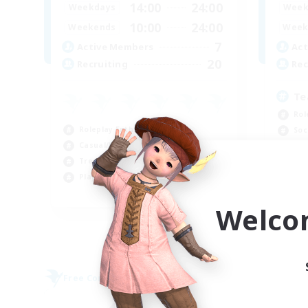
14:00
24:00
Weekdays
Week
10:00
24:00
Weekends
Week
7
Active Members
Act
20
Recruiting
Rec
Te
Rol
Roleplay Enthusiasts
Soc
Casual/Laid-back
Pla
Treasure Maps
Cas
Player Events
EN
Welco
Listing expires 09/04/2026
Free Company
Free 