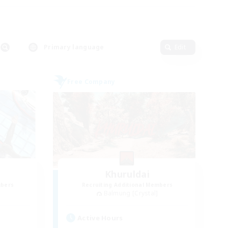
Primary language
Edit
Free Company
Khuruldai
mbers
Recruiting Additional Members
Balmung [Crystal]
Active Hours