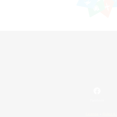
Facebook
License
Rules & 