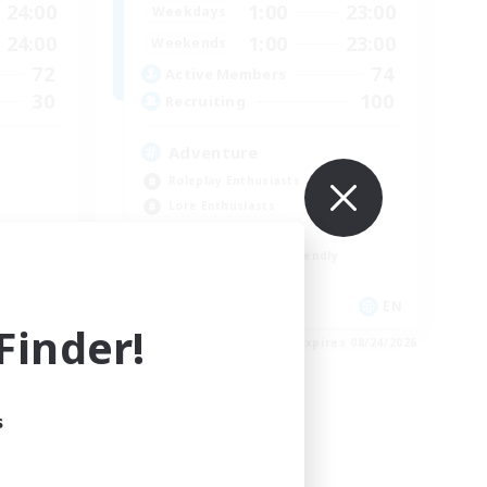
24:00
1:00
23:00
Weekdays
24:00
1:00
23:00
Weekends
72
74
Active Members
30
100
Recruiting
Adventure
Roleplay Enthusiasts
Lore Enthusiasts
Player Events
Beginner & Novice Friendly
EN
EN
inder!
es 08/29/2026
Listing expires 08/24/2026
s