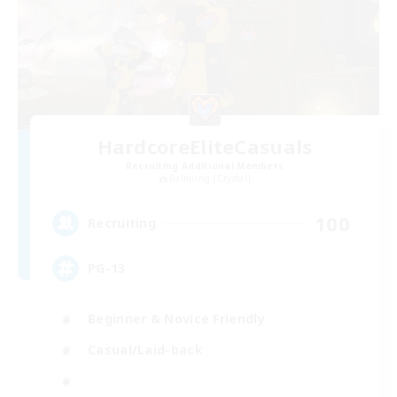
HardcoreEliteCasuals
Recruiting Additional Members
Balmung [Crystal]
100
Recruiting
PG-13
Beginner & Novice Friendly
Casual/Laid-back