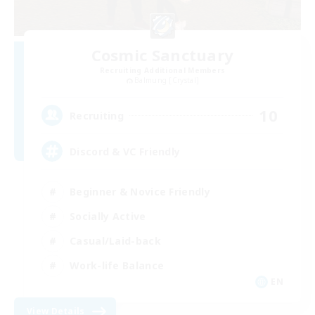
Cosmic Sanctuary
Recruiting Additional Members
Balmung [Crystal]
10
Recruiting
Discord & VC Friendly
Beginner & Novice Friendly
Socially Active
Casual/Laid-back
Work-life Balance
EN
View Details