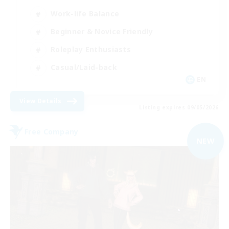
Work-life Balance
Beginner & Novice Friendly
Roleplay Enthusiasts
Casual/Laid-back
EN
View Details
Listing expires 09/05/2026
Free Company
NEW