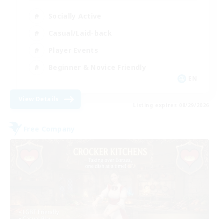
Socially Active
Casual/Laid-back
Player Events
Beginner & Novice Friendly
EN
View Details
Listing expires 08/29/2026
Free Company