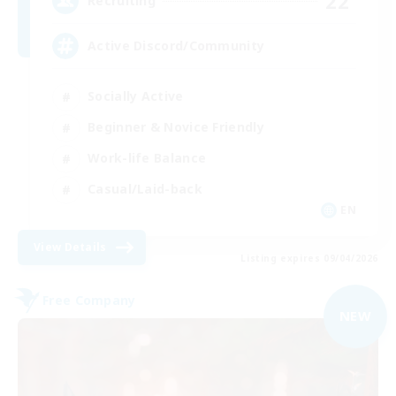
22
Recruiting
Active Discord/Community
Socially Active
Beginner & Novice Friendly
Work-life Balance
Casual/Laid-back
EN
View Details
Listing expires 09/04/2026
Free Company
NEW