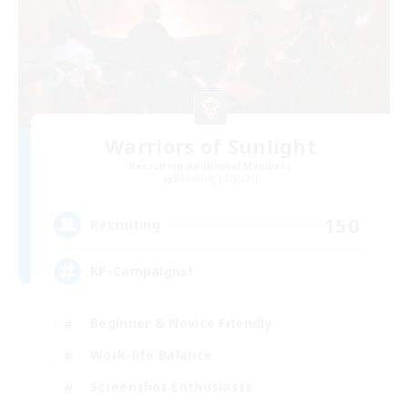
Warriors of Sunlight
Recruiting Additional Members
Balmung [Crystal]
150
Recruiting
RP-Campaigns!
Beginner & Novice Friendly
Work-life Balance
Screenshot Enthusiasts