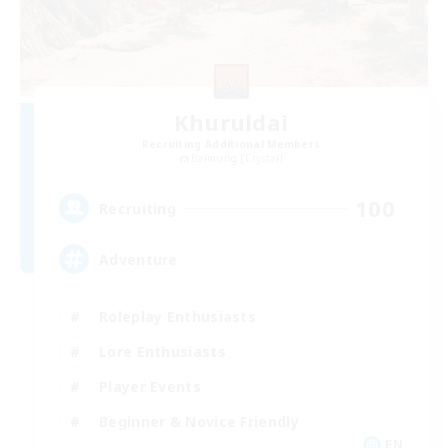
Khuruldai
Recruiting Additional Members
Balmung [Crystal]
100
Recruiting
Adventure
Roleplay Enthusiasts
Lore Enthusiasts
Player Events
Beginner & Novice Friendly
EN