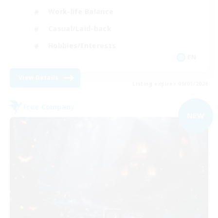
Work-life Balance
Casual/Laid-back
Hobbies/Interests
EN
View Details
Listing expires 09/01/2026
Free Company
NEW