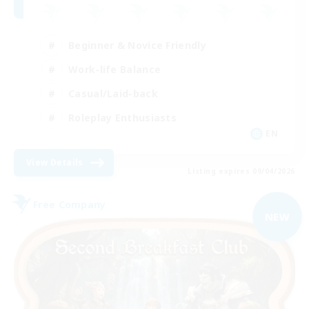
Beginner & Novice Friendly
Work-life Balance
Casual/Laid-back
Roleplay Enthusiasts
EN
View Details
Listing expires 09/04/2026
Free Company
NEW