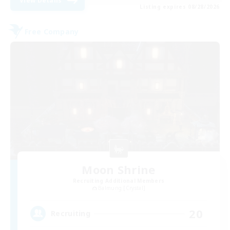
View Details
Listing expires 08/28/2026
Free Company
Moon Shrine
Recruiting Additional Members
Balmung [Crystal]
20
Recruiting