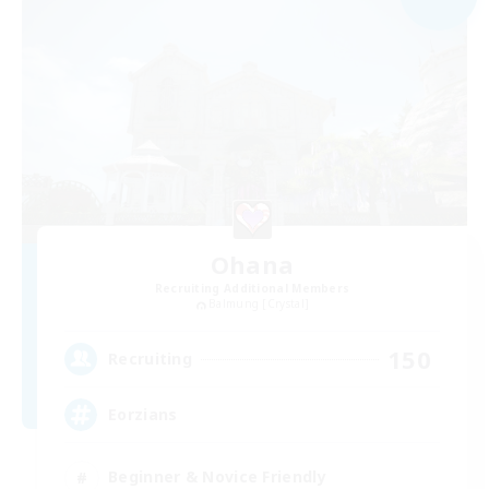
Ohana
Recruiting Additional Members
Balmung [Crystal]
150
Recruiting
Eorzians
Beginner & Novice Friendly