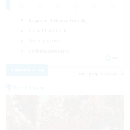
Beginner & Novice Friendly
Casual/Laid-back
Socially Active
Hobbies/Interests
EN
View Details
Listing expires 08/28/2026
Free Company