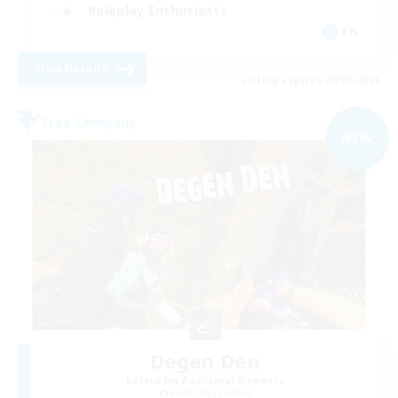
Roleplay Enthusiasts
EN
View Details
Listing expires 09/03/2026
Free Company
NEW
Degen Den
Recruiting Additional Members
Balmung [Crystal]