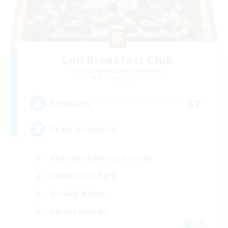
2nd Breakfast Club
Recruiting Additional Members
Balmung [Crystal]
67
Recruiting
Peace & Comfort
Beginner & Novice Friendly
Casual/Laid-back
Socially Active
Parent Friendly
EN