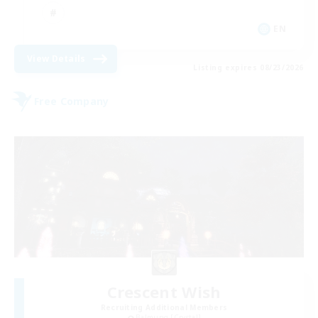
EN
View Details
Listing expires 08/23/2026
Free Company
Crescent Wish
Recruiting Additional Members
Balmung [Crystal]