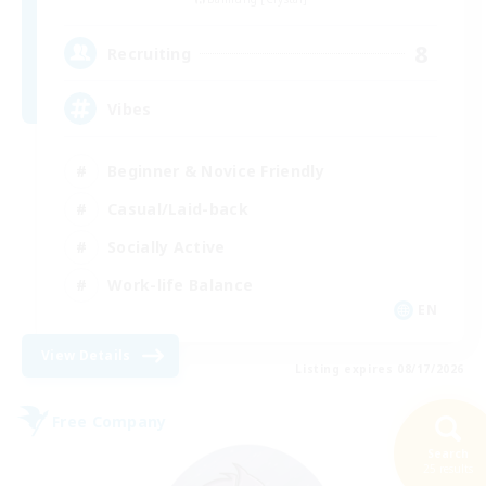
8
Recruiting
Vibes
Beginner & Novice Friendly
Casual/Laid-back
Socially Active
Work-life Balance
EN
View Details
Listing expires 08/17/2026
Free Company
Search
25 results