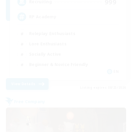
999
Recruiting
RP Academy
Roleplay Enthusiasts
Lore Enthusiasts
Socially Active
Beginner & Novice Friendly
EN
View Details
Listing expires 08/23/2026
Free Company