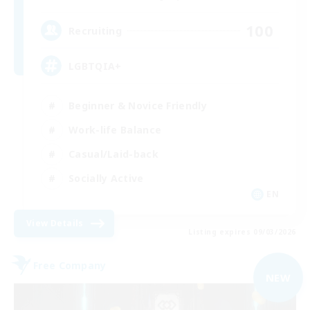
100
Recruiting
LGBTQIA+
Beginner & Novice Friendly
Work-life Balance
Casual/Laid-back
Socially Active
EN
View Details
Listing expires 09/03/2026
Free Company
NEW