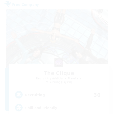
Free Company
The Clique
Recruiting Additional Members
Balmung [Crystal]
30
Recruiting
Chill and Friendly