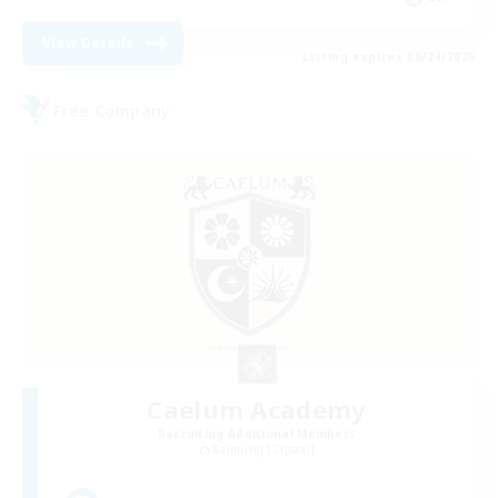
View Details
Listing expires 08/24/2026
Free Company
Caelum Academy
Recruiting Additional Members
Balmung [Crystal]