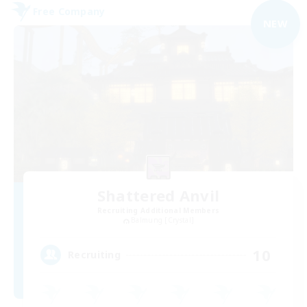
Free Company
NEW
Shattered Anvil
Recruiting Additional Members
Balmung [Crystal]
10
Recruiting