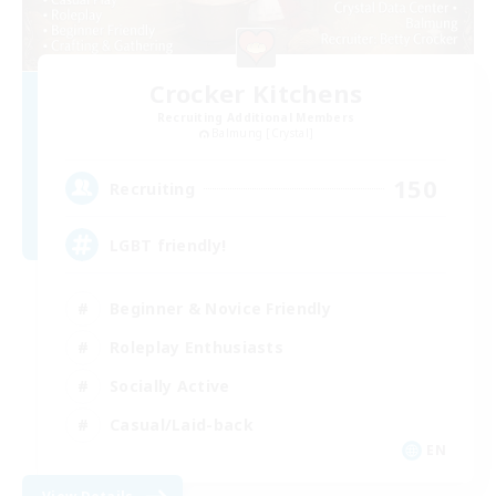
Crocker Kitchens
Recruiting Additional Members
Balmung [Crystal]
150
Recruiting
LGBT friendly!
Beginner & Novice Friendly
Roleplay Enthusiasts
Socially Active
Casual/Laid-back
EN