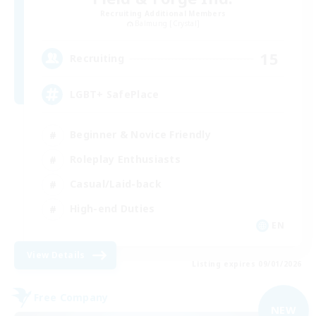
Recruiting Additional Members
Balmung [Crystal]
15
Recruiting
LGBT+ SafePlace
Beginner & Novice Friendly
Roleplay Enthusiasts
Casual/Laid-back
High-end Duties
EN
View Details
Listing expires 09/01/2026
Free Company
NEW