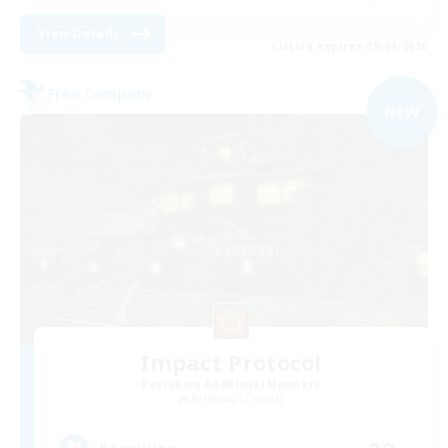
View Details
Listing expires 09/04/2026
Free Company
NEW
Impact Protocol
Recruiting Additional Members
Balmung [Crystal]