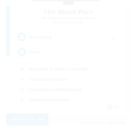
The Blood Pact
Recruiting Additional Members
Balmung [Crystal]
--
Recruiting
Goth
Beginner & Novice Friendly
Casual/Laid-back
Screenshot Enthusiasts
Hobbies/Interests
EN
View Details
Listing expires 09/05/2026