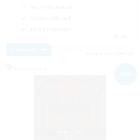
Work-life Balance
Casual/Laid-back
Lore Enthusiasts
EN
View Details
Listing expires 09/06/2026
Free Company
NEW