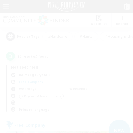
Watchlist
Recruit
#Hardcore
#Hunts
#Housing Enthu
Popular Tags
25
result(s) found.
Not specified
Balmung (Crystal)
Free Company
Weekdays
Weekends
＃Beginner & Novice Friendly
Primary language
Free Company
NEW