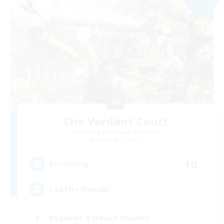
The Verdant Court
Recruiting Additional Members
Balmung [Crystal]
10
Recruiting
LGBTQ+ Friendly
Beginner & Novice Friendly