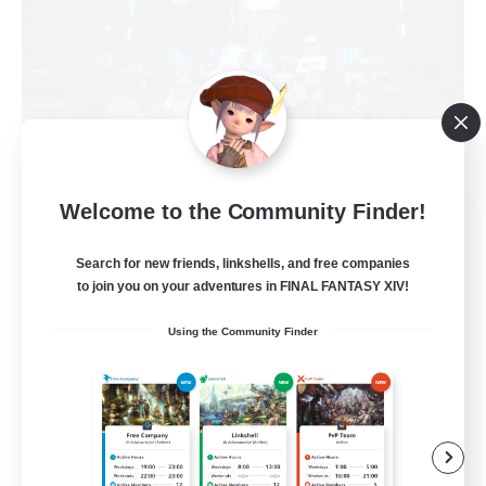
Welcome to the Community Finder!
The Empire's Maidens
Recruiting Additional Members
Balmung [Crystal]
Search for new friends, linkshells, and free companies
to join you on your adventures in FINAL FANTASY XIV!
10
Recruiting
Using the Community Finder
Casual/Laid-back
Work-life Balance