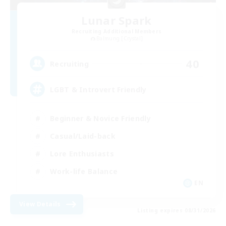
Lunar Spark
Recruiting Additional Members
Balmung [Crystal]
40
Recruiting
LGBT & Introvert Friendly
Beginner & Novice Friendly
Casual/Laid-back
Lore Enthusiasts
Work-life Balance
EN
View Details
Listing expires 08/31/2026