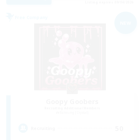
Listing expires 09/04/2026
Free Company
NEW
Goopy Goobers
Recruiting Additional Members
Balmung [Crystal]
50
Recruiting