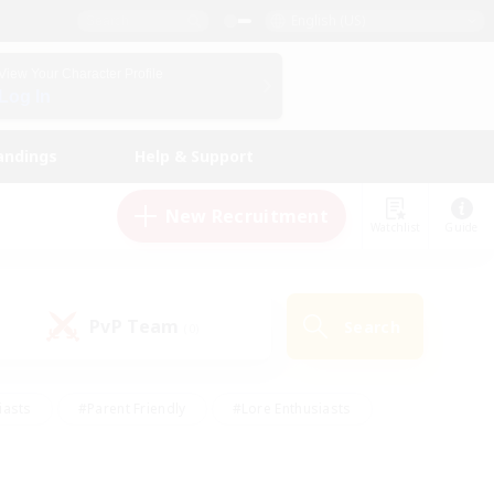
English (US)
View Your Character Profile
Log In
andings
Help & Support
New Recruitment
Watchlist
Guide
PvP Team
Search
(0)
iasts
#Parent Friendly
#Lore Enthusiasts
enshot Enthusiasts
#Beginner & Novice Friendly
tive
#Work-life Balance