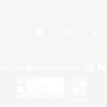
Game Download
Official Information
X
/
News
YouTube
Instagram
Twitch
Policies
Privacy Notice
Cookies Notice
Do Not Sell or Share My P
Privacy Notice