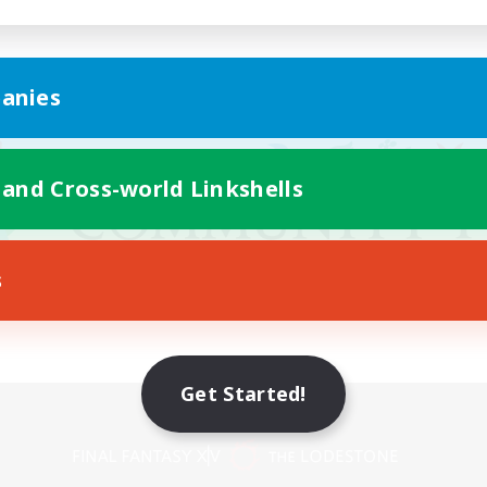
anies
 and Cross-world Linkshells
s
Get Started!
Mobile Version