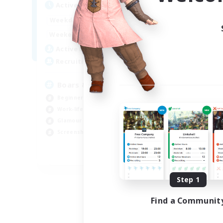
Active Hours
Act
17:00
24:00
Weekdays
Week
17:00
24:00
Weekends
Week
2
Active Members
Act
10
Recruiting
Rec
Boars & Meadows
RP
Beginner & Novice Friendly
Beg
Work-life Balance
Wor
Glamour Enthusiasts
Scr
Screenshot Enthusiasts
Rol
EN
Listing expires 09/08/2026
Step 1
Find a Communit