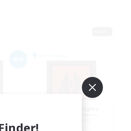
Edit
Free Company
NEW
t
Wandering Knights
mbers
Recruiting Additional Members
Balmung [Crystal]
inder!