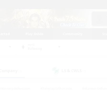
tarted
Play Guide
Community
St
World
Balmung
 Company
LS & CWLS
(4)
(0)
#Housing Enthusiasts
#Roleplay Enthusiasts
#Glamour Enthus
ies/Interests
#Treasure Maps
#High-end Duties
#Scre
vents
#Crafting/Gathering
#Student Friendly
#Socially Ac