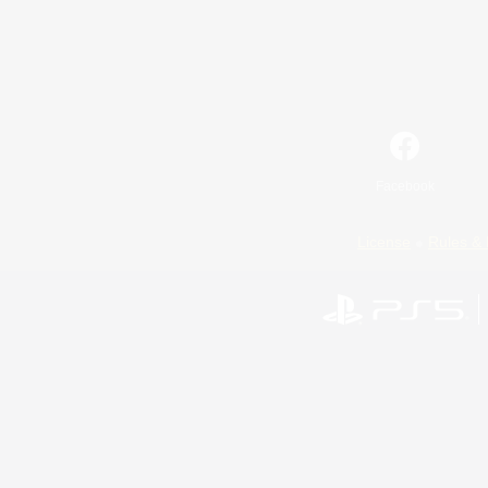
Facebook
License
Rules & 