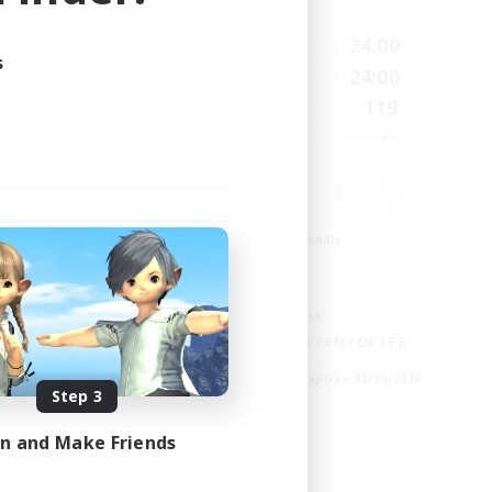
Active Hours
11:00
1:00
24:00
Weekdays
s
11:00
1:00
24:00
Weekends
8
119
Active Members
--
--
Recruiting
Beginner & Novice Friendly
Casual/Laid-back
Glamour Enthusiasts
Screenshot Enthusiasts
EN
JA / EN / DE / FR
es 09/05/2026
Listing expires 08/10/2026
Step 3
in and Make Friends