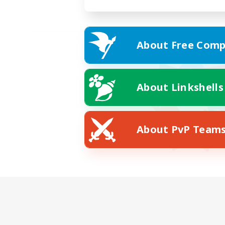
About Free Comp
About Linkshells
About PvP Team