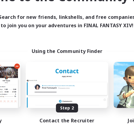
ive Hours
Active Hours
1:00
24:00
12:00
days
Weekdays
Search for new friends, linkshells, and free companie
1:00
24:00
12:00
ends
Weekends
to join you on your adventures in FINAL FANTASY XIV!
94
ive Members
Active Members
150
ruiting
Recruiting
-Campaigns!
Goth
Using the Community Finder
inner & Novice Friendly
Beginner & Novice Friendly
k-life Balance
Casual/Laid-back
eenshot Enthusiasts
Screenshot Enthusiasts
eplay Enthusiasts
Hobbies/Interests
EN
Listing expires 09/07/2026
Listing expir
Step 2
y
Contact the Recruiter
Jo