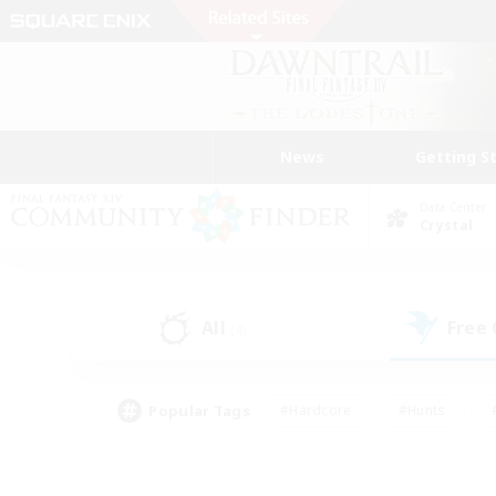
News
Getting S
Data Center
Crystal
All
Free
(4)
Popular Tags
#Hardcore
#Hunts
#PvP Enthusiasts
#Casual/Laid-back
#Hobb
#Multilingual
#Player E