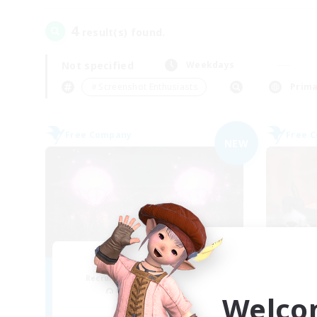
4
result(s) found.
Not specified
Weekdays
＃Screenshot Enthusiasts
Prima
Free Company
Free 
NEW
Everly
Wa
Recruiting Additional Members
Re
Balmung [Crystal]
Welco