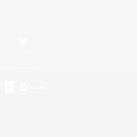
Bluesky
ersonal Information