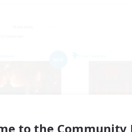
Weekends
ry language
Company
Free Company
NEW
rriors of Sunlight
The Blood Pac
cruiting Additional Members
Recruiting Additional Me
Balmung [Crystal]
Balmung [Crystal]
me to the Community F