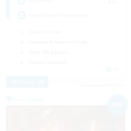
22
Recruiting
Active Discord/Community
Socially Active
Beginner & Novice Friendly
Work-life Balance
Casual/Laid-back
EN
View Details
Listing expires 09/04/2026
Free Company
NEW