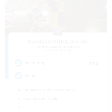
HardcoreEliteCasuals
Recruiting Additional Members
Balmung [Crystal]
100
Recruiting
PG-13
Beginner & Novice Friendly
Casual/Laid-back