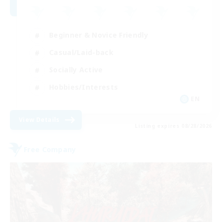
Beginner & Novice Friendly
Casual/Laid-back
Socially Active
Hobbies/Interests
EN
View Details
Listing expires 08/28/2026
Free Company