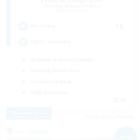
Recruiting Additional Members
Balmung [Crystal]
15
Recruiting
LGBT+ SafePlace
Beginner & Novice Friendly
Roleplay Enthusiasts
Casual/Laid-back
High-end Duties
EN
View Details
Listing expires 09/01/2026
Free Company
NEW