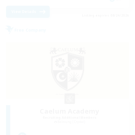
View Details
Listing expires 08/24/2026
Free Company
Caelum Academy
Recruiting Additional Members
Balmung [Crystal]