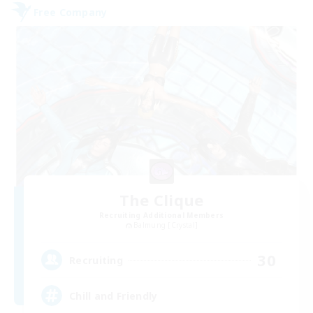
Free Company
The Clique
Recruiting Additional Members
Balmung [Crystal]
30
Recruiting
Chill and Friendly