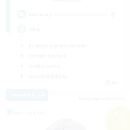
8
Recruiting
Vibes
Beginner & Novice Friendly
Casual/Laid-back
Socially Active
Work-life Balance
EN
View Details
Listing expires 08/17/2026
Free Company
Search
24 results