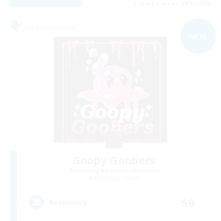
Listing expires 09/04/2026
Free Company
NEW
Goopy Goobers
Recruiting Additional Members
Balmung [Crystal]
50
Recruiting