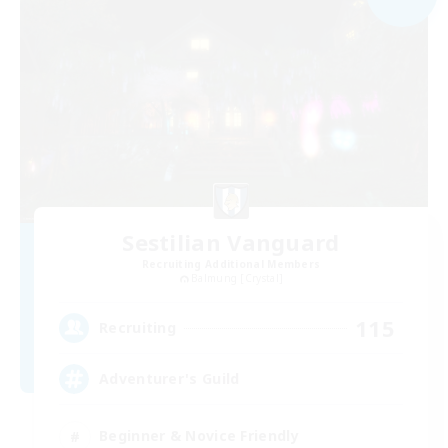
Sestilian Vanguard
Recruiting Additional Members
Balmung [Crystal]
115
Recruiting
Adventurer's Guild
Beginner & Novice Friendly