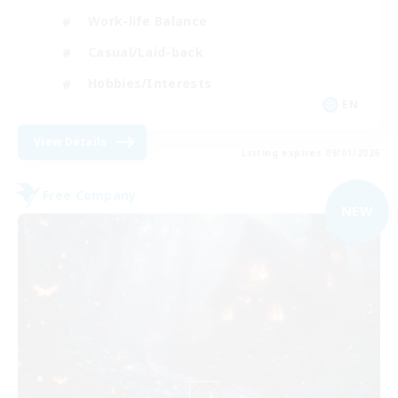
Work-life Balance
Casual/Laid-back
Hobbies/Interests
EN
View Details
Listing expires 09/01/2026
Free Company
NEW