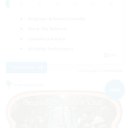
Beginner & Novice Friendly
Work-life Balance
Casual/Laid-back
Roleplay Enthusiasts
EN
View Details
Listing expires 09/04/2026
Free Company
NEW