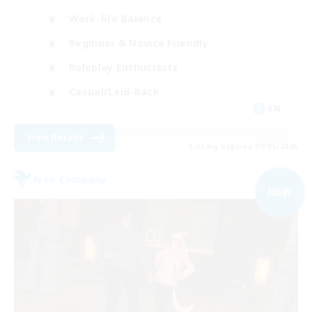
Work-life Balance
Beginner & Novice Friendly
Roleplay Enthusiasts
Casual/Laid-back
EN
View Details
Listing expires 09/05/2026
Free Company
NEW