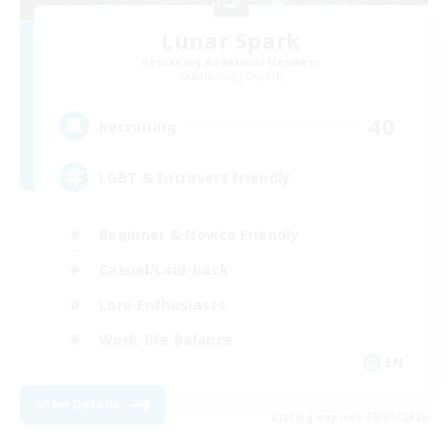
Lunar Spark
Recruiting Additional Members
Balmung [Crystal]
40
Recruiting
LGBT & Introvert Friendly
Beginner & Novice Friendly
Casual/Laid-back
Lore Enthusiasts
Work-life Balance
EN
View Details
Listing expires 08/31/2026