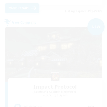
View Details
Listing expires 09/04/2026
Free Company
NEW
Impact Protocol
Recruiting Additional Members
Balmung [Crystal]