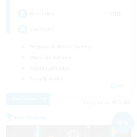
100
Recruiting
LGBTQIA+
Beginner & Novice Friendly
Work-life Balance
Casual/Laid-back
Socially Active
EN
View Details
Listing expires 09/03/2026
Free Company
NEW