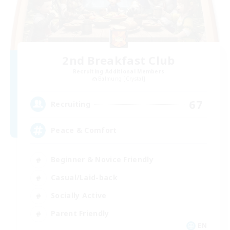
2nd Breakfast Club
Recruiting Additional Members
Balmung [Crystal]
67
Recruiting
Peace & Comfort
Beginner & Novice Friendly
Casual/Laid-back
Socially Active
Parent Friendly
EN