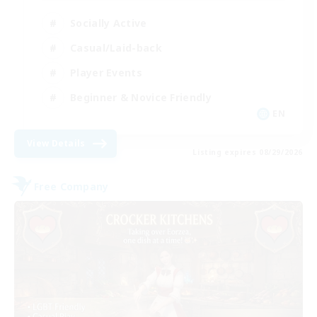
Socially Active
Casual/Laid-back
Player Events
Beginner & Novice Friendly
EN
View Details
Listing expires 08/29/2026
Free Company