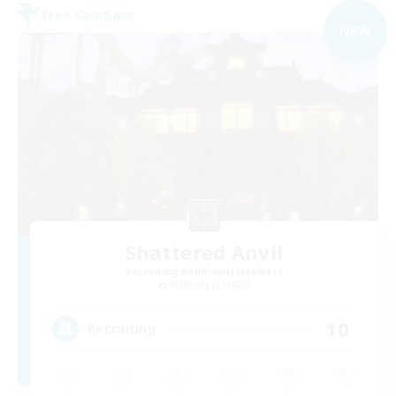
Free Company
NEW
Shattered Anvil
Recruiting Additional Members
Balmung [Crystal]
10
Recruiting