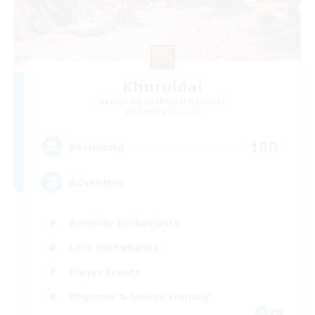
Khuruldai
Recruiting Additional Members
Balmung [Crystal]
100
Recruiting
Adventure
Roleplay Enthusiasts
Lore Enthusiasts
Player Events
Beginner & Novice Friendly
EN