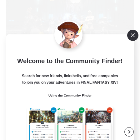
Welcome to the Community Finder!
The Empire's Maidens
Recruiting Additional Members
Balmung [Crystal]
Search for new friends, linkshells, and free companies
to join you on your adventures in FINAL FANTASY XIV!
10
Recruiting
Using the Community Finder
Casual/Laid-back
Work-life Balance