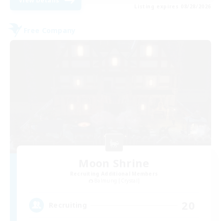
View Details
Listing expires 08/28/2026
Free Company
Moon Shrine
Recruiting Additional Members
Balmung [Crystal]
20
Recruiting