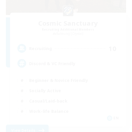
Cosmic Sanctuary
Recruiting Additional Members
Balmung [Crystal]
10
Recruiting
Discord & VC Friendly
Beginner & Novice Friendly
Socially Active
Casual/Laid-back
Work-life Balance
EN
View Details