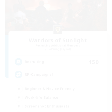
Warriors of Sunlight
Recruiting Additional Members
Balmung [Crystal]
150
Recruiting
RP-Campaigns!
Beginner & Novice Friendly
Work-life Balance
Screenshot Enthusiasts