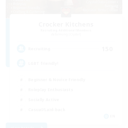
Crocker Kitchens
Recruiting Additional Members
Balmung [Crystal]
150
Recruiting
LGBT friendly!
Beginner & Novice Friendly
Roleplay Enthusiasts
Socially Active
Casual/Laid-back
EN