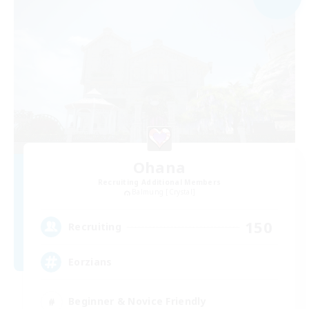
Ohana
Recruiting Additional Members
Balmung [Crystal]
150
Recruiting
Eorzians
Beginner & Novice Friendly