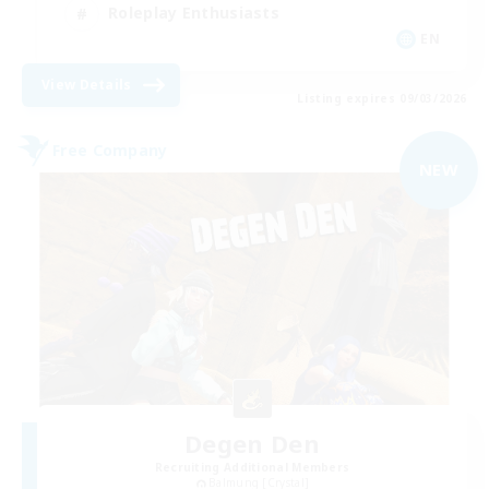
Roleplay Enthusiasts
EN
View Details
Listing expires 09/03/2026
Free Company
NEW
Degen Den
Recruiting Additional Members
Balmung [Crystal]