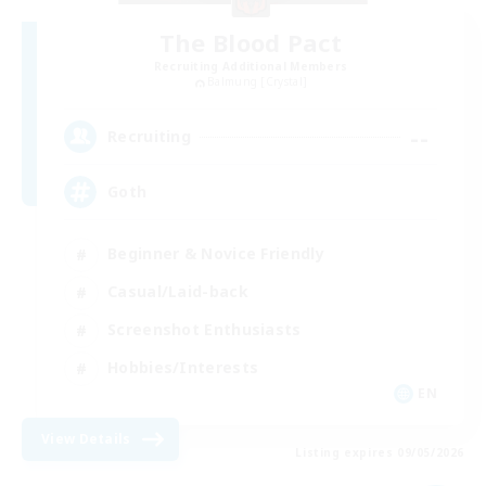
The Blood Pact
Recruiting Additional Members
Balmung [Crystal]
--
Recruiting
Goth
Beginner & Novice Friendly
Casual/Laid-back
Screenshot Enthusiasts
Hobbies/Interests
EN
View Details
Listing expires 09/05/2026