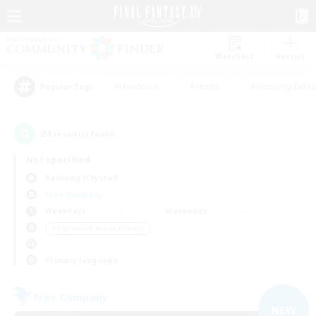
Watchlist
Recruit
#Hardcore
#Hunts
#Housing Enthu
Popular Tags
24
result(s) found.
Not specified
Balmung (Crystal)
Free Company
Weekdays
Weekends
＃Beginner & Novice Friendly
Primary language
Free Company
NEW