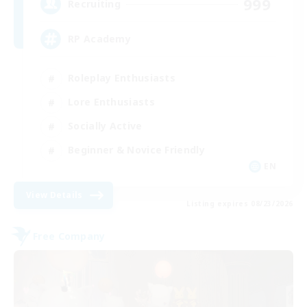
999
Recruiting
RP Academy
Roleplay Enthusiasts
Lore Enthusiasts
Socially Active
Beginner & Novice Friendly
EN
View Details
Listing expires 08/23/2026
Free Company