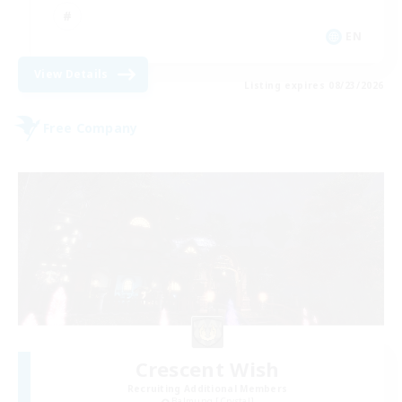
EN
View Details
Listing expires 08/23/2026
Free Company
Crescent Wish
Recruiting Additional Members
Balmung [Crystal]