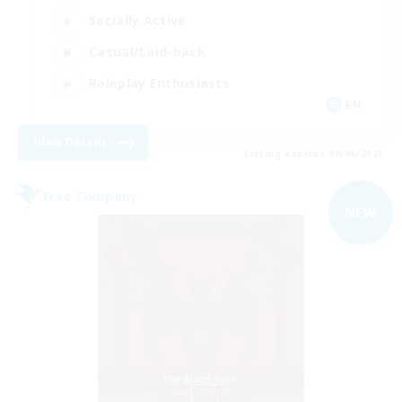
Socially Active
Casual/Laid-back
Roleplay Enthusiasts
EN
View Details
Listing expires 09/06/2026
Free Company
NEW