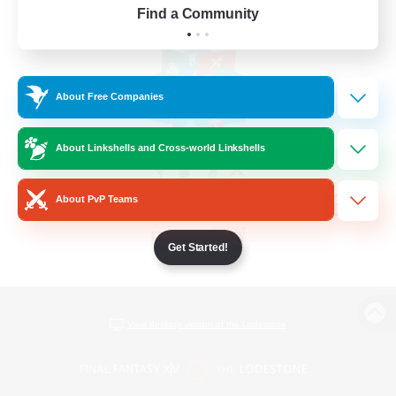
Find a Community
About Free Companies
About Linkshells and Cross-world Linkshells
About PvP Teams
Get Started!
View desktop version of the Lodestone