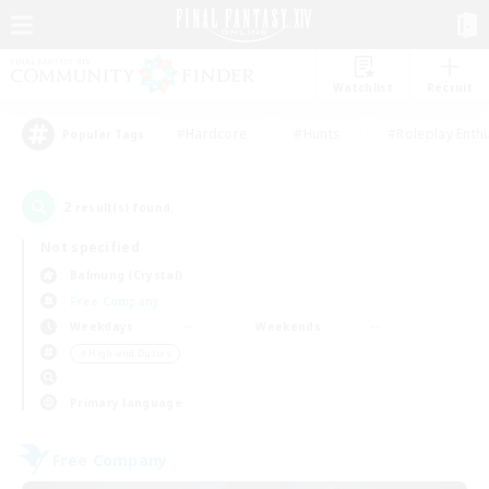
Watchlist
Recruit
#Hardcore
#Hunts
#Roleplay Enth
Popular Tags
2
result(s) found.
Not specified
Balmung (Crystal)
Free Company
Weekdays
Weekends
＃High-end Duties
Primary language
Free Company