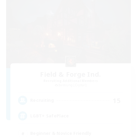
Field & Forge Ind.
Recruiting Additional Members
Balmung [Crystal]
15
Recruiting
LGBT+ SafePlace
Beginner & Novice Friendly