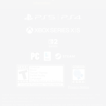
Information
Privacy Notice
©2026 Sony Interactive Entertainment LLC."PlayStation Family Mark", "PlayStation", "PS5
logo", "PS5", "PS4 logo" and "PS4" are registered trademarks or trademarks of Sony
Interactive Entertainment Inc.
Microsoft, the XBOX Sphere mark, the Series X|S logo and XBOX Series X|S are trademarks