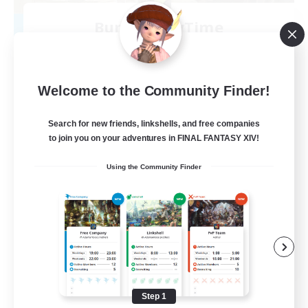
Bunny-PlayTime
Recruiting Additional Members
Balmung [Crystal]
15
Recruiting
Welcome to the Community Finder!
Bunny
Search for new friends, linkshells, and free companies
to join you on your adventures in FINAL FANTASY XIV!
Casual/Laid-back
Using the Community Finder
Treasure Maps
High-end Duties
Roleplay Enthusiasts
EN
View Details
Listing expires 08/27/2026
Step 1