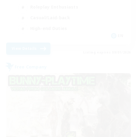
Roleplay Enthusiasts
Casual/Laid-back
High-end Duties
EN
View Details
Listing expires 09/01/2026
Free Company