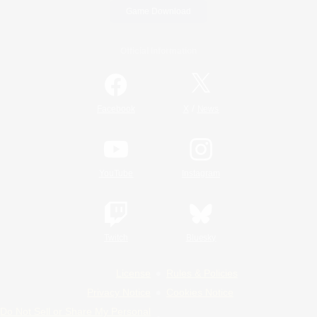
Game Download
Official Information
/
Facebook
X
News
YouTube
Instagram
Twitch
Bluesky
License
Rules & Policies
Privacy Notice
Cookies Notice
Do Not Sell or Share My Personal