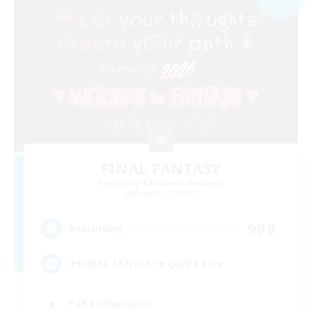
FINAL FANTASY
Recruiting Additional Members
Balmung [Crystal]
999
Recruiting
★FINAL FANTASY★QUIET FC★
PvP Enthusiasts