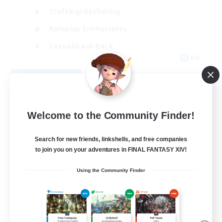
Crafting/Gathering
Roleplay Enthusiasts
Casual/Laid-back
EN
View Details
Listing expires 09/06/2026
Welcome to the Community Finder!
Search for new friends, linkshells, and free companies
to join you on your adventures in FINAL FANTASY XIV!
Using the Community Finder