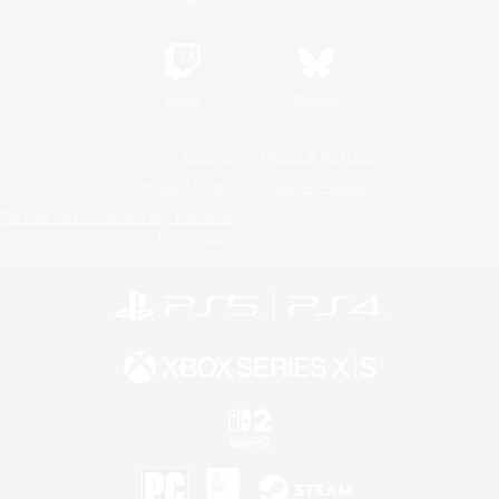
Twitch
Bluesky
License
Rules & Policies
Privacy Notice
Cookies Notice
Do Not Sell or Share My Personal
Information