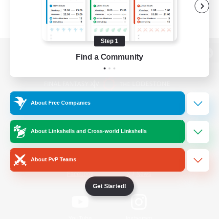
Step 1
Find a Community
View desktop version of the Lodestone
About Free Companies
Game Download
About Linkshells and Cross-world Linkshells
Official Information
About PvP Teams
/
Facebook
X
News
Get Started!
YouTube
Instagram