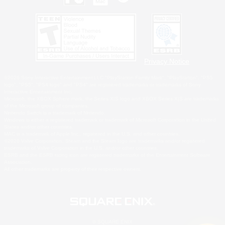
Privacy Notice
©2026 Sony Interactive Entertainment LLC."PlayStation Family Mark", "PlayStation", "PS5
logo", "PS5", "PS4 logo" and "PS4" are registered trademarks or trademarks of Sony
Interactive Entertainment Inc.
Microsoft, the XBOX Sphere mark, the Series X|S logo and XBOX Series X|S are trademarks
of the Microsoft group of companies.
Nintendo Switch is a trademark of Nintendo.
Windows is either a registered trademark or trademark of Microsoft Corporation in the United
States and/or other countries.
MAC is a trademark of Apple Inc., registered in the U.S. and other countries.
©2026 Valve Corporation. Steam and the Steam logo are trademarks and/or registered
trademarks of Valve Corporation in the U.S. and/or other countries.
ESRB and the ESRB rating icon are registered trademarks of the Entertainment Software
Association.
All other trademarks are property of their respective owners.
© SQUARE ENIX