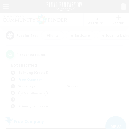
Watchlist
Recruit
#Hunts
#Hardcore
#Housing Enthu
Popular Tags
1
result(s) found.
Not specified
Balmung (Crystal)
Free Company
Weekdays
Weekends
＃PvP Enthusiasts
Primary language
Free Company
NEW