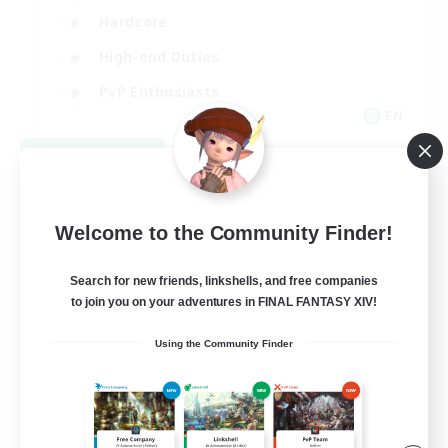
Hardcore
High-end Duties
PvP Enthusiasts
EN
View Details
Listing expires 08/30/2026
Welcome to the Community Finder!
Search for new friends, linkshells, and free companies
to join you on your adventures in FINAL FANTASY XIV!
Using the Community Finder