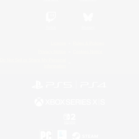
Twitch
Bluesky
License
Rules & Policies
Privacy Notice
Cookies Notice
Do Not Sell or Share My Personal
Information