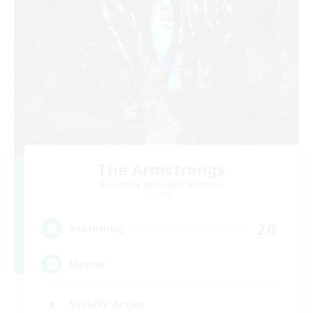
The Armstrongs
Recruiting Additional Members
Crystal
20
Recruiting
Memer
Socially Active