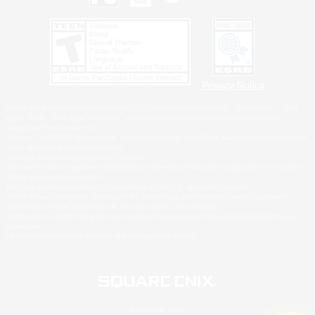
Privacy Notice
©2026 Sony Interactive Entertainment LLC."PlayStation Family Mark", "PlayStation", "PS5
logo", "PS5", "PS4 logo" and "PS4" are registered trademarks or trademarks of Sony
Interactive Entertainment Inc.
Microsoft, the XBOX Sphere mark, the Series X|S logo and XBOX Series X|S are trademarks
of the Microsoft group of companies.
Nintendo Switch is a trademark of Nintendo.
Windows is either a registered trademark or trademark of Microsoft Corporation in the United
States and/or other countries.
MAC is a trademark of Apple Inc., registered in the U.S. and other countries.
©2026 Valve Corporation. Steam and the Steam logo are trademarks and/or registered
trademarks of Valve Corporation in the U.S. and/or other countries.
ESRB and the ESRB rating icon are registered trademarks of the Entertainment Software
Association.
All other trademarks are property of their respective owners.
© SQUARE ENIX