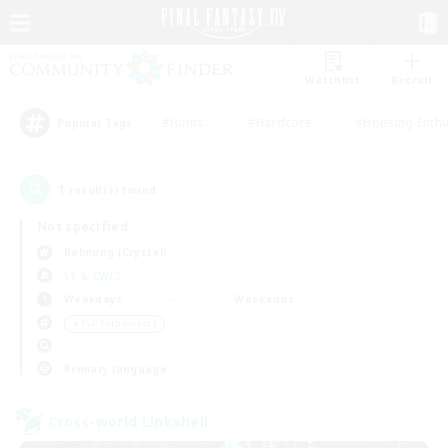
Watchlist
Recruit
#Hunts
#Hardcore
#Housing Enthu
Popular Tags
1
result(s) found.
Not specified
Balmung (Crystal)
LS & CWLS
Weekdays
Weekends
＃PvP Enthusiasts
Primary language
Cross-world Linkshell