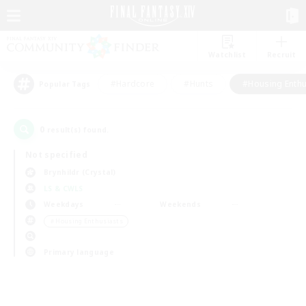
Watchlist
Recruit
#Hardcore
#Hunts
#Housing Enthu
Popular Tags
0
result(s) found.
Not specified
Brynhildr (Crystal)
LS & CWLS
Weekdays
Weekends
＃Housing Enthusiasts
Primary language