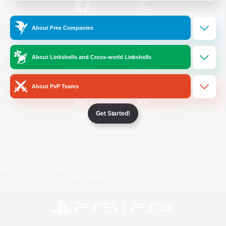
/
Facebook
X
News
About Free Companies
About Linkshells and Cross-world Linkshells
YouTube
Instagram
About PvP Teams
Get Started!
Twitch
Bluesky
License
Rules & Policies
Privacy Notice
Cookies Notice
Do Not Sell or Share My Personal
Information