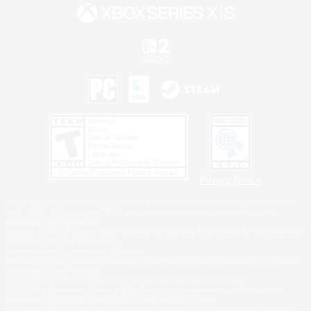
Privacy Notice
©2026 Sony Interactive Entertainment LLC."PlayStation Family Mark", "PlayStation", "PS5
logo", "PS5", "PS4 logo" and "PS4" are registered trademarks or trademarks of Sony
Interactive Entertainment Inc.
Microsoft, the XBOX Sphere mark, the Series X|S logo and XBOX Series X|S are trademarks
of the Microsoft group of companies.
Nintendo Switch is a trademark of Nintendo.
Windows is either a registered trademark or trademark of Microsoft Corporation in the United
States and/or other countries.
MAC is a trademark of Apple Inc., registered in the U.S. and other countries.
©2026 Valve Corporation. Steam and the Steam logo are trademarks and/or registered
trademarks of Valve Corporation in the U.S. and/or other countries.
ESRB and the ESRB rating icon are registered trademarks of the Entertainment Software