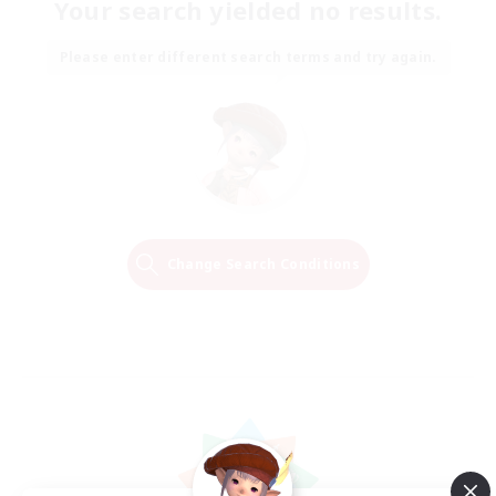
Your search yielded no results.
Please enter different search terms and try again.
Change Search Conditions