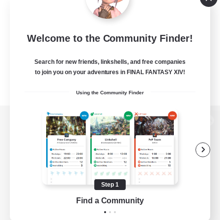
Welcome to the Community Finder!
Search for new friends, linkshells, and free companies
to join you on your adventures in FINAL FANTASY XIV!
Using the Community Finder
View desktop version of the Lodestone
Game Download
Step 1
Find a Community
Official Information