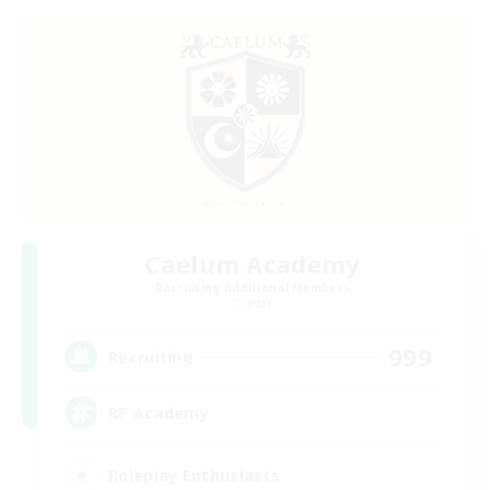
Caelum Academy
Recruiting Additional Members
Crystal
999
Recruiting
RP Academy
Roleplay Enthusiasts