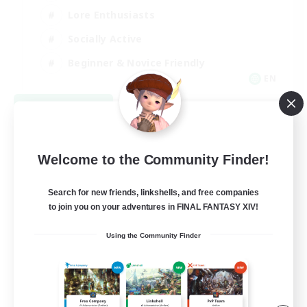
Lore Enthusiasts
Socially Active
Beginner & Novice Friendly
EN
View Details
Listing expires 08/23/2026
Welcome to the Community Finder!
Search for new friends, linkshells, and free companies
to join you on your adventures in FINAL FANTASY XIV!
Using the Community Finder