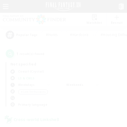
Watchlist
Recruit
#Hunts
#Hardcore
#Housing Enthu
Popular Tags
1
result(s) found.
Not specified
Coeurl (Crystal)
LS & CWLS
Weekdays
Weekends
＃Lore Enthusiasts
Primary language
Cross-world Linkshell