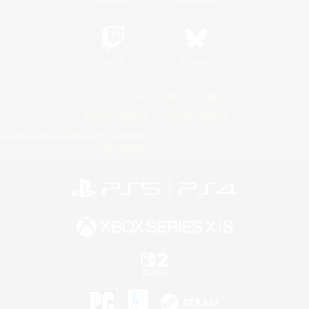
Twitch
Bluesky
License
Rules & Policies
Privacy Notice
Cookies Notice
Do Not Sell or Share My Personal
Information