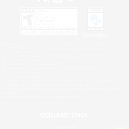
Privacy Notice
©2026 Sony Interactive Entertainment LLC."PlayStation Family Mark", "PlayStation", "PS5
logo", "PS5", "PS4 logo" and "PS4" are registered trademarks or trademarks of Sony
Interactive Entertainment Inc.
Microsoft, the XBOX Sphere mark, the Series X|S logo and XBOX Series X|S are trademarks
of the Microsoft group of companies.
Nintendo Switch is a trademark of Nintendo.
Windows is either a registered trademark or trademark of Microsoft Corporation in the United
States and/or other countries.
MAC is a trademark of Apple Inc., registered in the U.S. and other countries.
©2026 Valve Corporation. Steam and the Steam logo are trademarks and/or registered
trademarks of Valve Corporation in the U.S. and/or other countries.
ESRB and the ESRB rating icon are registered trademarks of the Entertainment Software
Association.
All other trademarks are property of their respective owners.
© SQUARE ENIX