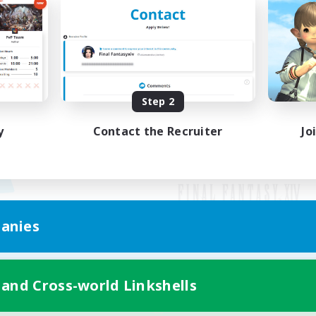
Step 2
y
Contact the Recruiter
Jo
anies
Mobile Version
 and Cross-world Linkshells