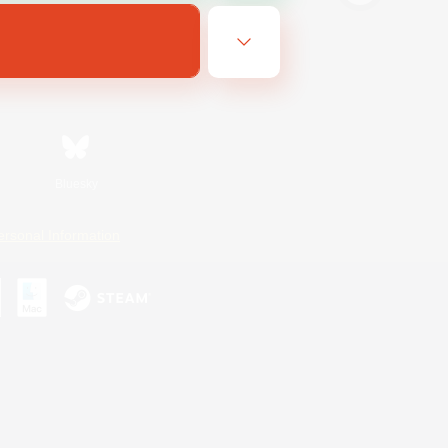
Bluesky
ersonal Information