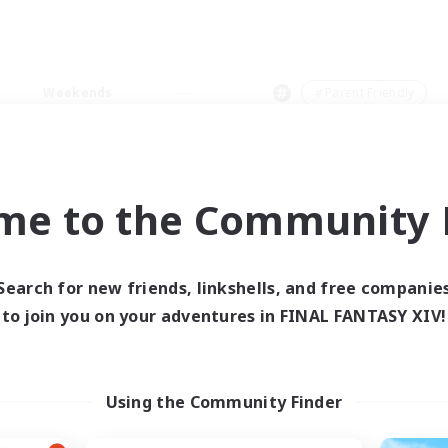
Weekends
＃Parent Friendly
me to the Community F
0 results
Search for new friends, linkshells, and free companie
to join you on your adventures in FINAL FANTASY XIV!
 search yielded no res
ase enter different search terms and try ag
Using the Community Finder