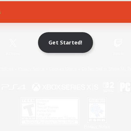
s
Game Download
Official Information
Get Started!
X
/
News
YouTube
Instagram
Twitch
Policies
Privacy Notice
Cookies Notice
Do Not Sell or Share My P
Privacy Notice