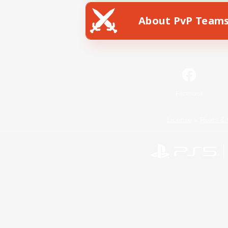
About PvP Team
Facebook
License
Rules & 