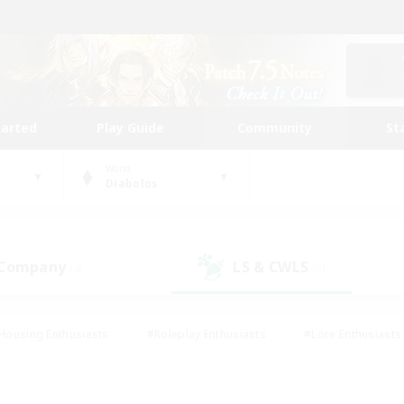
tarted
Play Guide
Community
St
World
Diabolos
 Company
LS & CWLS
(4)
(0)
Housing Enthusiasts
#Roleplay Enthusiasts
#Lore Enthusiasts
bies/Interests
#High-end Duties
#Beginner & Novice Friendl
Events
#Crafting/Gathering
#Student Friendly
#Socially 