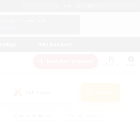
English (US)
View Your Character Profile
Log In
andings
Help & Support
New Recruitment
Watchlist
Guide
PvP Team
Search
(0)
#Glamour Enthusiasts
#Casual/Laid-back
y
#Screenshot Enthusiasts
#Multilingual
Active
#Work-life Balance