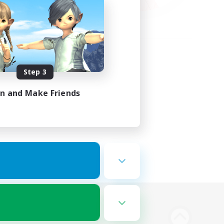
Step 3
in and Make Friends