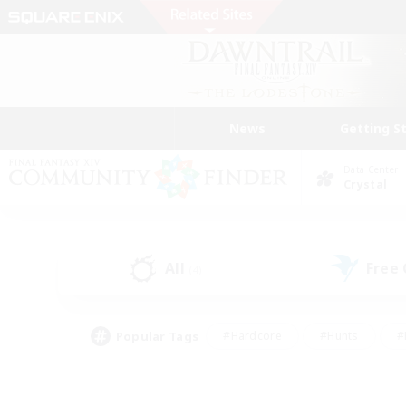
News
Getting S
Data Center
Crystal
All
Free
(4)
Popular Tags
#Hardcore
#Hunts
#
#PvP Enthusiasts
#Treasure Maps
#Hob
#Parent Friendly
#Player 