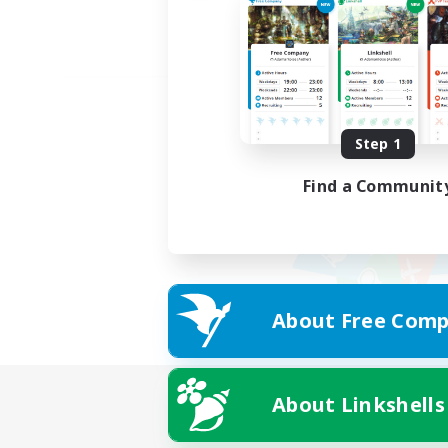
Step 1
Find a Communit
About Free Comp
About Linkshells