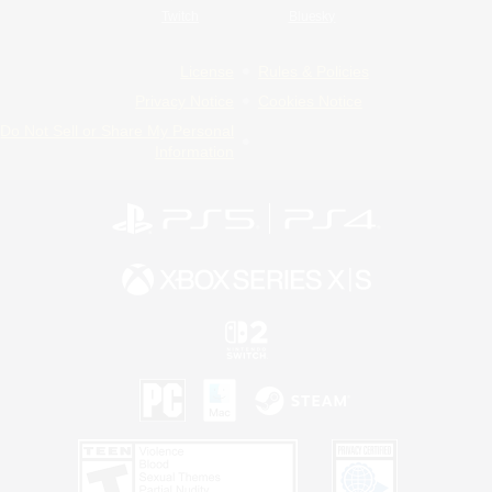
Twitch
Bluesky
License
Rules & Policies
Privacy Notice
Cookies Notice
Do Not Sell or Share My Personal
Information