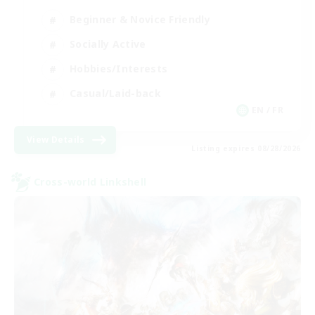
Beginner & Novice Friendly
Socially Active
Hobbies/Interests
Casual/Laid-back
EN / FR
View Details
Listing expires 08/28/2026
Cross-world Linkshell