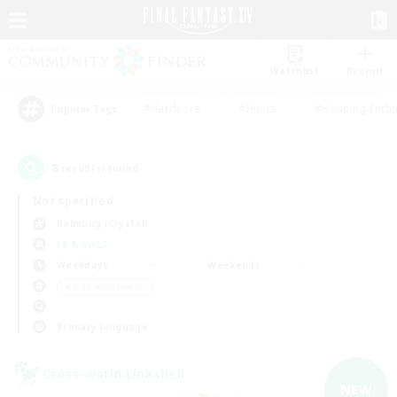
Watchlist
Recruit
#Hardcore
#Hunts
#Housing Enthu
Popular Tags
8
result(s) found.
Not specified
Balmung (Crystal)
LS & CWLS
Weekdays
Weekends
＃Hobbies/Interests
Primary language
Cross-world Linkshell
NEW