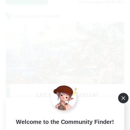
Listing expires 08/28/2026
Cross-world Linkshell
Let's Party! Crystal
Recruiting Additional Members
Crystal
999
Recruiting
Welcome to the Community Finder!