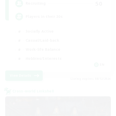
50
Recruiting
Players in their 30s
Socially Active
Casual/Laid-back
Work-life Balance
Hobbies/Interests
EN
View Details
Listing expires 08/12/2026
Cross-world Linkshell