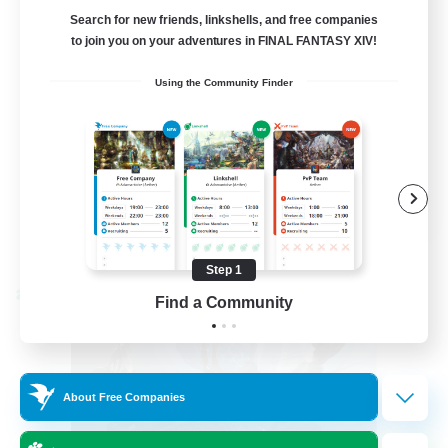
LetsPartyFFXIVDiscord
Search for new friends, linkshells, and free companies
to join you on your adventures in FINAL FANTASY XIV!
Beginner & Novice Friendly
Using the Community Finder
Casual/Laid-back
Hobbies/Interests
Socially Active
EN
View Details
Listing expires 08/24/2026
Step 1
Cross-world Linkshell
Find a Community
About Free Companies