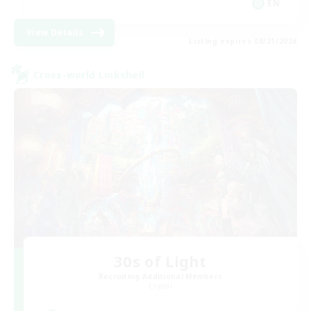
EN
View Details
Listing expires 08/21/2026
Cross-world Linkshell
30s of Light
Recruiting Additional Members
Crystal