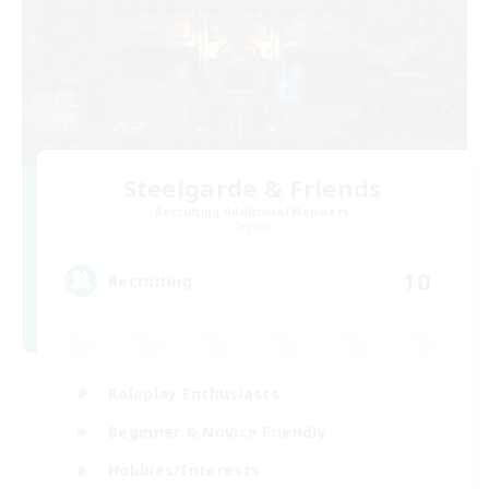
Steelgarde & Friends
Recruiting Additional Members
Crystal
10
Recruiting
Roleplay Enthusiasts
Beginner & Novice Friendly
Hobbies/Interests