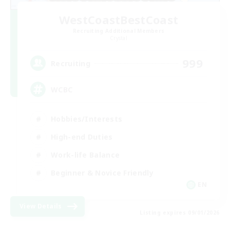
WestCoastBestCoast
Recruiting Additional Members
Crystal
999
Recruiting
WCBC
Hobbies/Interests
High-end Duties
Work-life Balance
Beginner & Novice Friendly
EN
View Details
Listing expires 09/01/2026