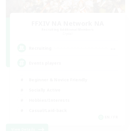
FFXIV NA Network NA
Recruiting Additional Members
Crystal
--
Recruiting
Events players
Beginner & Novice Friendly
Socially Active
Hobbies/Interests
Casual/Laid-back
EN / FR
View Details