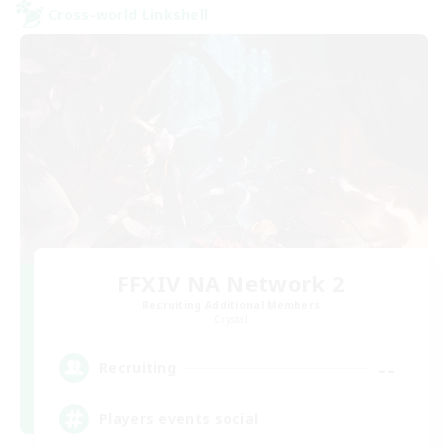
Cross-world Linkshell
FFXIV NA Network 2
Recruiting Additional Members
Crystal
--
Recruiting
Players events social