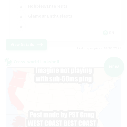
Hobbies/Interests
Glamour Enthusiasts
EN
View Details
Listing expires 09/06/2026
Cross-world Linkshell
NEW