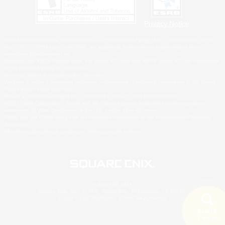
Privacy Notice
©2026 Sony Interactive Entertainment LLC."PlayStation Family Mark", "PlayStation", "PS5
logo", "PS5", "PS4 logo" and "PS4" are registered trademarks or trademarks of Sony
Interactive Entertainment Inc.
Microsoft, the XBOX Sphere mark, the Series X|S logo and XBOX Series X|S are trademarks
of the Microsoft group of companies.
Nintendo Switch is a trademark of Nintendo.
Windows is either a registered trademark or trademark of Microsoft Corporation in the United
States and/or other countries.
MAC is a trademark of Apple Inc., registered in the U.S. and other countries.
©2026 Valve Corporation. Steam and the Steam logo are trademarks and/or registered
trademarks of Valve Corporation in the U.S. and/or other countries.
ESRB and the ESRB rating icon are registered trademarks of the Entertainment Software
Association.
All other trademarks are property of their respective owners.
© SQUARE ENIX
Square Enix, Inc., 2150 E. Grand Ave., El Segundo, CA 90245
LOGO ILLUSTRATION:© YOSHITAKA AMANO
Search
8 results