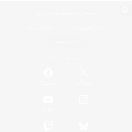
View desktop version of the Lodestone
Game Download
Official Information
/
Facebook
X
News
YouTube
Instagram