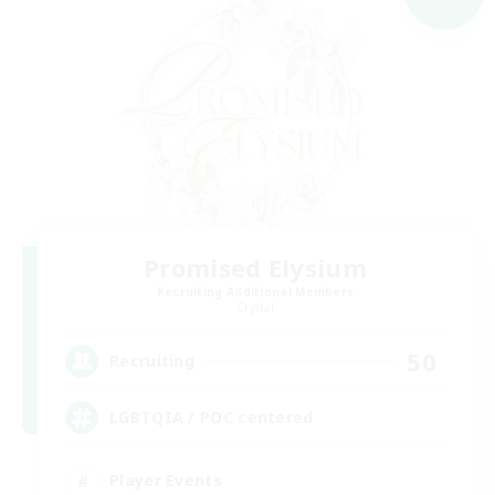
Promised Elysium
Recruiting Additional Members
Crystal
50
Recruiting
LGBTQIA / POC centered
Player Events