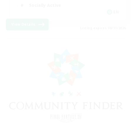
Socially Active
EN
View Details
Listing expires 08/11/2026