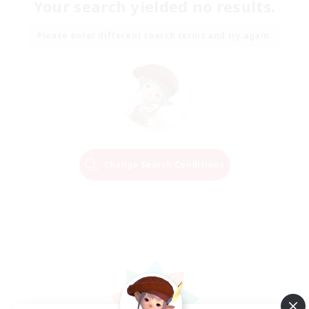
Your search yielded no results.
Please enter different search terms and try again.
Change Search Conditions