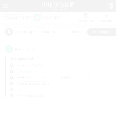
Watchlist
Recruit
#Hardcore
#Hunts
#Housing Enthu
Popular Tags
0
result(s) found.
Not specified
Balmung (Crystal)
LS & CWLS
Weekdays
Weekends
＃Housing Enthusiasts
Primary language