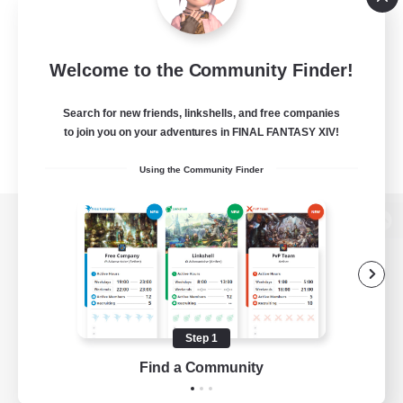
Welcome to the Community Finder!
Search for new friends, linkshells, and free companies
to join you on your adventures in FINAL FANTASY XIV!
Using the Community Finder
View desktop version of the Lodestone
Game Download
Step 1
Find a Community
Official Information