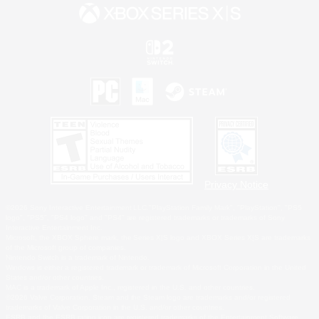
Privacy Notice
©2026 Sony Interactive Entertainment LLC."PlayStation Family Mark", "PlayStation", "PS5
logo", "PS5", "PS4 logo" and "PS4" are registered trademarks or trademarks of Sony
Interactive Entertainment Inc.
Microsoft, the XBOX Sphere mark, the Series X|S logo and XBOX Series X|S are trademarks
of the Microsoft group of companies.
Nintendo Switch is a trademark of Nintendo.
Windows is either a registered trademark or trademark of Microsoft Corporation in the United
States and/or other countries.
MAC is a trademark of Apple Inc., registered in the U.S. and other countries.
©2026 Valve Corporation. Steam and the Steam logo are trademarks and/or registered
trademarks of Valve Corporation in the U.S. and/or other countries.
ESRB and the ESRB rating icon are registered trademarks of the Entertainment Software