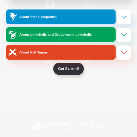
/
Facebook
X
News
About Free Companies
About Linkshells and Cross-world Linkshells
YouTube
Instagram
About PvP Teams
Get Started!
Twitch
Bluesky
License
Rules & Policies
Privacy Notice
Cookies Notice
Do Not Sell or Share My Personal
Information