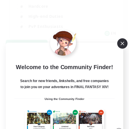
Hardcore
High-end Duties
PvP Enthusiasts
EN
View Details
Listing expires 08/30/2026
Welcome to the Community Finder!
Search for new friends, linkshells, and free companies
to join you on your adventures in FINAL FANTASY XIV!
Using the Community Finder