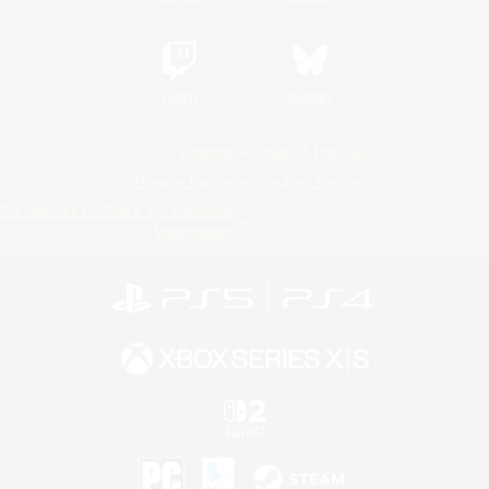
Twitch
Bluesky
License
Rules & Policies
Privacy Notice
Cookies Notice
Do Not Sell or Share My Personal
Information