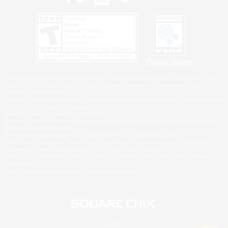
Privacy Notice
©2026 Sony Interactive Entertainment LLC."PlayStation Family Mark", "PlayStation", "PS5
logo", "PS5", "PS4 logo" and "PS4" are registered trademarks or trademarks of Sony
Interactive Entertainment Inc.
Microsoft, the XBOX Sphere mark, the Series X|S logo and XBOX Series X|S are trademarks
of the Microsoft group of companies.
Nintendo Switch is a trademark of Nintendo.
Windows is either a registered trademark or trademark of Microsoft Corporation in the United
States and/or other countries.
MAC is a trademark of Apple Inc., registered in the U.S. and other countries.
©2026 Valve Corporation. Steam and the Steam logo are trademarks and/or registered
trademarks of Valve Corporation in the U.S. and/or other countries.
ESRB and the ESRB rating icon are registered trademarks of the Entertainment Software
Association.
All other trademarks are property of their respective owners.
© SQUARE ENIX