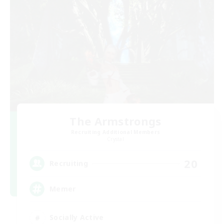
The Armstrongs
Recruiting Additional Members
Crystal
20
Recruiting
Memer
Socially Active