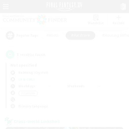
Watchlist
Recruit
#Hunts
#Hardcore
#Housing Enthu
Popular Tags
1
result(s) found.
Not specified
Balmung (Crystal)
LS & CWLS
Weekdays
Weekends
＃Hardcore
Primary language
Cross-world Linkshell