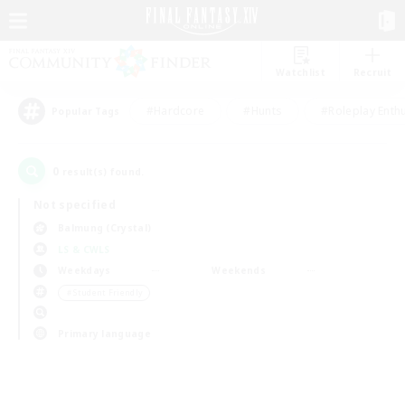
Watchlist
Recruit
#Hardcore
#Hunts
#Roleplay Enth
Popular Tags
0
result(s) found.
Not specified
Balmung (Crystal)
LS & CWLS
Weekdays
Weekends
＃Student Friendly
Primary language