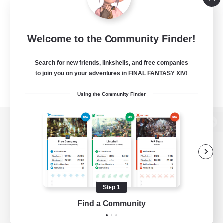
Welcome to the Community Finder!
Search for new friends, linkshells, and free companies
to join you on your adventures in FINAL FANTASY XIV!
Using the Community Finder
View desktop version of the Lodestone
Game Download
Step 1
Find a Community
Official Information