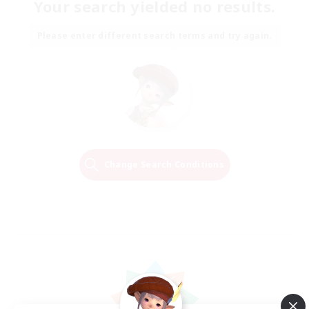
Your search yielded no results.
Please enter different search terms and try again.
Change Search Conditions