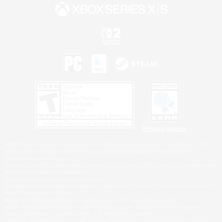
Privacy Notice
©2026 Sony Interactive Entertainment LLC."PlayStation Family Mark", "PlayStation", "PS5
logo", "PS5", "PS4 logo" and "PS4" are registered trademarks or trademarks of Sony
Interactive Entertainment Inc.
Microsoft, the XBOX Sphere mark, the Series X|S logo and XBOX Series X|S are trademarks
of the Microsoft group of companies.
Nintendo Switch is a trademark of Nintendo.
Windows is either a registered trademark or trademark of Microsoft Corporation in the United
States and/or other countries.
MAC is a trademark of Apple Inc., registered in the U.S. and other countries.
©2026 Valve Corporation. Steam and the Steam logo are trademarks and/or registered
trademarks of Valve Corporation in the U.S. and/or other countries.
ESRB and the ESRB rating icon are registered trademarks of the Entertainment Software