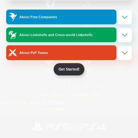
/
Facebook
X
News
About Free Companies
About Linkshells and Cross-world Linkshells
YouTube
Instagram
About PvP Teams
Get Started!
Twitch
Bluesky
License
Rules & Policies
Privacy Notice
Cookies Notice
Do Not Sell or Share My Personal
Information