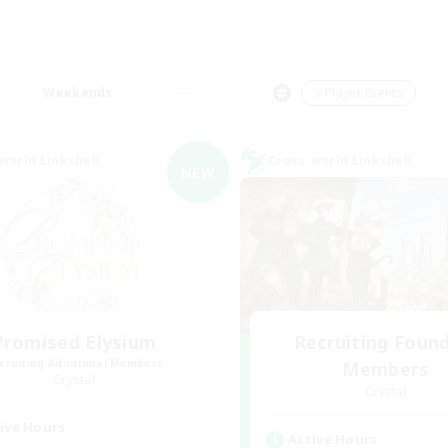
Weekends
＃Player Events
world Linkshell
Cross-world Linkshell
NEW
Promised Elysium
Recruiting Foun
cruiting Additional Members
Members
Crystal
Crystal
ive Hours
Active Hours