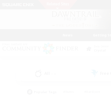
News
Getting S
Data Center
Crystal
All
Free
(14)
Popular Tags
#Hunts
#Hardcore
#Lore Enthusiasts
#PvP Enthusiasts
#Socially Active
#Crafting/Ga