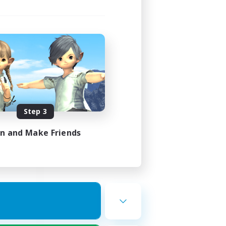
ork
mbers
Step 3
23:00
23:00
in and Make Friends
22
50