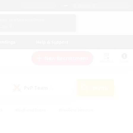
English (US)
View Your Character Profile
Log In
andings
Help & Support
New Recruitment
Watchlist
Guide
PvP Team
Search
(0)
ck
#High-end Duties
#Hobbies/Interests
 Maps
#Multilingual
#Parent Friendly
t Friendly
#Work-life Balance