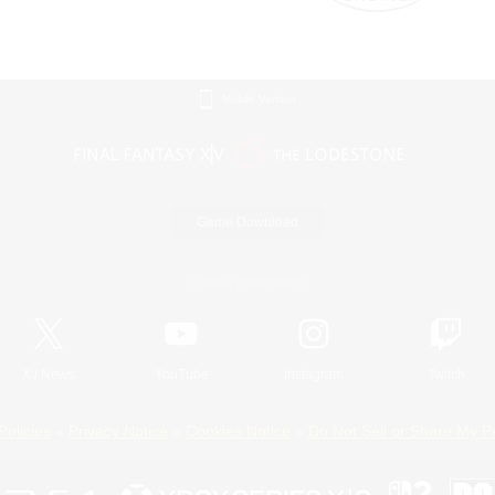
Mobile Version
Game Download
Official Information
X
/
News
YouTube
Instagram
Twitch
Policies
Privacy Notice
Cookies Notice
Do Not Sell or Share My P