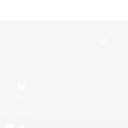
Bluesky
ersonal Information