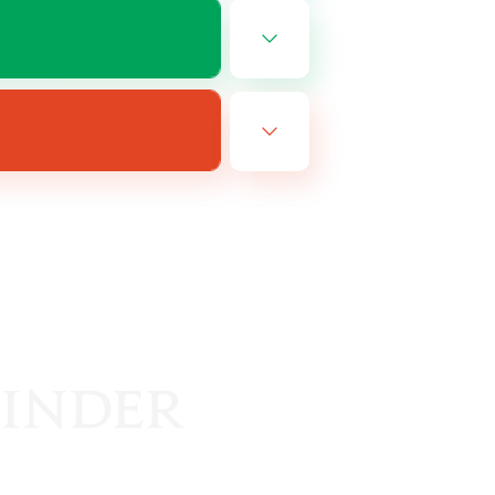
EN
es 08/16/2026