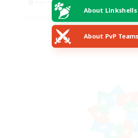
Player Events
Pla
About Linkshells
EN
Listing expires 08/22/2026
About PvP Team