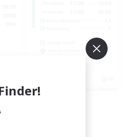
17:00
19:00
Weekdays
19:00
17:00
19:00
Weekends
19:00
14
Active Members
999
1
Recruiting
Lotus Staff
Roleplay Enthusiasts
Beginner & Novice Friendly
Socially Active
Player Events
EN
EN
inder!
es 08/29/2026
Listing expires 08/24/2026
s