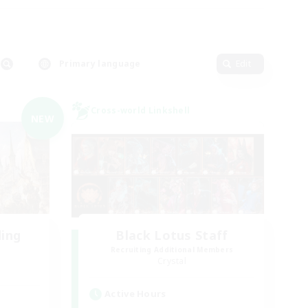
Primary language
Edit
Cross-world Linkshell
NEW
ding
Black Lotus Staff
Recruiting Additional Members
Crystal
Active Hours