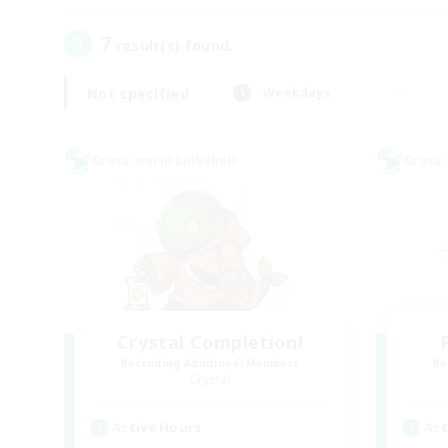
7
result(s) found.
Not specified
Weekdays
Cross-world Linkshell
Cross-
Crystal Completion!
Recruiting Additional Members
Re
Crystal
Active Hours
Act