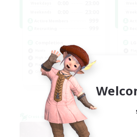
0:00
23:00
Weekdays
Week
0:00
23:00
Weekends
Week
999
Active Members
Act
999
Recruiting
Rec
Completion
LG
Hunts
Pla
High-end Duties
Hob
Player Events
Gla
Crafting/Gathering
EN
Welco
Listing expires 09/03/2026
Cross-world Linkshell
Cross-