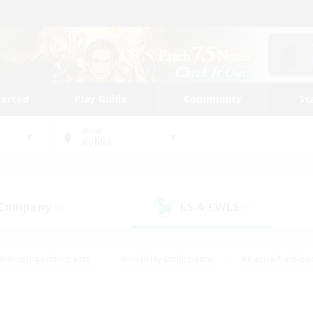
tarted
Play Guide
Community
St
World
Goblin
 Company
LS & CWLS
(7)
(7)
#Housing Enthusiasts
#Roleplay Enthusiasts
#Casual/Laid-ba
#Beginner & Novice Friendly
#Glamour Enthusiasts
#Treasure
thering
#Player Events
#Screenshot Enthusiasts
#Studen