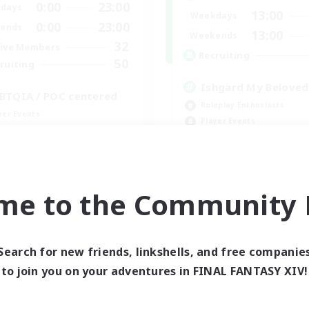
0:00
23:00
days
13:00
Weekdays
0:00
23:00
ends
13:00
Weekends
32
ive Members
Recruiting
50
ruiting
Ishgard My Beloved
BTQIA / POC centered
Roleplay Enthusiasts
yer Events
Player Events
bies/Interests
Beginner & Novice Friendly
mour Enthusiasts
Work-life Balance
EN
me to the Community F
Listing expires 08/30/2026
Listing expir
Search for new friends, linkshells, and free companie
world Linkshell
Cross-world Linkshell
to join you on your adventures in FINAL FANTASY XIV!