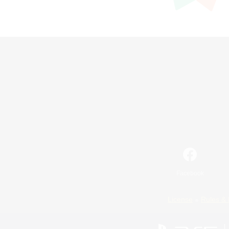
Facebook
License
Rules & 