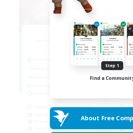
Florette
Recruiting Additional Members
Re
Crystal
Active Hours
Act
Step 1
7:00
20:00
Weekdays
Week
7:00
24:00
Weekends
Week
Find a Communit
15
Active Members
Act
25
Recruiting
Rec
Venue & Community Hub
Eu
Beginner & Novice Friendly
Beg
About Free Comp
Roleplay Enthusiasts
Hig
Socially Active
Soc