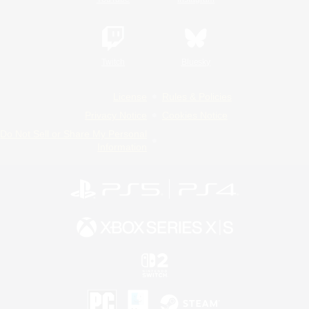
Twitch
Bluesky
License
Rules & Policies
Privacy Notice
Cookies Notice
Do Not Sell or Share My Personal
Information