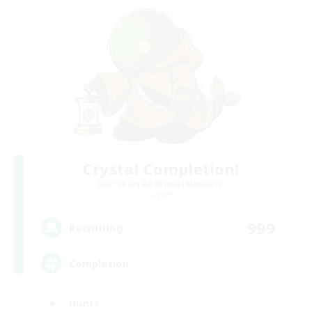
Crystal Completion!
Recruiting Additional Members
Crystal
999
Recruiting
Completion
Hunts