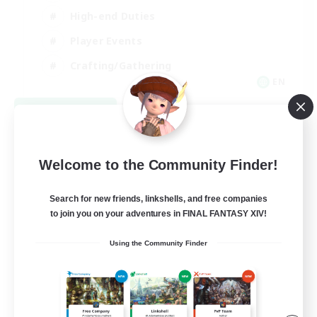
High-end Duties
Player Events
Crafting/Gathering
EN
View Details
Listing expires 09/03/2026
Welcome to the Community Finder!
Search for new friends, linkshells, and free companies
to join you on your adventures in FINAL FANTASY XIV!
Using the Community Finder