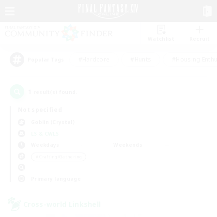
Watchlist
Recruit
#Hardcore
#Hunts
#Housing Enthu
Popular Tags
1
result(s) found.
Not specified
Goblin (Crystal)
LS & CWLS
Weekdays
Weekends
＃Crafting/Gathering
Primary language
Cross-world Linkshell