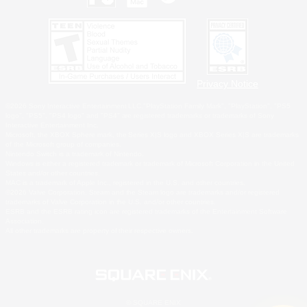
Privacy Notice
©2026 Sony Interactive Entertainment LLC."PlayStation Family Mark", "PlayStation", "PS5
logo", "PS5", "PS4 logo" and "PS4" are registered trademarks or trademarks of Sony
Interactive Entertainment Inc.
Microsoft, the XBOX Sphere mark, the Series X|S logo and XBOX Series X|S are trademarks
of the Microsoft group of companies.
Nintendo Switch is a trademark of Nintendo.
Windows is either a registered trademark or trademark of Microsoft Corporation in the United
States and/or other countries.
MAC is a trademark of Apple Inc., registered in the U.S. and other countries.
©2026 Valve Corporation. Steam and the Steam logo are trademarks and/or registered
trademarks of Valve Corporation in the U.S. and/or other countries.
ESRB and the ESRB rating icon are registered trademarks of the Entertainment Software
Association.
All other trademarks are property of their respective owners.
© SQUARE ENIX