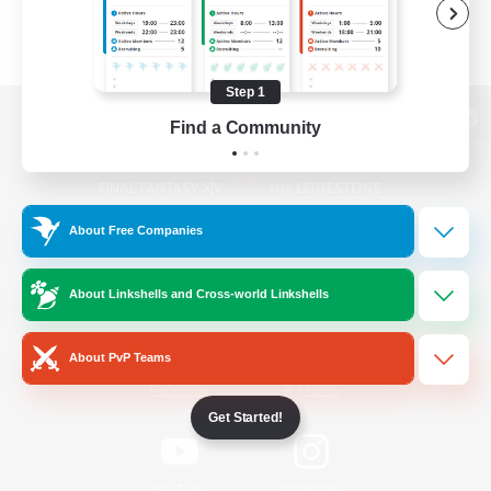
Step 1
Find a Community
View desktop version of the Lodestone
About Free Companies
Game Download
About Linkshells and Cross-world Linkshells
Official Information
About PvP Teams
/
Facebook
X
News
Get Started!
YouTube
Instagram