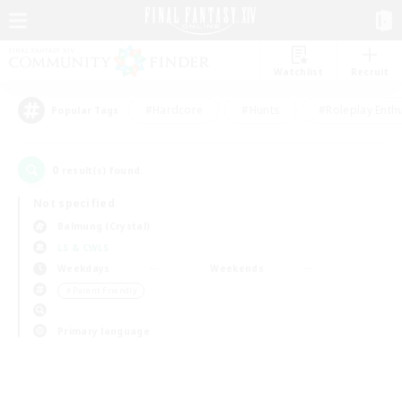
Watchlist
Recruit
#Hardcore
#Hunts
#Roleplay Enth
Popular Tags
0
result(s) found.
Not specified
Balmung (Crystal)
LS & CWLS
Weekdays
Weekends
＃Parent Friendly
Primary language