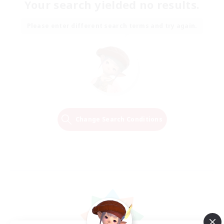
Your search yielded no results.
Please enter different search terms and try again.
Change Search Conditions