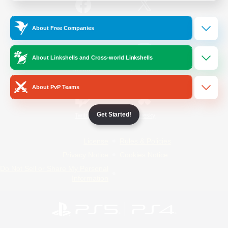
/
Facebook
X
News
About Free Companies
About Linkshells and Cross-world Linkshells
YouTube
Instagram
About PvP Teams
Get Started!
Twitch
Bluesky
License
Rules & Policies
Privacy Notice
Cookies Notice
Do Not Sell or Share My Personal
Information