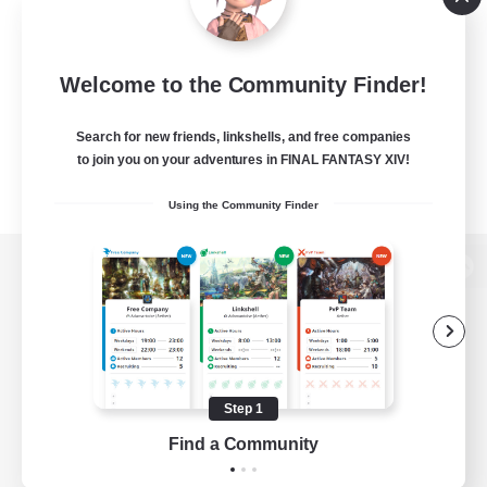
Welcome to the Community Finder!
Search for new friends, linkshells, and free companies
to join you on your adventures in FINAL FANTASY XIV!
Using the Community Finder
View desktop version of the Lodestone
Game Download
Step 1
Find a Community
Official Information