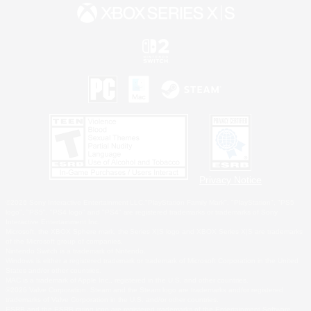
Privacy Notice
©2026 Sony Interactive Entertainment LLC."PlayStation Family Mark", "PlayStation", "PS5
logo", "PS5", "PS4 logo" and "PS4" are registered trademarks or trademarks of Sony
Interactive Entertainment Inc.
Microsoft, the XBOX Sphere mark, the Series X|S logo and XBOX Series X|S are trademarks
of the Microsoft group of companies.
Nintendo Switch is a trademark of Nintendo.
Windows is either a registered trademark or trademark of Microsoft Corporation in the United
States and/or other countries.
MAC is a trademark of Apple Inc., registered in the U.S. and other countries.
©2026 Valve Corporation. Steam and the Steam logo are trademarks and/or registered
trademarks of Valve Corporation in the U.S. and/or other countries.
ESRB and the ESRB rating icon are registered trademarks of the Entertainment Software