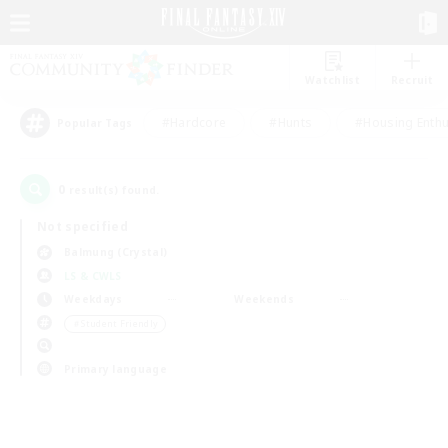
Watchlist
Recruit
#Hardcore
#Hunts
#Housing Enthu
Popular Tags
0
result(s) found.
Not specified
Balmung (Crystal)
LS & CWLS
Weekdays
Weekends
＃Student Friendly
Primary language