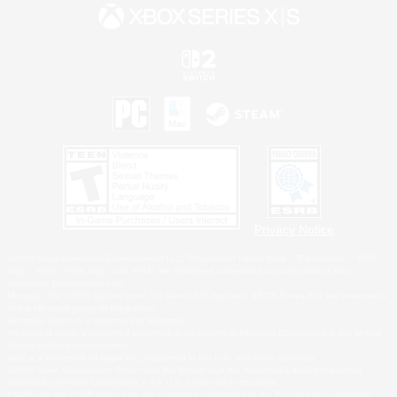
Privacy Notice
©2026 Sony Interactive Entertainment LLC."PlayStation Family Mark", "PlayStation", "PS5
logo", "PS5", "PS4 logo" and "PS4" are registered trademarks or trademarks of Sony
Interactive Entertainment Inc.
Microsoft, the XBOX Sphere mark, the Series X|S logo and XBOX Series X|S are trademarks
of the Microsoft group of companies.
Nintendo Switch is a trademark of Nintendo.
Windows is either a registered trademark or trademark of Microsoft Corporation in the United
States and/or other countries.
MAC is a trademark of Apple Inc., registered in the U.S. and other countries.
©2026 Valve Corporation. Steam and the Steam logo are trademarks and/or registered
trademarks of Valve Corporation in the U.S. and/or other countries.
ESRB and the ESRB rating icon are registered trademarks of the Entertainment Software