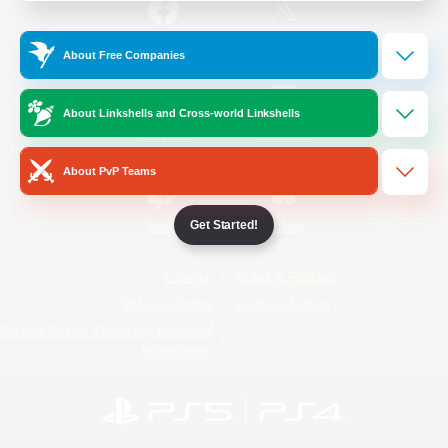
/
Facebook
X
News
About Free Companies
About Linkshells and Cross-world Linkshells
YouTube
Instagram
About PvP Teams
Get Started!
Twitch
Bluesky
License
Rules & Policies
Privacy Notice
Cookies Notice
Do Not Sell or Share My Personal
Information