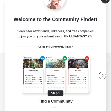
Welcome to the Community Finder!
Search for new friends, linkshells, and free companies
to join you on your adventures in FINAL FANTASY XIV!
Using the Community Finder
View desktop version of the Lodestone
Game Download
Step 1
Find a Community
Official Information