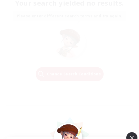
Your search yielded no results.
Please enter different search terms and try again.
Change Search Conditions