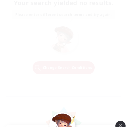
Your search yielded no results.
Please enter different search terms and try again.
Change Search Conditions