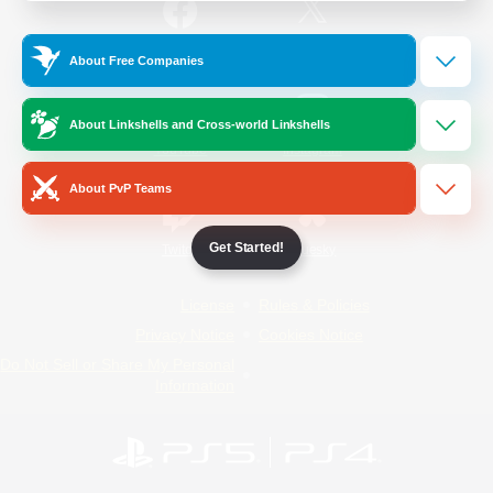
/
Facebook
X
News
About Free Companies
About Linkshells and Cross-world Linkshells
YouTube
Instagram
About PvP Teams
Get Started!
Twitch
Bluesky
License
Rules & Policies
Privacy Notice
Cookies Notice
Do Not Sell or Share My Personal
Information