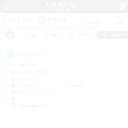
Watchlist
Recruit
#Hunts
#Hardcore
#Housing Enthu
Popular Tags
0
result(s) found.
Not specified
Balmung (Crystal)
LS & CWLS
Weekdays
Weekends
＃Housing Enthusiasts
Primary language