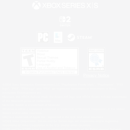
Privacy Notice
©2026 Sony Interactive Entertainment LLC."PlayStation Family Mark", "PlayStation", "PS5
logo", "PS5", "PS4 logo" and "PS4" are registered trademarks or trademarks of Sony
Interactive Entertainment Inc.
Microsoft, the XBOX Sphere mark, the Series X|S logo and XBOX Series X|S are trademarks
of the Microsoft group of companies.
Nintendo Switch is a trademark of Nintendo.
Windows is either a registered trademark or trademark of Microsoft Corporation in the United
States and/or other countries.
MAC is a trademark of Apple Inc., registered in the U.S. and other countries.
©2026 Valve Corporation. Steam and the Steam logo are trademarks and/or registered
trademarks of Valve Corporation in the U.S. and/or other countries.
ESRB and the ESRB rating icon are registered trademarks of the Entertainment Software