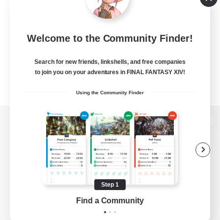
Welcome to the Community Finder!
Search for new friends, linkshells, and free companies
to join you on your adventures in FINAL FANTASY XIV!
Using the Community Finder
View desktop version of the Lodestone
Game Download
Step 1
Find a Community
Official Information